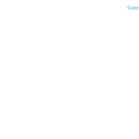
Curre