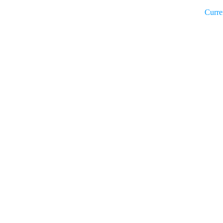
Curre