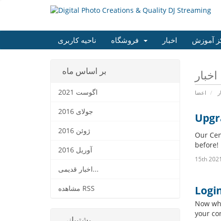
ناحیه کاربری
فروشگاه
اخبار
مرکز آم
بر اساس ماه
اگوست 2021
اعضا
ا
جولای 2016
Upgr
ژوئن 2016
Our Cen
before!
آوریل 2016
اخبار قدیمی...
Logi
مشاهده RSS
Now whe
your co
پشتیبانی