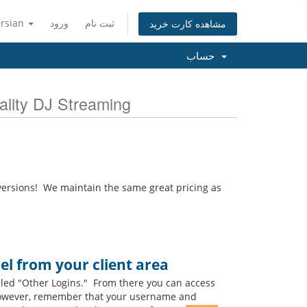
ersian
ورود
ثبت نام
مشاهده کارت خرید
حساب
 & Quality DJ Streaming
ersions! We maintain the same great pricing as
l from your client area
lled "Other Logins." From there you can access
 However, remember that your username and