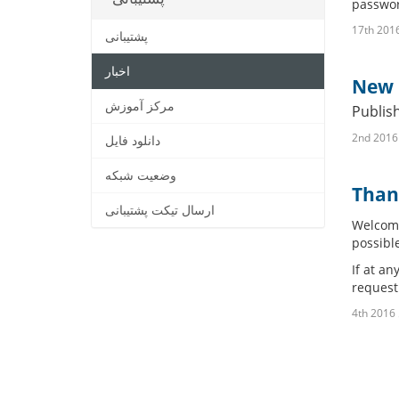
passwor
پشتیبانی
اخبار
New R
مرکز آموزش
Publis
دانلود فایل
وضعیت شبکه
Than
ارسال تیکت پشتیبانی
Welcome
possible
If at an
request
4t