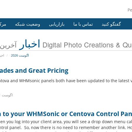
P
وزش
وضعیت شبکه
بازاریابی
تماس با ما
گفتگو کنید
اخبار
آخرین اخبار Digital Photo Creations
خبار
اگوست 2026
ades and Great Pricing
tova and WHMsonic panels both have been updated to the latest v
15th اگوست 2021
n to your WHMSonic or Centova Control Pane
n you log into your client area, you will see a drop down menu ca
ntrol panel. So, now there is no need to remember another link.