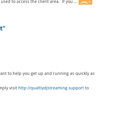
sed to access the client area. If you ...
بیشتر »
t"
nt to help you get up and running as quickly as
mply visit
http://qualtiydjstreaming.support
to