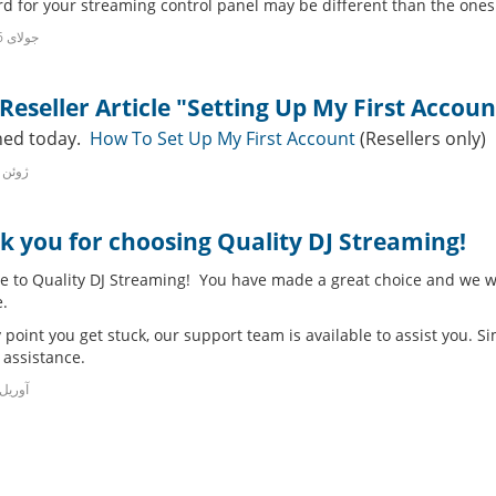
d for your streaming control panel may be different than the ones u
17th جولای 2016
eseller Article "Setting Up My First Accoun
hed today.
How To Set Up My First Account
(Resellers only)
2nd ژوئن 2016
k you for choosing Quality DJ Streaming!
 to Quality DJ Streaming! You have made a great choice and we wa
.
y point you get stuck, our support team is available to assist you. Si
 assistance.
h آوریل 2016