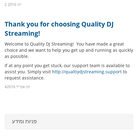
2 יוני 2016
Thank you for choosing Quality DJ
Streaming!
Welcome to Quality DJ Streaming! You have made a great
choice and we want to help you get up and running as quickly
as possible.
If at any point you get stuck, our support team is available to
assist you. Simply visit
http://qualtiydjstreaming.support
to
request assistance.
4חמ אפריל 2016
פניות ומידע