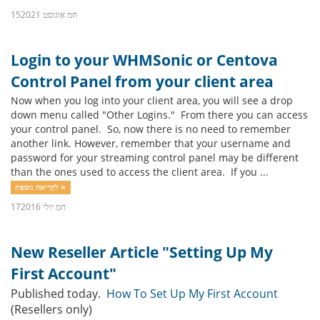
15חמ אוגוסט 2021
Login to your WHMSonic or Centova
Control Panel from your client area
Now when you log into your client area, you will see a drop
down menu called "Other Logins." From there you can access
your control panel. So, now there is no need to remember
another link. However, remember that your username and
password for your streaming control panel may be different
than the ones used to access the client area. If you ...
לקריאה נוספת »
17חמ יולי 2016
New Reseller Article "Setting Up My
First Account"
Published today.
How To Set Up My First Account
(Resellers only)