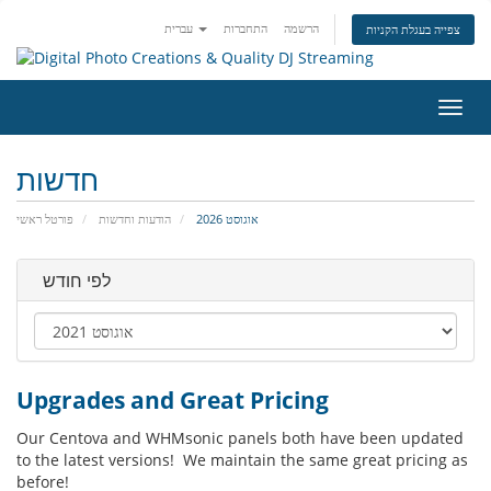
עברית
התחברות
הרשמה
צפייה בעגלת הקניות
הפעל
ניווט
חדשות
פורטל ראשי
הודעות וחדשות
אוגוסט 2026
לפי חודש
Upgrades and Great Pricing
Our Centova and WHMsonic panels both have been updated
to the latest versions! We maintain the same great pricing as
before!