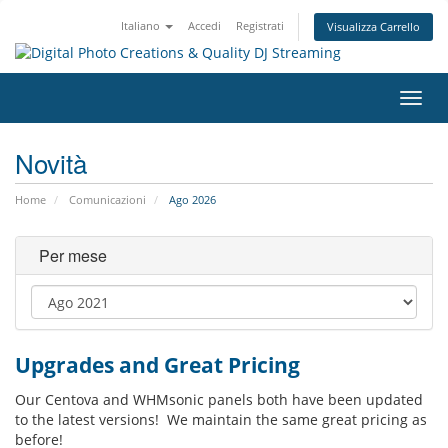
Italiano
Accedi
Registrati
Visualizza Carrello
Attiv
Navi
Novità
Home
Comunicazioni
Ago 2026
Per mese
Upgrades and Great Pricing
Our Centova and WHMsonic panels both have been updated
to the latest versions! We maintain the same great pricing as
before!