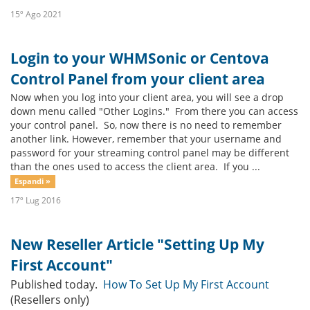
15º Ago 2021
Login to your WHMSonic or Centova
Control Panel from your client area
Now when you log into your client area, you will see a drop
down menu called "Other Logins." From there you can access
your control panel. So, now there is no need to remember
another link. However, remember that your username and
password for your streaming control panel may be different
than the ones used to access the client area. If you ...
Espandi »
17º Lug 2016
New Reseller Article "Setting Up My
First Account"
Published today.
How To Set Up My First Account
(Resellers only)