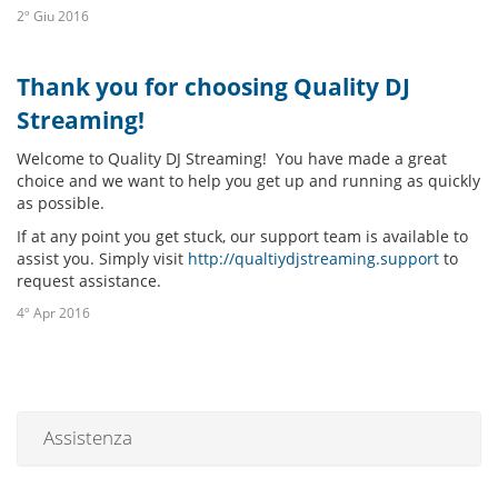
2º Giu 2016
Thank you for choosing Quality DJ
Streaming!
Welcome to Quality DJ Streaming! You have made a great
choice and we want to help you get up and running as quickly
as possible.
If at any point you get stuck, our support team is available to
assist you. Simply visit
http://qualtiydjstreaming.support
to
request assistance.
4º Apr 2016
Assistenza