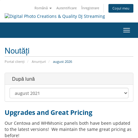
Română
Autentificare
Înregistrare
Coșul meu
Navi
Toggl
Noutăți
Portal clienți
Anunțuri
august 2026
După lună
Upgrades and Great Pricing
Our Centova and WHMsonic panels both have been updated
to the latest versions! We maintain the same great pricing as
before!