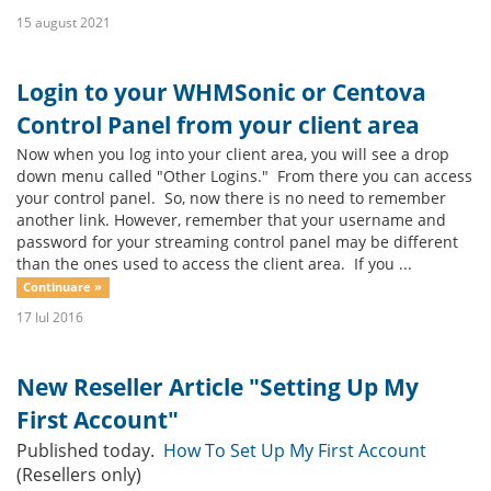
15 august 2021
Login to your WHMSonic or Centova
Control Panel from your client area
Now when you log into your client area, you will see a drop
down menu called "Other Logins." From there you can access
your control panel. So, now there is no need to remember
another link. However, remember that your username and
password for your streaming control panel may be different
than the ones used to access the client area. If you ...
Continuare »
17 Iul 2016
New Reseller Article "Setting Up My
First Account"
Published today.
How To Set Up My First Account
(Resellers only)