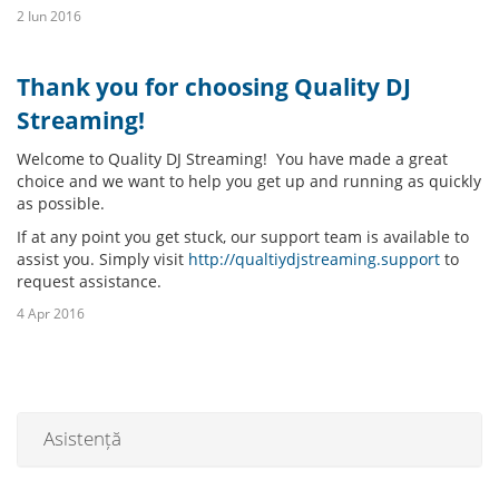
2 Iun 2016
Thank you for choosing Quality DJ
Streaming!
Welcome to Quality DJ Streaming! You have made a great
choice and we want to help you get up and running as quickly
as possible.
If at any point you get stuck, our support team is available to
assist you. Simply visit
http://qualtiydjstreaming.support
to
request assistance.
4 Apr 2016
Asistență