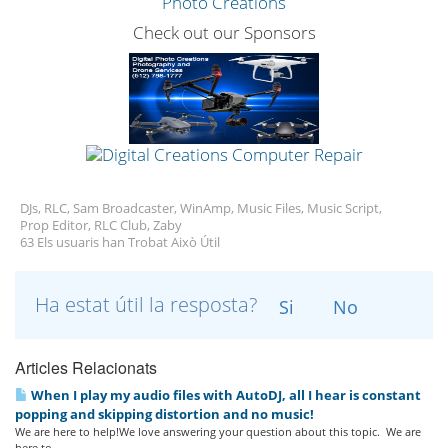
Check out our Sponsors
DJs, RLC, Sam Broadcaster, WinAmp, Music Files, Music Script,
Prop Editor, RLC Club, Zaby
63 Els usuaris han Trobat Això Útil
Ha estat útil la resposta?
Si
No
Articles Relacionats
When I play my audio files with AutoDJ, all I hear is constant
popping and skipping distortion and no music!
We are here to help!We love answering your question about this topic. We are
here to...