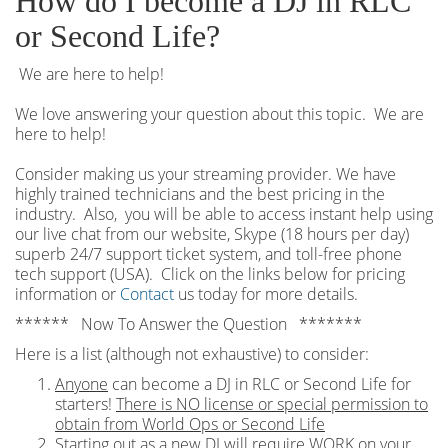
How do I become a DJ in RLC
or Second Life?
We are here to help!
We love answering your question about this topic. We are
here to help!
Consider making us your streaming provider. We have
highly trained technicians and the best pricing in the
industry. Also, you will be able to access instant help using
our live chat from our website, Skype (18 hours per
day)
superb 24/7 support ticket system, and toll-free phone
tech support (USA). Click on the links below for pricing
information or
Contact
us today for more details.
****** Now To Answer the Question *******
Here is a list (although not exhaustive) to consider:
Anyone
can become a DJ in RLC or Second Life for
starters!
There is NO license or special permission to
obtain from World Ops or Second Life
Starting out as a new DJ will require WORK on your