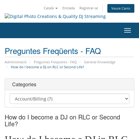
Català
Entrada
Registrar-se
Veure Carro
Canv
la
nave
Preguntes Freqüents - FAQ
Administració
Preguntes Freqüents - FAQ
General Knowledge
How do I become a DJ on RLC or Second Life?
Categories
How do I become a DJ on RLC or Second
Life?