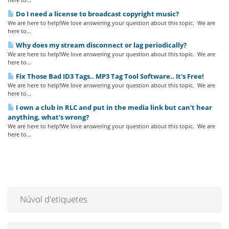
Do I need a license to broadcast copyright music?
We are here to help!We love answering your question about this topic. We are
here to...
Why does my stream disconnect or lag periodically?
We are here to help!We love answering your question about this topic. We are
here to...
Fix Those Bad ID3 Tags.. MP3 Tag Tool Software.. It's Free!
We are here to help!We love answering your question about this topic. We are
here to...
I own a club in RLC and put in the media link but can't hear
anything, what's wrong?
We are here to help!We love answering your question about this topic. We are
here to...
Núvol d'etiquetes