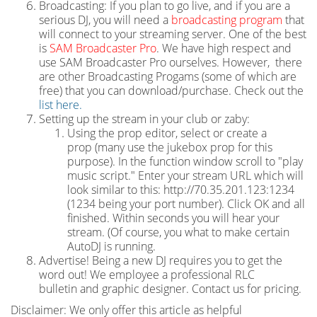
Broadcasting: If you plan to go live, and if you are a
serious DJ, you will need a
broadcasting program
that
will connect to your streaming server. One of the best
is
SAM Broadcaster Pro
. We have high respect and
use SAM Broadcaster Pro ourselves. However, there
are other Broadcasting Progams (some of which are
free) that you can download/purchase. Check out the
list here.
Setting up the stream in your club or zaby:
Using the prop editor, select or create a
prop (many use the jukebox prop for this
purpose). In the function window scroll to "play
music script." Enter your stream URL which will
look similar to this: http://70.35.201.123:1234
(1234 being your port number). Click OK and all
finished. Within seconds you will hear your
stream. (Of course, you what to make certain
AutoDJ is running.
Advertise! Being a new DJ requires you to get the
word out! We employee a professional RLC
bulletin and graphic designer. Contact us for pricing.
Disclaimer: We only offer this article as helpful