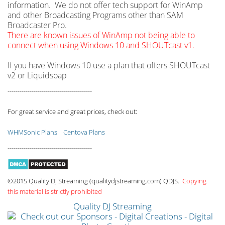
information. We do not offer tech support for WinAmp
and other Broadcasting Programs other than SAM
Broadcaster Pro.
There are known issues of WinAmp not being able to
connect when using Windows 10 and SHOUTcast v1.
If you have Windows 10 use a plan that offers SHOUTcast
v2 or Liquidsoap
------------------------------------------
For great service and great prices, check out:
WHMSonic Plans
Centova Plans
------------------------------------------
©2015 Quality DJ Streaming (qualitydjstreaming.com) QDJS.
Copying
this material is strictly prohibited
Quality DJ Streaming