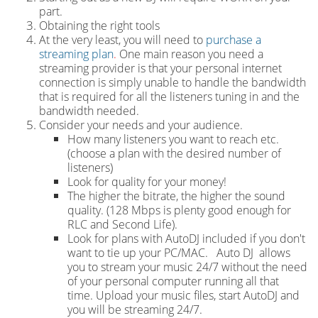
part.
Obtaining the right tools
At the very least, you will need to
purchase a
streaming plan
.
One main reason you need a
streaming provider is that your personal internet
connection is simply unable to handle the bandwidth
that is required for all the listeners tuning in and the
bandwidth needed.
Consider your needs and your audience.
How many listeners you want to reach etc.
(choose a plan with the desired number of
listeners)
Look for quality for your money!
The higher the bitrate, the higher the sound
quality. (128 Mbps is plenty good enough for
RLC and Second Life).
Look for plans with AutoDJ included if you don't
want to tie up your PC/MAC. Auto DJ allows
you to stream your music 24/7 without the need
of your personal computer running all that
time. Upload your music files, start AutoDJ and
you will be streaming 24/7.