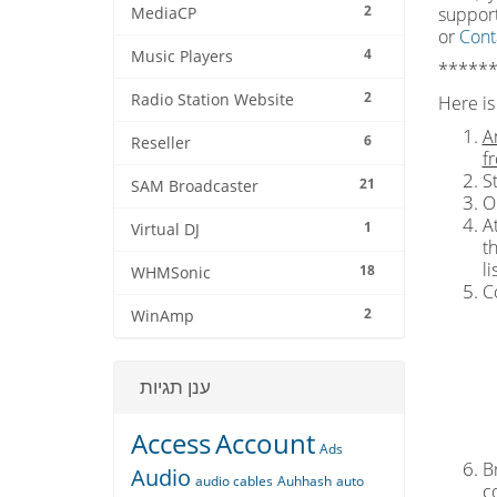
2
support
MediaCP
or
Cont
4
Music Players
******
2
Radio Station Website
Here is 
A
6
Reseller
f
S
21
SAM Broadcaster
O
At
1
Virtual DJ
t
l
18
WHMSonic
C
2
WinAmp
ענן תגיות
Access
Account
Ads
Br
Audio
audio cables
Auhhash
auto
c