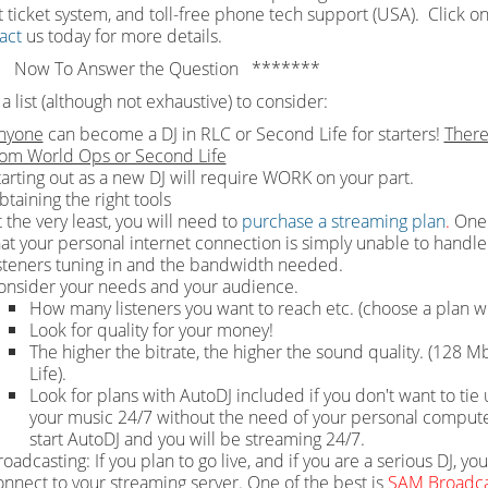
 ticket system, and toll-free phone tech support (USA). Click on
act
us today for more details.
 Now To Answer the Question *******
a list (although not exhaustive) to consider:
nyone
can become a DJ in RLC or Second Life for starters!
There
rom World Ops or Second Life
tarting out as a new DJ will require WORK on your part.
btaining the right tools
 the very least, you will need to
purchase a streaming plan
.
One 
hat your personal internet connection is simply unable to handle 
isteners tuning in and the bandwidth needed.
onsider your needs and your audience.
How many listeners you want to reach etc. (choose a plan wi
Look for quality for your money!
The higher the bitrate, the higher the sound quality. (128
Life).
Look for plans with AutoDJ included if you don't want to t
your music 24/7 without the need of your personal computer 
start AutoDJ and you will be streaming 24/7.
oadcasting: If you plan to go live, and if you are a serious DJ, yo
onnect to your streaming server. One of the best is
SAM Broadca