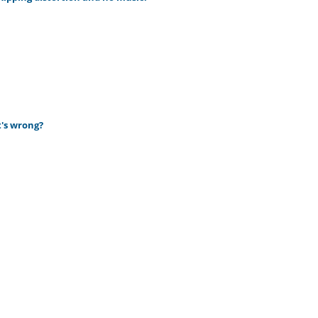
t's wrong?