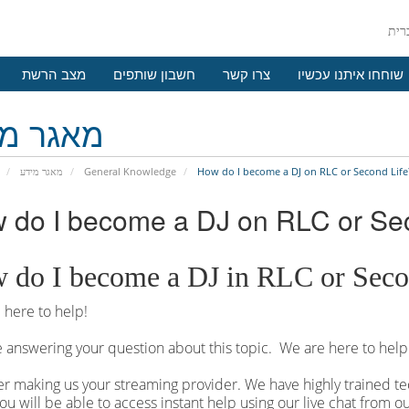
מצב הרשת
חשבון שותפים
צרו קשר
שוחחו איתנו עכשיו
גר מידע
מאגר מידע
General Knowledge
How do I become a DJ on RLC or Second Life
 do I become a DJ on RLC or Se
 do I become a DJ in RLC or Seco
here to help!
 answering your question about this topic. We are here to help
r making us your streaming provider. We have highly trained tec
ou will be able to access instant help using our live chat from 