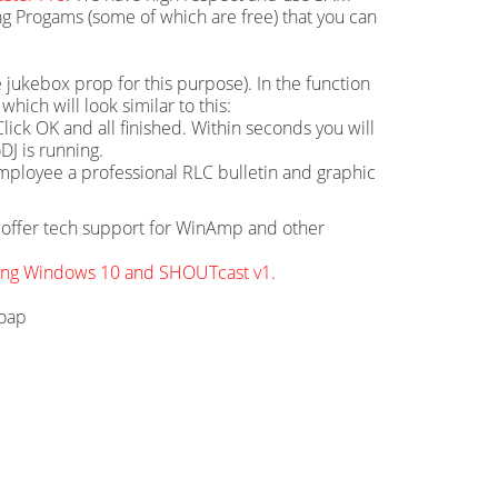
g Progams (some of which are free) that you can
 jukebox prop for this purpose). In the function
hich will look similar to this:
ick OK and all finished. Within seconds you will
DJ is running.
mployee a professional RLC bulletin and graphic
ot offer tech support for WinAmp and other
sing Windows 10 and SHOUTcast v1.
soap