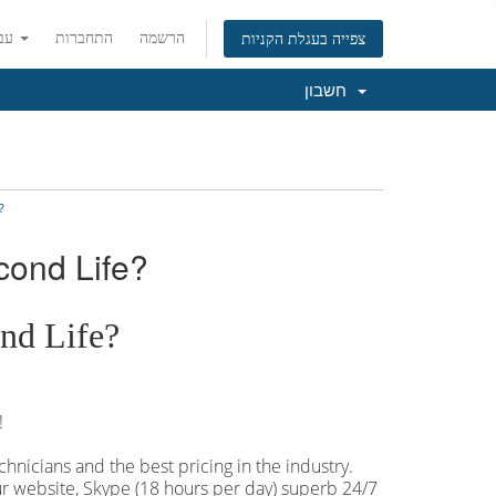
עברית
התחברות
הרשמה
צפייה בעגלת הקניות
חשבון
?
cond Life?
nd Life?
!
hnicians and the best pricing in the industry.
our website, Skype (18 hours per
day) superb 24/7