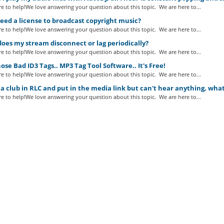
e to help!We love answering your question about this topic. We are here to...
eed a license to broadcast copyright music?
e to help!We love answering your question about this topic. We are here to...
es my stream disconnect or lag periodically?
e to help!We love answering your question about this topic. We are here to...
ose Bad ID3 Tags.. MP3 Tag Tool Software.. It's Free!
e to help!We love answering your question about this topic. We are here to...
a club in RLC and put in the media link but can't hear anything, wha
e to help!We love answering your question about this topic. We are here to...