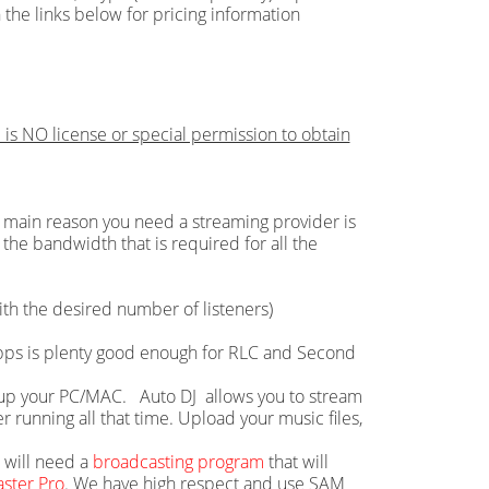
 the links below for pricing information
 is NO license or special permission to obtain
main reason you need a streaming provider is
the bandwidth that is required for all the
th the desired number of listeners)
 Mbps is plenty good enough for RLC and Second
ie up your PC/MAC. Auto DJ allows you to stream
running all that time. Upload your music files,
u will need a
broadcasting program
that will
ster Pro
. We have high respect and use SAM