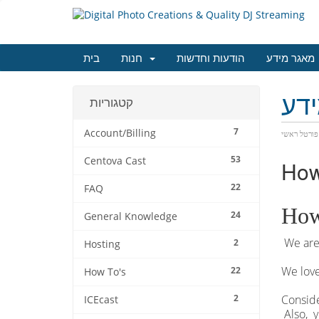
בית
חנות
הודעות וחדשות
מאגר מידע
מא
קטגוריות
7
Account/Billing
פורטל ראשי
53
Centova Cast
How
22
FAQ
How
24
General Knowledge
We are 
2
Hosting
We love
22
How To's
2
Conside
ICEcast
Also, y