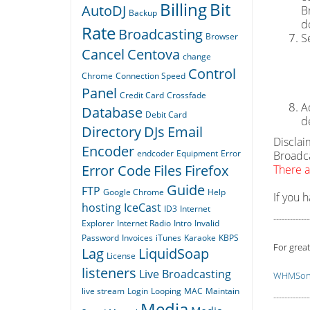
Billing
Bit
AutoDJ
B
Backup
d
Rate
Broadcasting
Browser
S
Cancel
Centova
change
Control
Chrome
Connection Speed
Panel
Credit Card
Crossfade
A
Database
Debit Card
d
Directory
DJs
Email
Disclai
Encoder
endcoder
Equipment
Error
Broadca
Error Code
Files
Firefox
There a
Guide
FTP
Google Chrome
Help
If you 
hosting
IceCast
ID3
Internet
-------------
Explorer
Internet Radio
Intro
Invalid
Password
Invoices
iTunes
Karaoke
KBPS
For great
Lag
LiquidSoap
License
listeners
Live Broadcasting
WHMSoni
live stream
Login
Looping
MAC
Maintain
-------------
Media