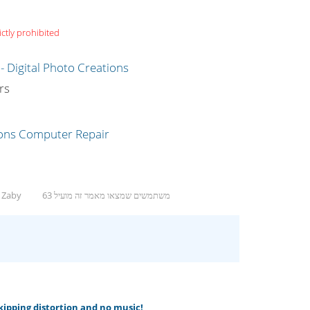
ictly prohibited
g
rs
, Zaby
63 משתמשים שמצאו מאמר זה מועיל
skipping distortion and no music!