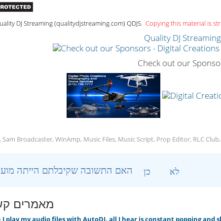
ality DJ Streaming (qualitydjstreaming.com) QDJS.
Copying this material is str
Quality DJ Streamin
Check out our Sponso
, Sam Broadcaster, WinAmp, Music Files, Music Script, Prop Editor, RLC Club
?האם התשובה שקיבלתם הייתה מועילה
כן
לא
ים קשורים
 play my audio files with AutoDJ, all I hear is constant popping and 