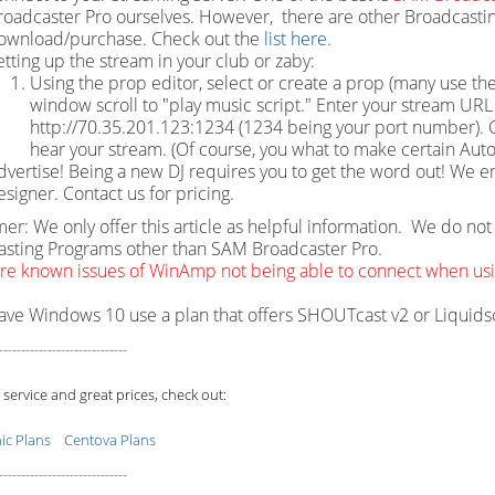
roadcaster Pro ourselves. However, there are other Broadcastin
ownload/purchase. Check out the
list here.
etting up the stream in your club or zaby:
Using the prop editor, select or create a prop (many use the
window scroll to "play music script." Enter your stream URL w
http://70.35.201.123:1234 (1234 being your port number). Cl
hear your stream. (Of course, you what to make certain Auto
dvertise! Being a new DJ requires you to get the word out! We e
esigner. Contact us for pricing.
mer: We only offer this article as helpful information. We do n
sting Programs other than SAM Broadcaster Pro.
re known issues of WinAmp not being able to connect when u
have Windows 10 use a plan that offers SHOUTcast v2 or Liquid
-----------------------------
 service and great prices, check out:
c Plans
Centova Plans
-----------------------------