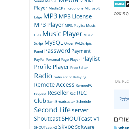
Media
Sound
Manual
Player
MediaCP
microphone
Microsoft
©2015 Qu
MP3
MP3 License
Edge
MP3 Player
MP3. Playlist
Music
Music Player
Files
Music
MySQL
Script
Order
PALScripts
Password
Payment
Panel
Playlist
PayPal
Personal Page
Player
Profile Player
Prop Editor
Radio
radio script
Relaying
DJs, RLC
Remote Access
RemotePC
Reseller
RLC
request
RLC
Club
Sam Broadcaster
Schedule
Second Life
server
מאמר
Shoutcast
SHOUTcast v1
Skype
Software
SHOUTcast v2
When I