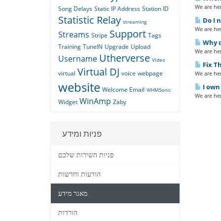
We are her
Song Delays
Static IP Address
Station ID
Statistic Relay
Do I n
streaming
We are her
Support
Streams
Stripe
Tags
Why do
Training
TuneIN
Upgrade
Upload
We are her
Utherverse
Username
Video
Fix Th
Virtual DJ
virtual
voice
webpage
We are her
website
I own 
Welcome Email
WHMSonic
We are her
WinAmp
Widget
Zaby
פניות ומידע
פניות השירות שלכם
הודעות וחדשות
מאגר מידע
הורדות