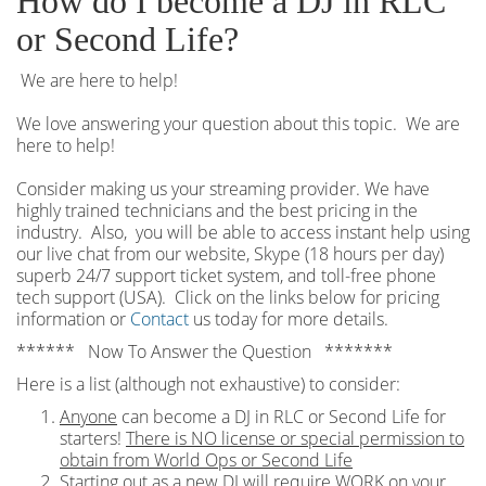
How do I become a DJ in RLC
or Second Life?
We are here to help!
We love answering your question about this topic. We are
here to help!
Consider making us your streaming provider. We have
highly trained technicians and the best pricing in the
industry. Also, you will be able to access instant help using
our live chat from our website, Skype (18 hours per
day)
superb 24/7 support ticket system, and toll-free phone
tech support (USA). Click on the links below for pricing
information or
Contact
us today for more details.
****** Now To Answer the Question *******
Here is a list (although not exhaustive) to consider:
Anyone
can become a DJ in RLC or Second Life for
starters!
There is NO license or special permission to
obtain from World Ops or Second Life
Starting out as a new DJ will require WORK on your