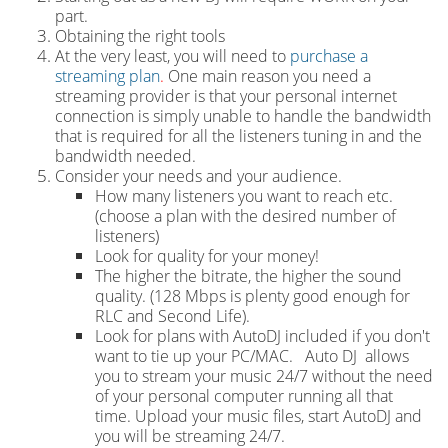
part.
Obtaining the right tools
At the very least, you will need to
purchase a
streaming plan
.
One main reason you need a
streaming provider is that your personal internet
connection is simply unable to handle the bandwidth
that is required for all the listeners tuning in and the
bandwidth needed.
Consider your needs and your audience.
How many listeners you want to reach etc.
(choose a plan with the desired number of
listeners)
Look for quality for your money!
The higher the bitrate, the higher the sound
quality. (128 Mbps is plenty good enough for
RLC and Second Life).
Look for plans with AutoDJ included if you don't
want to tie up your PC/MAC. Auto DJ allows
you to stream your music 24/7 without the need
of your personal computer running all that
time. Upload your music files, start AutoDJ and
you will be streaming 24/7.