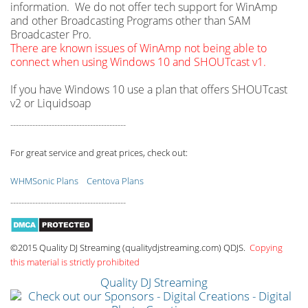
information. We do not offer tech support for WinAmp
and other Broadcasting Programs other than SAM
Broadcaster Pro.
There are known issues of WinAmp not being able to
connect when using Windows 10 and SHOUTcast v1.
If you have Windows 10 use a plan that offers SHOUTcast
v2 or Liquidsoap
------------------------------------------
For great service and great prices, check out:
WHMSonic Plans
Centova Plans
------------------------------------------
©2015 Quality DJ Streaming (qualitydjstreaming.com) QDJS.
Copying
this material is strictly prohibited
Quality DJ Streaming