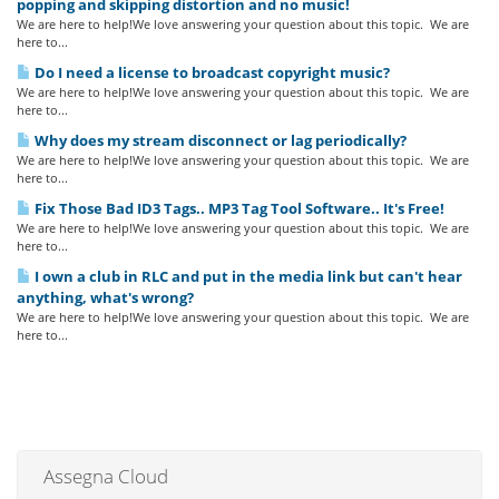
popping and skipping distortion and no music!
We are here to help!We love answering your question about this topic. We are
here to...
Do I need a license to broadcast copyright music?
We are here to help!We love answering your question about this topic. We are
here to...
Why does my stream disconnect or lag periodically?
We are here to help!We love answering your question about this topic. We are
here to...
Fix Those Bad ID3 Tags.. MP3 Tag Tool Software.. It's Free!
We are here to help!We love answering your question about this topic. We are
here to...
I own a club in RLC and put in the media link but can't hear
anything, what's wrong?
We are here to help!We love answering your question about this topic. We are
here to...
Assegna Cloud