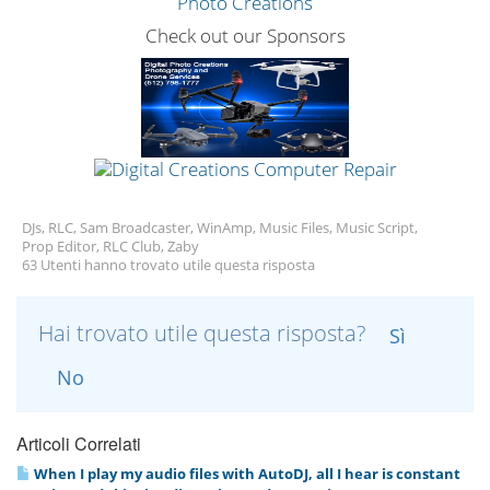
Check out our Sponsors
DJs, RLC, Sam Broadcaster, WinAmp, Music Files, Music Script,
Prop Editor, RLC Club, Zaby
63 Utenti hanno trovato utile questa risposta
Hai trovato utile questa risposta?
Sì
No
Articoli Correlati
When I play my audio files with AutoDJ, all I hear is constant