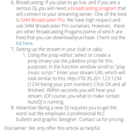
Broadcasting: If you plan to go live, and if you are a
serious DJ, you will need a
broadcasting program
that
will connect to your streaming server. One of the best
is
SAM Broadcaster Pro
. We have high respect and
use SAM Broadcaster Pro ourselves. However, there
are other Broadcasting Progams (some of which are
free) that you can download/purchase. Check out the
list here.
Setting up the stream in your club or zaby:
Using the prop editor, select or create a
prop (many use the jukebox prop for this
purpose). In the function window scroll to "play
music script." Enter your stream URL which will
look similar to this: http://70.35.201.123:1234
(1234 being your port number). Click OK and all
finished. Within seconds you will hear your
stream. (Of course, you what to make certain
AutoDJ is running.
Advertise! Being a new DJ requires you to get the
word out! We employee a professional RLC
bulletin and graphic designer. Contact us for pricing.
Disclaimer: We only offer this article as helpful