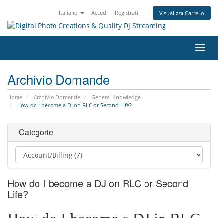
Italiano
Accedi
Registrati
Visualizza Carrello
Attiv
Navi
Archivio Domande
Home
Archivio Domande
General Knowledge
How do I become a DJ on RLC or Second Life?
Categorie
How do I become a DJ on RLC or Second
Life?