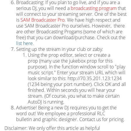
Broadcasting: If you plan to go live, and if you are a
serious DJ, you will need a
broadcasting program
that
will connect to your streaming server. One of the best
is
SAM Broadcaster Pro
. We have high respect and
use SAM Broadcaster Pro ourselves. However, there
are other Broadcasting Progams (some of which are
free) that you can download/purchase. Check out the
list here.
Setting up the stream in your club or zaby:
Using the prop editor, select or create a
prop (many use the jukebox prop for this
purpose). In the function window scroll to "play
music script." Enter your stream URL which will
look similar to this: http://70.35.201.123:1234
(1234 being your port number). Click OK and all
finished. Within seconds you will hear your
stream. (Of course, you what to make certain
AutoDJ is running.
Advertise! Being a new DJ requires you to get the
word out! We employee a professional RLC
bulletin and graphic designer. Contact us for pricing.
Disclaimer: We only offer this article as helpful