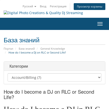
Русский
Вход
Регистрация
Просмотр корзины
Пере
нави
База знаний
Портал
База знаний
General Knowledge
How do I become a DJ on RLC or Second Life?
Категории
How do I become a DJ on RLC or Second
Life?