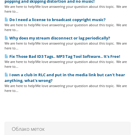
popping and skipping distortion and no music!
We are here to help!We love answering your question about this topic. We are
here to...
Do I need a license to broadcast copyright music?
We are here to help!We love answering your question about this topic. We are
here to...
Why does my stream disconnect or lag periodically?
We are here to help!We love answering your question about this topic. We are
here to...
Fix Those Bad ID3 Tags.. MP3 Tag Tool Software.. It's Free!
We are here to help!We love answering your question about this topic. We are
here to...
I own a club in RLC and put in the media link but can't hear
anything, what's wrong?
We are here to help!We love answering your question about this topic. We are
here to...
Облако меток