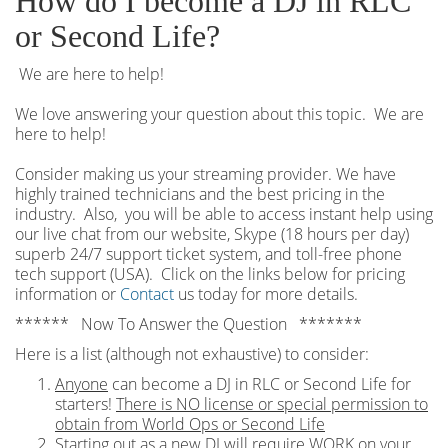
How do I become a DJ in RLC
or Second Life?
We are here to help!
We love answering your question about this topic. We are
here to help!
Consider making us your streaming provider. We have
highly trained technicians and the best pricing in the
industry. Also, you will be able to access instant help using
our live chat from our website, Skype (18 hours per
day)
superb 24/7 support ticket system, and toll-free phone
tech support (USA). Click on the links below for pricing
information or
Contact
us today for more details.
****** Now To Answer the Question *******
Here is a list (although not exhaustive) to consider:
Anyone
can become a DJ in RLC or Second Life for
starters!
There is NO license or special permission to
obtain from World Ops or Second Life
Starting out as a new DJ will require WORK on your