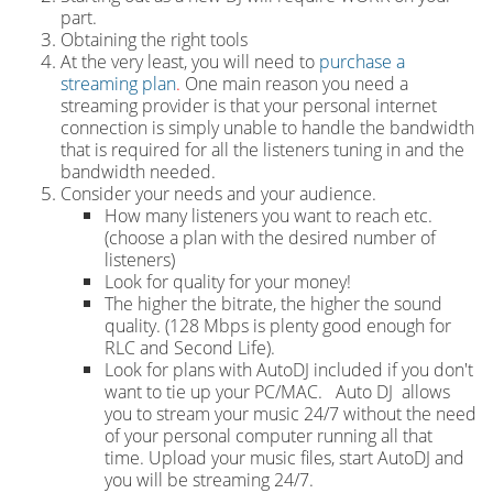
part.
Obtaining the right tools
At the very least, you will need to
purchase a
streaming plan
.
One main reason you need a
streaming provider is that your personal internet
connection is simply unable to handle the bandwidth
that is required for all the listeners tuning in and the
bandwidth needed.
Consider your needs and your audience.
How many listeners you want to reach etc.
(choose a plan with the desired number of
listeners)
Look for quality for your money!
The higher the bitrate, the higher the sound
quality. (128 Mbps is plenty good enough for
RLC and Second Life).
Look for plans with AutoDJ included if you don't
want to tie up your PC/MAC. Auto DJ allows
you to stream your music 24/7 without the need
of your personal computer running all that
time. Upload your music files, start AutoDJ and
you will be streaming 24/7.