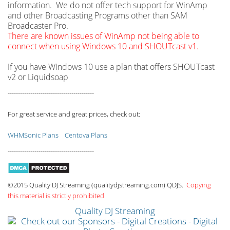
information. We do not offer tech support for WinAmp
and other Broadcasting Programs other than SAM
Broadcaster Pro.
There are known issues of WinAmp not being able to
connect when using Windows 10 and SHOUTcast v1.
If you have Windows 10 use a plan that offers SHOUTcast
v2 or Liquidsoap
------------------------------------------
For great service and great prices, check out:
WHMSonic Plans
Centova Plans
------------------------------------------
©2015 Quality DJ Streaming (qualitydjstreaming.com) QDJS.
Copying
this material is strictly prohibited
Quality DJ Streaming