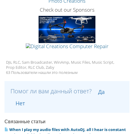
Check out our Sponsors
DJs, RLC, Sam Broadcaster, WinAmp, Music Files, Music Script,
Prop Editor, RLC Club, Zaby
63 Пользователи нашли это полезным
Помог ли вам данный ответ?
Да
Нет
Связанные статьи
When I play my audio files with AutoDJ, all I hear is constant