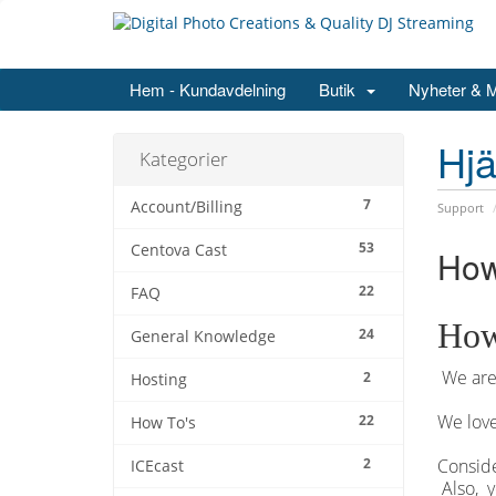
Hem - Kundavdelning
Butik
Nyheter & 
Hjä
Kategorier
7
Account/Billing
Support
53
Centova Cast
How
22
FAQ
How
24
General Knowledge
We are 
2
Hosting
We love
22
How To's
2
Conside
ICEcast
Also, y