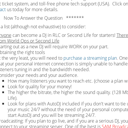
 ticket system, and toll-free phone tech support (USA). Click on
act
us today for more details.
 Now To Answer the Question *******
a list (although not exhaustive) to consider:
nyone
can become a DJ in RLC or Second Life for starters!
There
rom World Ops or Second Life
tarting out as a new DJ will require WORK on your part.
btaining the right tools
 the very least, you will need to
purchase a streaming plan
.
One 
hat your personal internet connection is simply unable to handle 
isteners tuning in and the bandwidth needed.
onsider your needs and your audience.
How many listeners you want to reach etc. (choose a plan wi
Look for quality for your money!
The higher the bitrate, the higher the sound quality. (128
Life).
Look for plans with AutoDJ included if you don't want to t
your music 24/7 without the need of your personal computer 
start AutoDJ and you will be streaming 24/7.
oadcasting: If you plan to go live, and if you are a serious DJ, yo
onnect to your streaming server. One of the best is
SAM Broadca