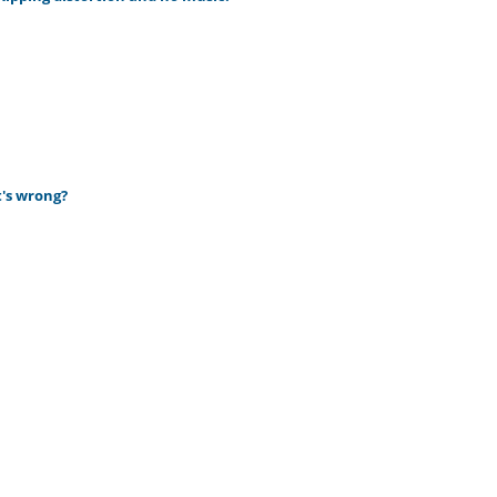
t's wrong?