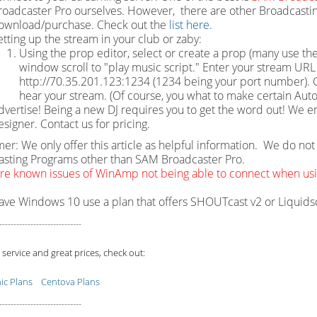
roadcaster Pro ourselves. However, there are other Broadcastin
ownload/purchase. Check out the
list here.
etting up the stream in your club or zaby:
Using the prop editor, select or create a prop (many use the
window scroll to "play music script." Enter your stream URL w
http://70.35.201.123:1234 (1234 being your port number). Cl
hear your stream. (Of course, you what to make certain Auto
dvertise! Being a new DJ requires you to get the word out! We e
esigner. Contact us for pricing.
mer: We only offer this article as helpful information. We do n
sting Programs other than SAM Broadcaster Pro.
re known issues of WinAmp not being able to connect when u
have Windows 10 use a plan that offers SHOUTcast v2 or Liquid
-----------------------------
 service and great prices, check out:
c Plans
Centova Plans
-----------------------------