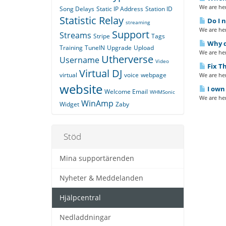
We are her
Song Delays
Static IP Address
Station ID
Statistic Relay
Do I n
streaming
We are her
Support
Streams
Stripe
Tags
Why do
Training
TuneIN
Upgrade
Upload
We are her
Utherverse
Username
Video
Fix Th
Virtual DJ
virtual
voice
webpage
We are her
website
I own 
Welcome Email
WHMSonic
We are her
WinAmp
Widget
Zaby
Stöd
Mina supportärenden
Nyheter & Meddelanden
Hjälpcentral
Nedladdningar