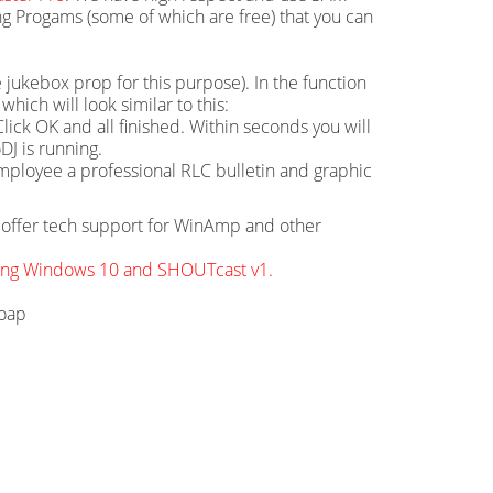
g Progams (some of which are free) that you can
 jukebox prop for this purpose). In the function
hich will look similar to this:
ick OK and all finished. Within seconds you will
DJ is running.
mployee a professional RLC bulletin and graphic
ot offer tech support for WinAmp and other
sing Windows 10 and SHOUTcast v1.
soap