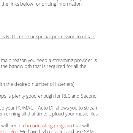
 the links below for pricing information
 is NO license or special permission to obtain
main reason you need a streaming provider is
the bandwidth that is required for all the
th the desired number of listeners)
 Mbps is plenty good enough for RLC and Second
ie up your PC/MAC. Auto DJ allows you to stream
running all that time. Upload your music files,
u will need a
broadcasting program
that will
ster Pro
. We have high respect and use SAM