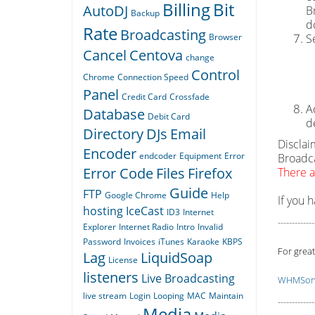
Billing
Bit
AutoDJ
B
Backup
d
Rate
Broadcasting
Browser
S
Cancel
Centova
change
Control
Chrome
Connection Speed
Panel
Credit Card
Crossfade
A
Database
Debit Card
d
Directory
DJs
Email
Disclai
Encoder
endcoder
Equipment
Error
Broadca
Error Code
Files
Firefox
There a
Guide
FTP
Google Chrome
Help
If you 
hosting
IceCast
ID3
Internet
-------------
Explorer
Internet Radio
Intro
Invalid
Password
Invoices
iTunes
Karaoke
KBPS
For great
Lag
LiquidSoap
License
listeners
Live Broadcasting
WHMSoni
live stream
Login
Looping
MAC
Maintain
-------------
Media