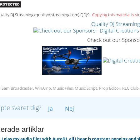
ality DJ Streaming (qualitydjstreaming.com) QDJS.
Copying this material is str
Quality DJ Streamin
Check out our Sponso
, Sam Broadcaster, WinAmp, Music Files, Music Script, Prop Editor, RLC Club
lpte svaret dig?
Ja
Nej
erade artiklar
 play my audio files with AutoDJ, all I hear is constant popping and 