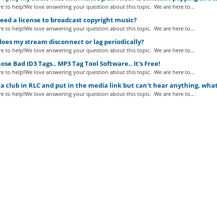
e to help!We love answering your question about this topic. We are here to...
eed a license to broadcast copyright music?
e to help!We love answering your question about this topic. We are here to...
es my stream disconnect or lag periodically?
e to help!We love answering your question about this topic. We are here to...
ose Bad ID3 Tags.. MP3 Tag Tool Software.. It's Free!
e to help!We love answering your question about this topic. We are here to...
a club in RLC and put in the media link but can't hear anything, wha
e to help!We love answering your question about this topic. We are here to...