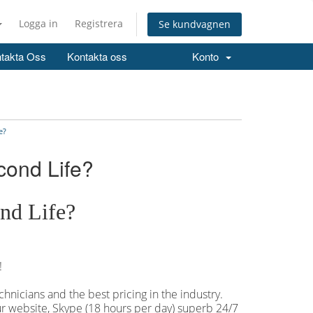
Logga in
Registrera
Se kundvagnen
takta Oss
Kontakta oss
Konto
e?
cond Life?
nd Life?
!
hnicians and the best pricing in the industry.
our website, Skype (18 hours per
day) superb 24/7