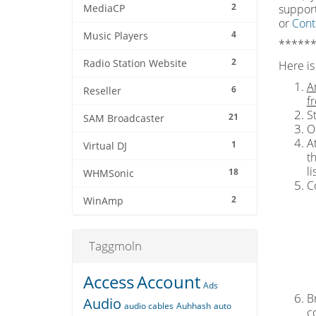
2
support
MediaCP
or
Cont
4
Music Players
******
2
Radio Station Website
Here is 
A
6
Reseller
f
S
21
SAM Broadcaster
O
At
1
Virtual DJ
t
l
18
WHMSonic
C
2
WinAmp
Taggmoln
Access
Account
Ads
Br
Audio
audio cables
Auhhash
auto
c