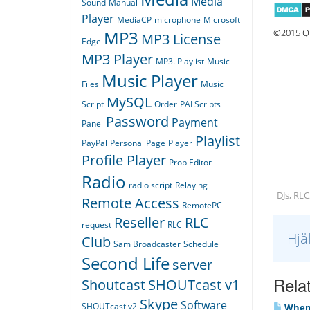
Media
Sound
Manual
Player
MediaCP
microphone
Microsoft
©2015 Qu
MP3
MP3 License
Edge
MP3 Player
MP3. Playlist
Music
Music Player
Files
Music
MySQL
Script
Order
PALScripts
Password
Payment
Panel
Playlist
PayPal
Personal Page
Player
Profile Player
Prop Editor
Radio
radio script
Relaying
DJs, RLC
Remote Access
RemotePC
Reseller
RLC
request
RLC
Hjä
Club
Sam Broadcaster
Schedule
Second Life
server
Relat
Shoutcast
SHOUTcast v1
Skype
Software
SHOUTcast v2
When I