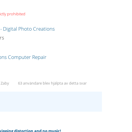
ictly prohibited
g
rs
, Zaby
63 användare blev hjälpta av detta svar
skipping distortion and no music!