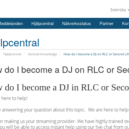
Svenska
Meddelanden
Hjälpcentral
Nätverksstatus
Partner
Kon
lpcentral
Hjälpcentral
General Knowledge
How do I become a DJ on RLC or Second Lif
 do I become a DJ on RLC or Se
 do I become a DJ in RLC or Seco
here to help!
 answering your question about this topic. We are here to help
r making us your streaming provider. We have highly trained tec
ou will be able to access instant help using our live chat from 