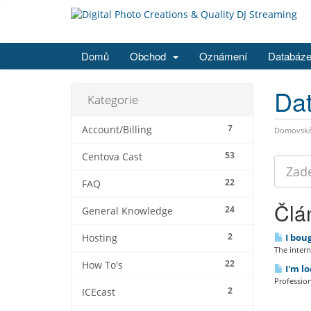
Domů
Obchod
Oznámení
Databáze
Dat
Kategorie
7
Account/Billing
Domovská 
53
Centova Cast
22
FAQ
Člá
24
General Knowledge
2
I boug
Hosting
The interne
22
How To's
I'm lo
Profession
2
ICEcast