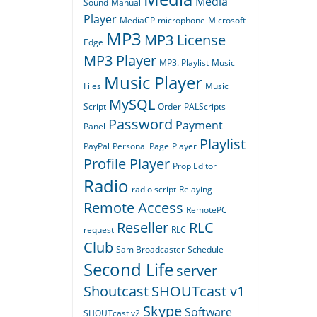
Media
Sound
Manual
Player
MediaCP
microphone
Microsoft
MP3
MP3 License
Edge
MP3 Player
MP3. Playlist
Music
Music Player
Files
Music
MySQL
Script
Order
PALScripts
Password
Payment
Panel
Playlist
PayPal
Personal Page
Player
Profile Player
Prop Editor
Radio
radio script
Relaying
Remote Access
RemotePC
Reseller
RLC
request
RLC
Club
Sam Broadcaster
Schedule
Second Life
server
Shoutcast
SHOUTcast v1
Skype
Software
SHOUTcast v2