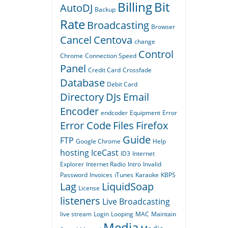
Billing
Bit
AutoDJ
Backup
Rate
Broadcasting
Browser
Cancel
Centova
change
Control
Chrome
Connection Speed
Panel
Credit Card
Crossfade
Database
Debit Card
Directory
DJs
Email
Encoder
endcoder
Equipment
Error
Error Code
Files
Firefox
Guide
FTP
Google Chrome
Help
hosting
IceCast
ID3
Internet
Explorer
Internet Radio
Intro
Invalid
Password
Invoices
iTunes
Karaoke
KBPS
Lag
LiquidSoap
License
listeners
Live Broadcasting
live stream
Login
Looping
MAC
Maintain
Media