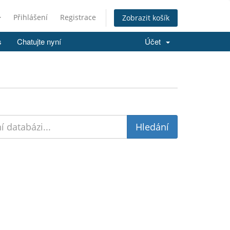
Přihlášení
Registrace
Zobrazit košík
s
Chatujte nyní
Účet