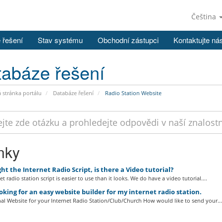
Čeština
 řešení
Stav systému
Obchodní zástupci
Kontaktujte ná
abáze řešení
stránka portálu
Databáze řešení
Radio Station Website
nky
ht the Internet Radio Script, is there a Video tutorial?
t radio station script is easier to use than it looks. We do have a video tutorial....
oking for an easy website builder for my internet radio station.
al Website for your Internet Radio Station/Club/Church How would like to send your...