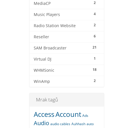
2
MediaCP
4
Music Players
2
Radio Station Website
6
Reseller
21
SAM Broadcaster
1
Virtual DJ
18
WHMSonic
2
WinAmp
Mrak tagů
Access
Account
Ads
Audio
audio cables
Auhhash
auto