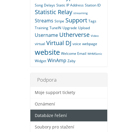
Song Delays
Static IP Address
Station ID
Statistic Relay
streaming
Support
Streams
Stripe
Tags
Training
TuneIN
Upgrade
Upload
Utherverse
Username
Video
Virtual DJ
virtual
voice
webpage
website
Welcome Email
WHMSonic
WinAmp
Widget
Zaby
Podpora
Moje support tickety
Oznámení
Databáze řešení
Soubory pro stažení