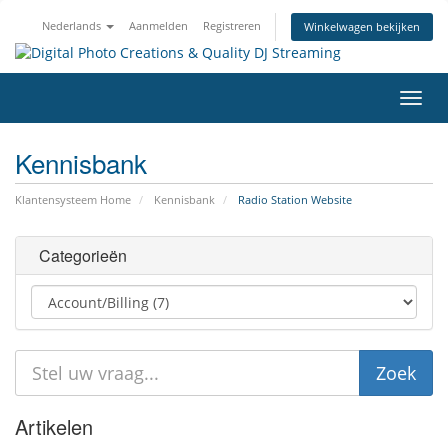
Nederlands
Aanmelden
Registreren
Winkelwagen bekijken
Navig
in-/u
Kennisbank
Klantensysteem Home
Kennisbank
Radio Station Website
Categorieën
Artikelen