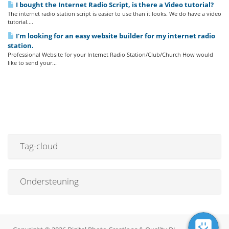
I bought the Internet Radio Script, is there a Video tutorial?
The internet radio station script is easier to use than it looks. We do have a video
tutorial....
I'm looking for an easy website builder for my internet radio
station.
Professional Website for your Internet Radio Station/Club/Church How would
like to send your...
Tag-cloud
Ondersteuning