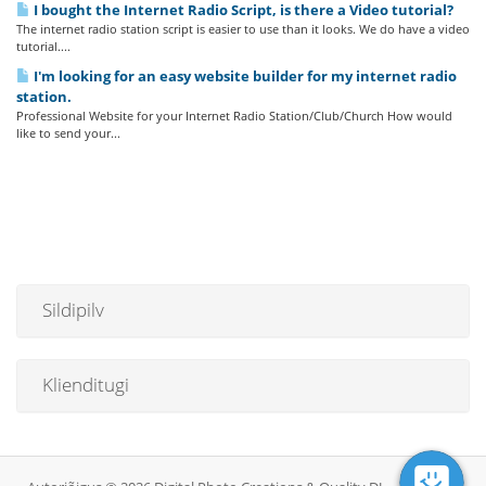
I bought the Internet Radio Script, is there a Video tutorial?
The internet radio station script is easier to use than it looks. We do have a video
tutorial....
I'm looking for an easy website builder for my internet radio
station.
Professional Website for your Internet Radio Station/Club/Church How would
like to send your...
Sildipilv
Klienditugi