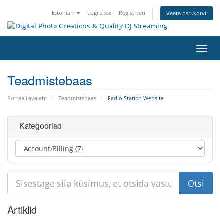
Estonian
Logi sisse
Registreeri
Vaata ostukorvi
Lülit
navig
Teadmistebaas
Portaali avaleht
Teadmistebaas
Radio Station Website
Kategooriad
Artiklid