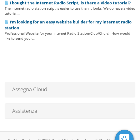
I bought the Internet Radio Script, is there a Video tutorial?
The internet radio station script is easier to use than it looks. We do have a video
tutorial....
I'm looking for an easy website builder for my internet radio
station.
Professional Website for your Internet Radio Station/Club/Church How would
like to send your...
Assegna Cloud
Assistenza