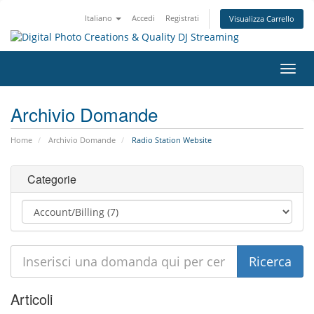
Italiano
Accedi
Registrati
Visualizza Carrello
Attiv
Navi
Archivio Domande
Home
Archivio Domande
Radio Station Website
Categorie
Articoli