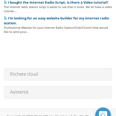
I bought the Internet Radio Script, is there a Video tutorial?
The internet radio station script is easier to use than it looks. We do have a video
tutorial....
I'm looking for an easy website builder for my internet radio
station.
Professional Website for your Internet Radio Station/Club/Church How would
like to send your...
Etichete cloud
Asistență