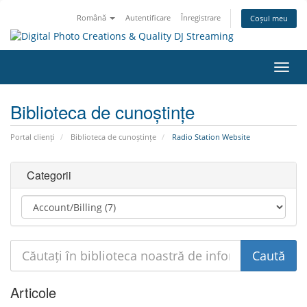
Română
Autentificare
Înregistrare
Coșul meu
Navi
Toggl
Biblioteca de cunoștințe
Portal clienți
Biblioteca de cunoștințe
Radio Station Website
Categorii
Articole