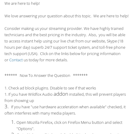
We are here to help!
We love answering your question about this topic. We are here to help!
Consider making us your streaming provider. We have highly trained
technicians and the best pricing in the industry. Also, you will be able
to access instant help using our live chat from our website, Skype (18
hours per
day) superb 24/7 support ticket system, and toll-free phone
tech support (USA). Click on the links below for pricing information
or
Contact
us today for more details.
****** Now To Answer the Question *******
1. Check ad block plugins. Disable to see if that works
addon
1. If you have Wildfox Audio
installed, this will prevent players
from showing up
3.
If you have "use hardware acceleration when available" checked, it
often interferes with many media players.
Open Mozilla Firefox, click on Firefox Menu button and select
"Options".