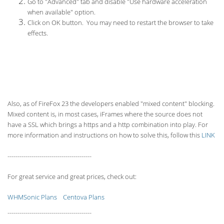
Go to "Advanced" tab and disable "Use hardware acceleration
when available" option.
Click on OK button. You may need to restart the browser to take
effects.
Also, as of FireFox 23 the developers enabled "mixed content" blocking.
Mixed content is, in most cases, iFrames where the source does not
have a SSL which brings a https and a http combination into play. For
more information and instructions on how to solve this, follow this
LINK
------------------------------------------
For great service and great prices, check out:
WHMSonic Plans
Centova Plans
------------------------------------------