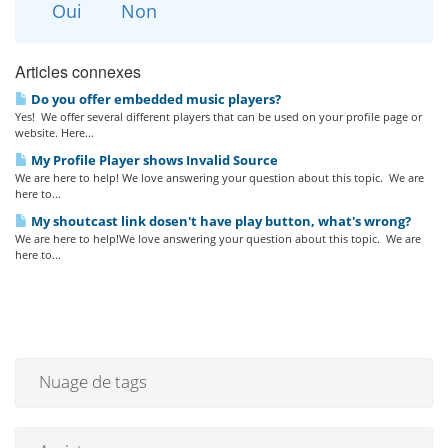
Oui
Non
Articles connexes
Do you offer embedded music players?
Yes! We offer several different players that can be used on your profile page or
website. Here...
My Profile Player shows Invalid Source
We are here to help! We love answering your question about this topic. We are
here to...
My shoutcast link dosen't have play button, what's wrong?
We are here to help!We love answering your question about this topic. We are
here to...
Nuage de tags