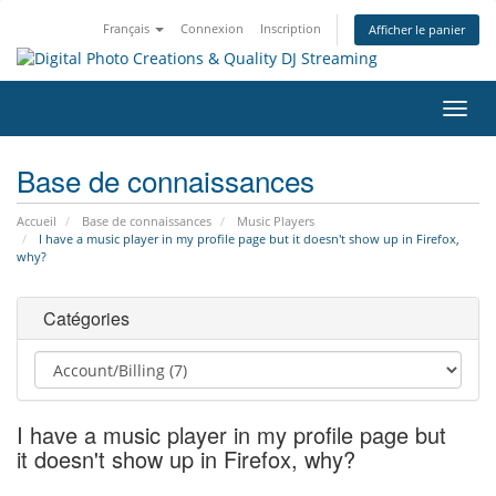
Français
Connexion
Inscription
Afficher le panier
Bascu
la
navig
Base de connaissances
Accueil
Base de connaissances
Music Players
I have a music player in my profile page but it doesn't show up in Firefox,
why?
Catégories
I have a music player in my profile page but
it doesn't show up in Firefox, why?