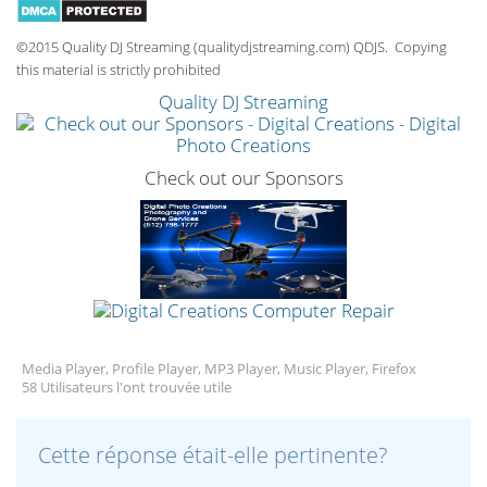
©2015 Quality DJ Streaming (qualitydjstreaming.com) QDJS. Copying
this material is strictly prohibited
Quality DJ Streaming
Check out our Sponsors
Media Player, Profile Player, MP3 Player, Music Player, Firefox
58 Utilisateurs l'ont trouvée utile
Cette réponse était-elle pertinente?