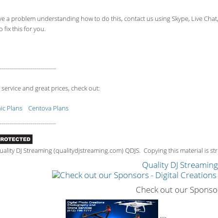
ve a problem understanding how to do this, contact us using Skype, Live Chat
 fix this for you.
-----------------------------
 service and great prices, check out:
c Plans
Centova Plans
-----------------------------
lity DJ Streaming (qualitydjstreaming.com) QDJS. Copying this material is stri
Quality DJ Streamin
Check out our Sponso