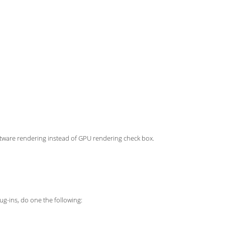
ftware rendering instead of GPU rendering check box.
ug-ins, do one the following: