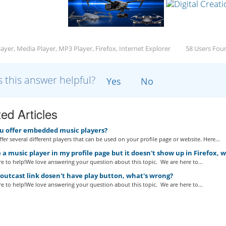
ayer, Media Player, MP3 Player, Firefox, Internet Explorer
58 Users Foun
 this answer helpful?
Yes
No
ed Articles
u offer embedded music players?
fer several different players that can be used on your profile page or website. Here...
 a music player in my profile page but it doesn't show up in Firefox, 
e to help!We love answering your question about this topic. We are here to...
utcast link dosen't have play button, what's wrong?
e to help!We love answering your question about this topic. We are here to...