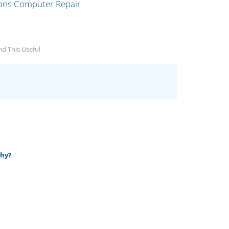
d This Useful
why?