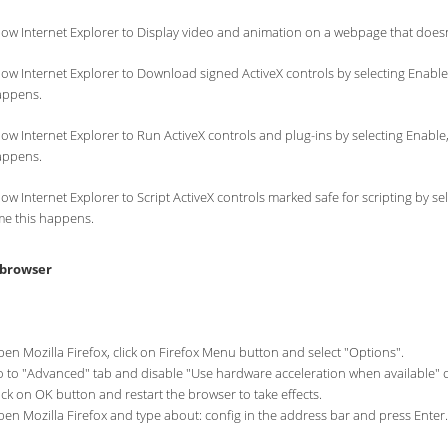
low Internet Explorer to Display video and animation on a webpage that doesn
low Internet Explorer to Download signed ActiveX controls by selecting Enable,
appens.
low Internet Explorer to Run ActiveX controls and plug-ins by selecting Enable,
appens.
low Internet Explorer to Script ActiveX controls marked safe for scripting by s
me this happens.
 browser
en Mozilla Firefox, click on Firefox Menu button and select "Options".
 to "Advanced" tab and disable "Use hardware acceleration when available" 
ick on OK button and restart the browser to take effects.
en Mozilla Firefox and type about: config in the address bar and press Enter.