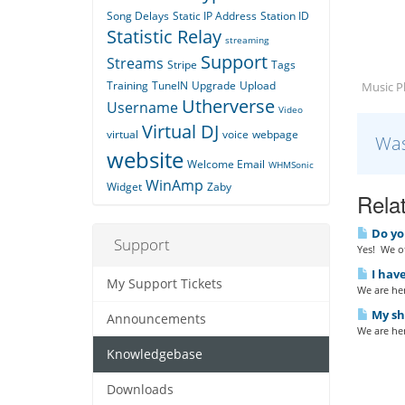
Song Delays
Static IP Address
Station ID
Statistic Relay
streaming
Support
Streams
Stripe
Tags
Training
TuneIN
Upgrade
Upload
Music Pl
Utherverse
Username
Video
Virtual DJ
virtual
voice
webpage
Was
website
Welcome Email
WHMSonic
WinAmp
Widget
Zaby
Relat
Do yo
Support
Yes! We of
I have
My Support Tickets
We are her
My sho
Announcements
We are her
Knowledgebase
Downloads