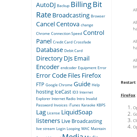
Billing
Bit
AutoDJ
Backup
Al
Rate
Broadcasting
Browser
Al
Cancel
Centova
change
h
Control
Chrome
Connection Speed
Panel
Al
Credit Card
Crossfade
h
Database
Debit Card
Directory
DJs
Email
Al
Encoder
ti
endcoder
Equipment
Error
Error Code
Files
Firefox
Restart
Guide
FTP
Google Chrome
Help
hosting
IceCast
ID3
Internet
FireFox
Explorer
Internet Radio
Intro
Invalid
Password
Invoices
iTunes
Karaoke
KBPS
Op
Lag
LiquidSoap
License
Go
listeners
Live Broadcasting
Cl
Op
live stream
Login
Looping
MAC
Maintain
Media