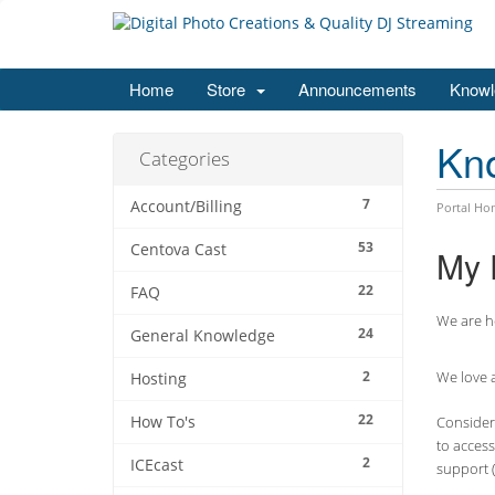
Home
Store
Announcements
Knowl
Kn
Categories
7
Account/Billing
Portal Ho
53
Centova Cast
My 
22
FAQ
We are he
24
General Knowledge
2
We love a
Hosting
22
How To's
Consider 
to access
2
ICEcast
support (