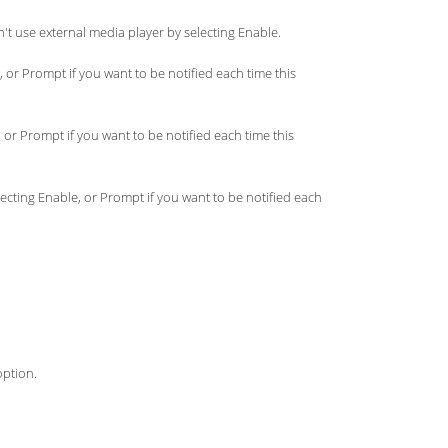
't use external media player by selecting Enable.
 or Prompt if you want to be notified each time this
 or Prompt if you want to be notified each time this
electing Enable, or Prompt if you want to be notified each
option.