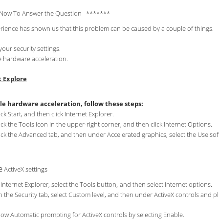
Now To Answer the Question *******
rience has shown us that this problem can be caused by a couple of things.
your security settings.
e hardware acceleration.
t Explore
le hardware acceleration, follow these steps:
ick Start, and then click Internet Explorer.
ick the Tools icon in the upper-right corner, and then click Internet Options.
ick the Advanced tab, and then under Accelerated graphics, select the Use so
e
ActiveX settings
,
 Internet Explorer, select the Tools button
and then select Internet options.
 the Security tab, select Custom level, and then under ActiveX controls and pl
low Automatic prompting for ActiveX controls by selecting Enable.