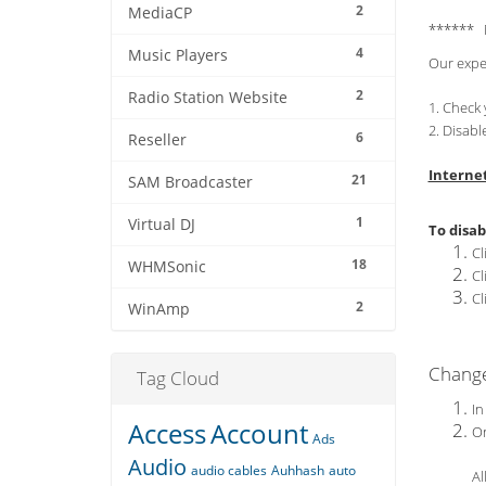
2
MediaCP
****** 
4
Music Players
Our expe
2
Radio Station Website
1. Check 
2. Disabl
6
Reseller
Interne
21
SAM Broadcaster
1
Virtual DJ
To disab
Cl
18
WHMSonic
Cl
Cl
2
WinAmp
Chang
Tag Cloud
In
Access
Account
On
Ads
Audio
audio cables
Auhhash
auto
Al