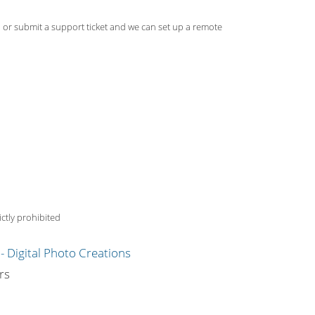
, or submit a support ticket and we can set up a remote
ctly prohibited
g
rs