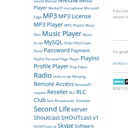
Media
Sound
Manual
Player
MediaCP
microphone
Microsoft
If you ha
MP3
MP3 License
session to
Edge
MP3 Player
MP3. Playlist
Music
Music Player
Files
Music
-------------
MySQL
Script
Order
PALScripts
Password
Payment
Panel
For great
Playlist
PayPal
Personal Page
Player
WHMSoni
Profile Player
Prop Editor
-------------
Radio
radio script
Relaying
Remote Access
RemotePC
©2015 Qua
Reseller
RLC
request
RLC
Club
Sam Broadcaster
Schedule
Second Life
server
Shoutcast
SHOUTcast v1
Skype
Software
SHOUTcast v2