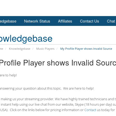
edgebase
Network Status
Affiliates
Contact Us
Chat
owledgebase
me
Knowledgebase
Music Players
My Profile Player shows Invalid Source
Profile Player shows Invalid Sour
re to help!
nswering your question about this topic. We are here to help!
making us your streaming provider. We have highly trained technicians and the
 instant help using our live chat from our website, Skype (18 hours per
day) s
USA). Click on the links below for pricing information or
Contact
us today for 