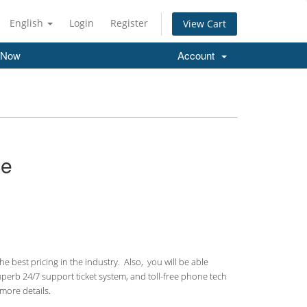
English
Login
Register
View Cart
 Now
Account
ce
 best pricing in the industry. Also, you will be able
uperb 24/7 support ticket system, and toll-free phone tech
more details.