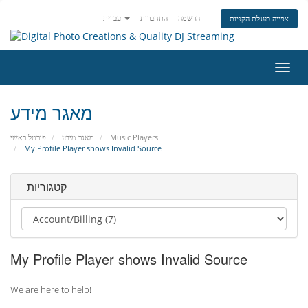
עברית
התחברות
הרשמה
צפייה בעגלת הקניות
הפעל
ניווט
מאגר מידע
פורטל ראשי
מאגר מידע
Music Players
My Profile Player shows Invalid Source
קטגוריות
My Profile Player shows Invalid Source
We are here to help!