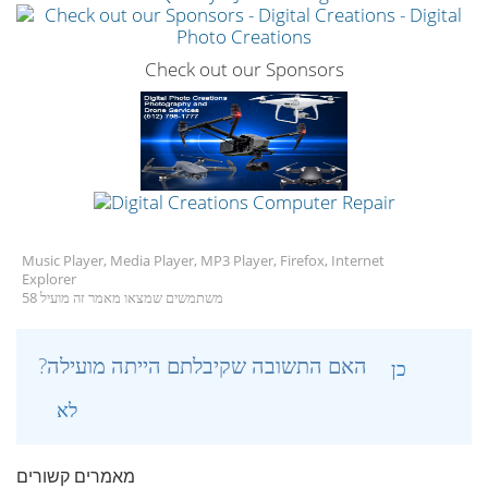
Check out our Sponsors
Music Player, Media Player, MP3 Player, Firefox, Internet
Explorer
58 משתמשים שמצאו מאמר זה מועיל
?האם התשובה שקיבלתם הייתה מועילה
כן
לא
מאמרים קשורים