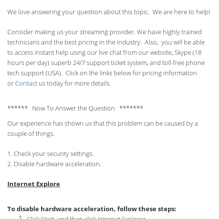
We love answering your question about this topic. We are here to help!
Consider making us your streaming provider. We have highly trained
technicians and the best pricing in the industry. Also, you will be able
to access instant help using our live chat from our website, Skype (18
hours per
day) superb 24/7 support ticket system, and toll-free phone
tech support (USA). Click on the links below for pricing information
or
Contact
us today for more details.
****** Now To Answer the Question *******
Our experience has shown us that this problem can be caused by a
couple of things.
1. Check your security settings.
2. Disable hardware acceleration.
Internet Explore
To disable hardware acceleration, follow these steps: