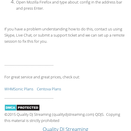
Open Mozilla Firefox and type about: config in the address bar
and press Enter.
If you have a problem understanding how to do this, contact us using
Skype, Live Chat, or submit a support ticket and we can set up a remote
session to fix this for you.
------------------------------------------
For great service and great prices, check out:
WHMSonic Plans
Centova Plans
------------------------------------------
©2015 Quality DJ Streaming (qualitydjstreaming.com) QDJS. Copying
this material is strictly prohibited
Quality DJ Streaming