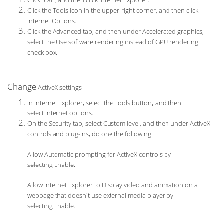
Click Start, and then click Internet Explorer.
Click the Tools icon in the upper-right corner, and then click
Internet Options.
Click the Advanced tab, and then under Accelerated graphics,
select the Use software rendering instead of GPU rendering
check box.
Change
ActiveX settings
,
In Internet Explorer, select the Tools button
and then
select Internet options.
On the Security tab, select Custom level, and then under ActiveX
controls and plug-ins, do one the following:
Allow Automatic prompting for ActiveX controls by
selecting Enable.
Allow Internet Explorer to Display video and animation on a
webpage that doesn't use external media player by
selecting Enable.