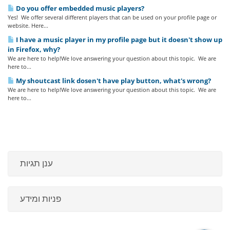
Do you offer embedded music players?
Yes! We offer several different players that can be used on your profile page or
website. Here...
I have a music player in my profile page but it doesn't show up
in Firefox, why?
We are here to help!We love answering your question about this topic. We are
here to...
My shoutcast link dosen't have play button, what's wrong?
We are here to help!We love answering your question about this topic. We are
here to...
ענן תגיות
פניות ומידע