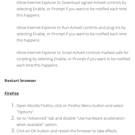
Allow Internet Explorer to Download signed ActiveX controls by
selecting Enable, or Prompt if you want to be notified each time
this happens.
Allow Internet Explorer to Run ActiveX controls and plug-ins by
selecting Enable, or Prompt if you want to be notified each time
this happens.
Allow Internet Explorer to Script ActiveX controls marked safe for
scripting by selecting Enable, or Prompt if you want to be notified
each time this happens.
Restart browser
FireFox
Open Mozilla Firefox, click on Firefox Menu button and select
"Options".
Go to "Advanced" tab and disable "Use hardware acceleration
when available" option.
Click on OK button and restart the browser to take effects.