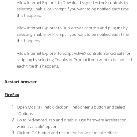
Allow Internet Explorer to Download signed ActiveX controls by
selecting Enable, or Prompt if you want to be notified each time
this happens.
Allow Internet Explorer to Run ActiveX controls and plug-ins by
selecting Enable, or Prompt if you want to be notified each time
this happens.
Allow Internet Explorer to Script ActiveX controls marked safe for
scripting by selecting Enable, or Prompt if you want to be notified
each time this happens.
Restart browser
FireFox
Open Mozilla Firefox, click on Firefox Menu button and select
"Options".
Go to "Advanced" tab and disable "Use hardware acceleration
when available" option.
Click on OK button and restart the browser to take effects.