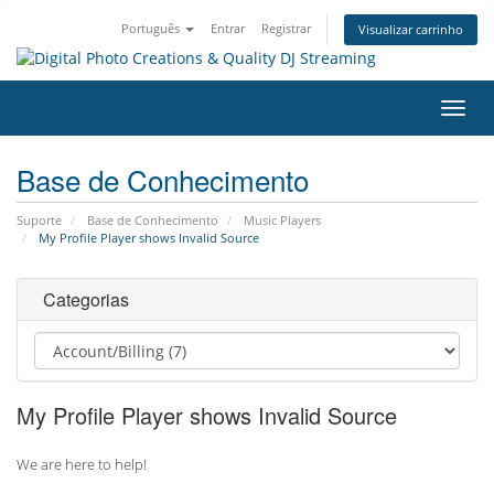
Português
Entrar
Registrar
Visualizar carrinho
Alter
nave
Base de Conhecimento
Suporte
Base de Conhecimento
Music Players
My Profile Player shows Invalid Source
Categorias
My Profile Player shows Invalid Source
We are here to help!