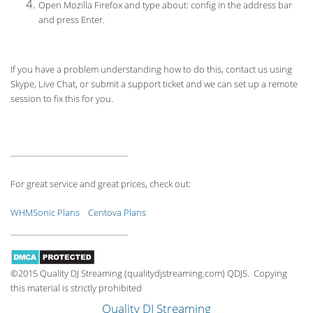
Open Mozilla Firefox and type about: config in the address bar
and press Enter.
If you have a problem understanding how to do this, contact us using
Skype, Live Chat, or submit a support ticket and we can set up a remote
session to fix this for you.
------------------------------------------
For great service and great prices, check out:
WHMSonic Plans
Centova Plans
------------------------------------------
©2015 Quality DJ Streaming (qualitydjstreaming.com) QDJS. Copying
this material is strictly prohibited
Quality DJ Streaming