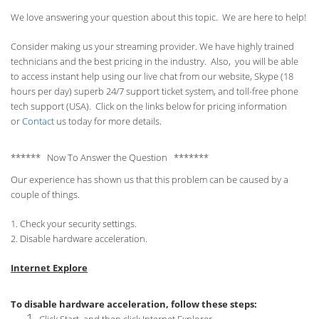
We love answering your question about this topic. We are here to help!
Consider making us your streaming provider. We have highly trained
technicians and the best pricing in the industry. Also, you will be able
to access instant help using our live chat from our website, Skype (18
hours per
day) superb 24/7 support ticket system, and toll-free phone
tech support (USA). Click on the links below for pricing information
or
Contact
us today for more details.
****** Now To Answer the Question *******
Our experience has shown us that this problem can be caused by a
couple of things.
1. Check your security settings.
2. Disable hardware acceleration.
Internet Explore
To disable hardware acceleration, follow these steps: