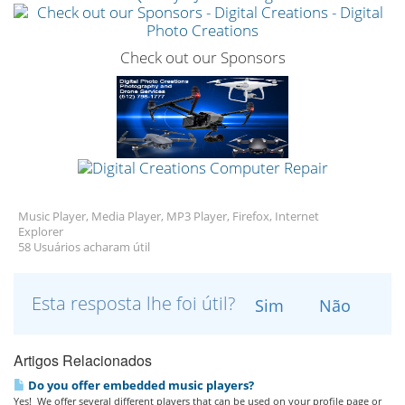
Check out our Sponsors
Music Player, Media Player, MP3 Player, Firefox, Internet
Explorer
58 Usuários acharam útil
Esta resposta lhe foi útil?
Sim
Não
Artigos Relacionados
Do you offer embedded music players?
Yes! We offer several different players that can be used on your profile page or