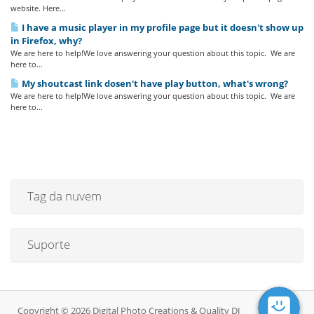
website. Here...
I have a music player in my profile page but it doesn't show up
in Firefox, why?
We are here to help!We love answering your question about this topic. We are
here to...
My shoutcast link dosen't have play button, what's wrong?
We are here to help!We love answering your question about this topic. We are
here to...
Tag da nuvem
Suporte
Copyright © 2026 Digital Photo Creations & Quality DJ