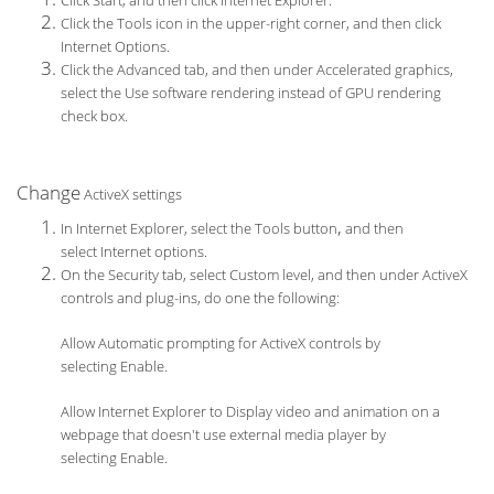
Click Start, and then click Internet Explorer.
Click the Tools icon in the upper-right corner, and then click
Internet Options.
Click the Advanced tab, and then under Accelerated graphics,
select the Use software rendering instead of GPU rendering
check box.
Change
ActiveX settings
,
In Internet Explorer, select the Tools button
and then
select Internet options.
On the Security tab, select Custom level, and then under ActiveX
controls and plug-ins, do one the following:
Allow Automatic prompting for ActiveX controls by
selecting Enable.
Allow Internet Explorer to Display video and animation on a
webpage that doesn't use external media player by
selecting Enable.