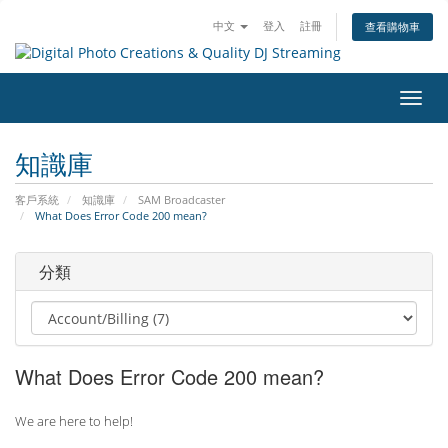
中文
登入
註冊
查看購物車
切
換
導
知識庫
覽
客戶系統
知識庫
SAM Broadcaster
What Does Error Code 200 mean?
分類
What Does Error Code 200 mean?
We are here to help!