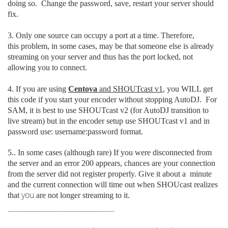
doing so. Change the password, save, restart your server should
fix.
3. Only one source can occupy a port at a time. Therefore,
this problem, in some cases, may be that someone else is already
streaming on your server and thus has the port locked, not
allowing you to connect.
4. If you are using
Centova
and SHOUTcast v1
, you WILL get
this code if you start your encoder without stopping AutoDJ. For
SAM, it is best to use SHOUTcast v2 (for AutoDJ transition to
live stream) but in the encoder setup use SHOUTcast v1 and in
password use: username:password format.
5.. In some cases (although rare) If you were disconnected from
the server
and an error 200 appears, chances are your connection
from the server did not register properly. Give it about a minute
and the current connection will time out when SHOUcast realizes
you
that
are not longer streaming to it.
------------------------------------------