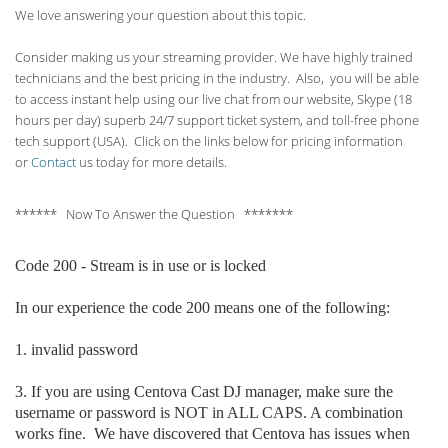
We love answering your question about this topic.
Consider making us your streaming provider. We have highly trained
technicians and the best pricing in the industry. Also, you will be able
to access instant help using our live chat from our website, Skype (18
hours per
day) superb 24/7 support ticket system, and toll-free phone
tech support (USA). Click on the links below for pricing information
or
Contact
us today for more details.
****** Now To Answer the Question *******
Code 200 - Stream is in use or is locked
In our experience the code 200 means one of the following:
1. invalid p
assword
3. If you are using Centova Cast DJ manager, make sure the
username or password is NOT in ALL CAPS. A combination
works fine. We have discovered that Centova has issues when