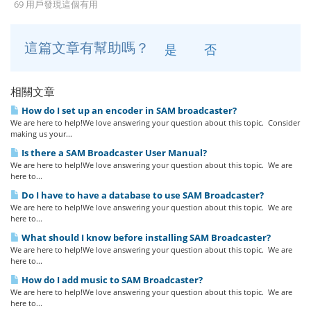
69 用戶發現這個有用
這篇文章有幫助嗎？
是
否
相關文章
How do I set up an encoder in SAM broadcaster?
We are here to help!We love answering your question about this topic. Consider
making us your...
Is there a SAM Broadcaster User Manual?
We are here to help!We love answering your question about this topic. We are
here to...
Do I have to have a database to use SAM Broadcaster?
We are here to help!We love answering your question about this topic. We are
here to...
What should I know before installing SAM Broadcaster?
We are here to help!We love answering your question about this topic. We are
here to...
How do I add music to SAM Broadcaster?
We are here to help!We love answering your question about this topic. We are
here to...