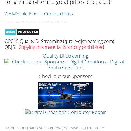
For great service and great prices, check out:
WHMSonic Plans
Centova Plans
------------------------------------------
©2015 Quality DJ Streaming (qualitydjstreaming.com)
QDJS.
Copying this material is strictly prohibited
Quality DJ Streaming
Check out our Sponsors
Error, Sam Broadcaster, Centova, WHMSonic, Error Code