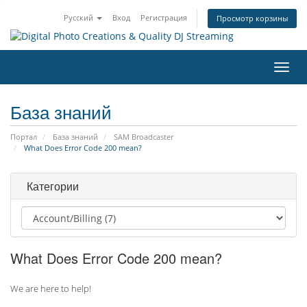
Русский
Вход
Регистрация
Просмотр корзины
Пере
нави
База знаний
Портал
База знаний
SAM Broadcaster
What Does Error Code 200 mean?
Категории
What Does Error Code 200 mean?
We are here to help!