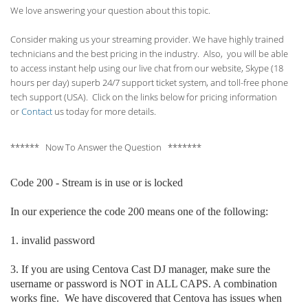
We love answering your question about this topic.
Consider making us your streaming provider. We have highly trained
technicians and the best pricing in the industry. Also, you will be able
to access instant help using our live chat from our website, Skype (18
hours per
day) superb 24/7 support ticket system, and toll-free phone
tech support (USA). Click on the links below for pricing information
or
Contact
us today for more details.
****** Now To Answer the Question *******
Code 200 - Stream is in use or is locked
In our experience the code 200 means one of the following:
1. invalid p
assword
3. If you are using Centova Cast DJ manager, make sure the
username or password is NOT in ALL CAPS. A combination
works fine. We have discovered that Centova has issues when