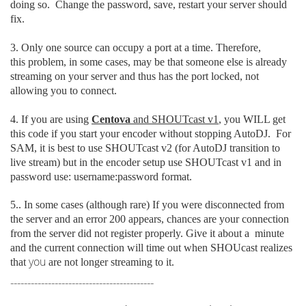
doing so. Change the password, save, restart your server should
fix.
3. Only one source can occupy a port at a time. Therefore,
this problem, in some cases, may be that someone else is already
streaming on your server and thus has the port locked, not
allowing you to connect.
4. If you are using
Centova
and SHOUTcast v1
, you WILL get
this code if you start your encoder without stopping AutoDJ. For
SAM, it is best to use SHOUTcast v2 (for AutoDJ transition to
live stream) but in the encoder setup use SHOUTcast v1 and in
password use: username:password format.
5.. In some cases (although rare) If you were disconnected from
the server
and an error 200 appears, chances are your connection
from the server did not register properly. Give it about a minute
and the current connection will time out when SHOUcast realizes
you
that
are not longer streaming to it.
------------------------------------------