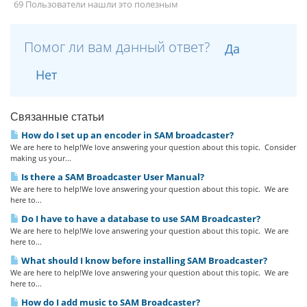
69 Пользователи нашли это полезным
Помог ли вам данный ответ?
Да
Нет
Связанные статьи
How do I set up an encoder in SAM broadcaster?
We are here to help!We love answering your question about this topic. Consider
making us your...
Is there a SAM Broadcaster User Manual?
We are here to help!We love answering your question about this topic. We are
here to...
Do I have to have a database to use SAM Broadcaster?
We are here to help!We love answering your question about this topic. We are
here to...
What should I know before installing SAM Broadcaster?
We are here to help!We love answering your question about this topic. We are
here to...
How do I add music to SAM Broadcaster?