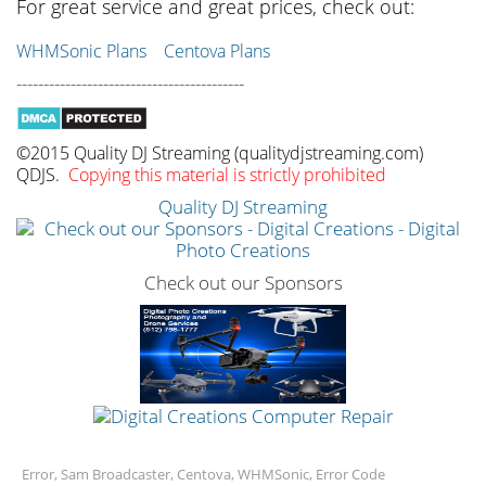
For great service and great prices, check out:
WHMSonic Plans
Centova Plans
------------------------------------------
©2015 Quality DJ Streaming (qualitydjstreaming.com)
QDJS.
Copying this material is strictly prohibited
Quality DJ Streaming
Check out our Sponsors
Error, Sam Broadcaster, Centova, WHMSonic, Error Code