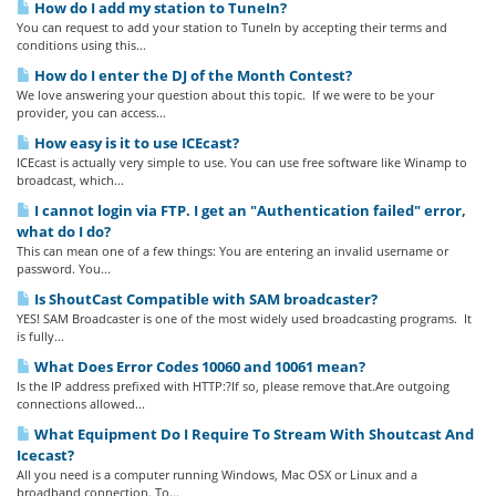
How do I add my station to TuneIn?
You can request to add your station to TuneIn by accepting their terms and
conditions using this...
How do I enter the DJ of the Month Contest?
We love answering your question about this topic. If we were to be your
provider, you can access...
How easy is it to use ICEcast?
ICEcast is actually very simple to use. You can use free software like Winamp to
broadcast, which...
I cannot login via FTP. I get an "Authentication failed" error,
what do I do?
This can mean one of a few things: You are entering an invalid username or
password. You...
Is ShoutCast Compatible with SAM broadcaster?
YES! SAM Broadcaster is one of the most widely used broadcasting programs. It
is fully...
What Does Error Codes 10060 and 10061 mean?
Is the IP address prefixed with HTTP:?If so, please remove that.Are outgoing
connections allowed...
What Equipment Do I Require To Stream With Shoutcast And
Icecast?
All you need is a computer running Windows, Mac OSX or Linux and a
broadband connection. To...