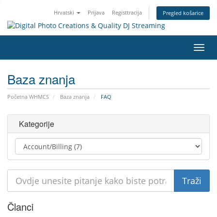
Hrvatski
Prijava
Registtracija
Pregled košarice
Preba
navig
Baza znanja
Početna WHMCS
Baza znanja
FAQ
Kategorije
Članci