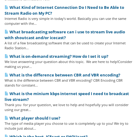
What Kind of Internet Connection Do I Need to Be Able to
Stream Radio on My PC?
Internet Radio is very simple in today’s world. Basically you can use the same
computer with the...
What broadcasting software can i use to stream live audio
with shoutcast and/or icecast?
A list of a few broadcasting software that can be used to create your Internet
Radio Station...
What is on-demand streaming? How do I set it up?
We love answering your question about this topic. We are here to help!Consider
making us your...
What is the difference between CBR and VBR encoding?
What is the difference between CBR and VBR encoding? CBR Encoding CBR
stands for constant...
What is the minium kbps internet speed I need to broadcast
live stream?
Thank you for your question, we love to help and hopefully you will consider
using our great...
What player should I use?
The type of media player you choose to use is completely up to you! We try to
include just about...
Which is the best, ICEcast or SHOUcast?