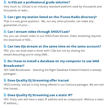
Is ICEcast a professional grade solution?
Very much so. ICEcast is an industry standard platform used by thousands and
thousands of radio...
Can I get my station listed on the iTunes Radio directory?
That is a very good question. We, nor any other provider, can make any
guarantees of your...
Can I stream video through SHOUTcast?
Yes, you can stream video to our SHOUTcast Servers. Video streaming requires
the download of NSV...
Can two DJs stream at the same time on the same account?
YES! you can dual-team a show with 2 DJs but not by sharing the
stream.Assuming you're using SAM...
Do I have to install a database on my computer to use SAM
Broadcaster?
YES! SAM Broadcaster - Selecting the Right Database Firebird Firebird is already
packaged...
Does Quality DJ Streaming offer Icecast
YES!Currently, IceCast is only being offered in our Centova packages. We are told
that Icecast...
Does Quality DJ Streaming use a static IP?
YES! Every user will have a static IP address and an unique port. Without a static
IP address,...