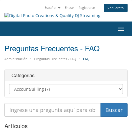
Español
Entrar
Registrarse
Ver Carrito
Alter
Nave
Preguntas Frecuentes - FAQ
Administración
Preguntas Frecuentes - FAQ
FAQ
Categorías
Artículos