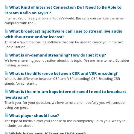
What Kind of Internet Connection Do I Need to Be Able to
Stream Radio on My PC?
Internet Radio is very simple in today’s world. Basically you can use the same
computer with the...
What broadcasting software can i use to stream live audio
with shoutcast and/or icecast?
A list of a few broadcasting software that can be used to create your Internet
Radio Station...
What is on-demand streaming? How do I set it up?
We love answering your question about this topic. We are here to help!Consider
making us your...
What is the difference between CBR and VBR encoding?
What is the difference between CBR and VBR encoding? CBR Encoding CBR
stands for constant...
What is the minium kbps internet speed I need to broadcast
live stream?
Thank you for your question, we love to help and hopefully you will consider
using our great...
What player should I use?
The type of media player you choose to use is completely up to you! We try to
include just about...
Which is the best, ICEcast or SHOUcast?