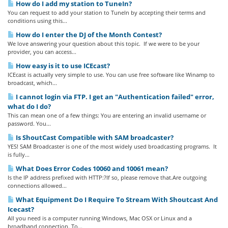
How do I add my station to TuneIn?
You can request to add your station to TuneIn by accepting their terms and
conditions using this...
How do I enter the DJ of the Month Contest?
We love answering your question about this topic. If we were to be your
provider, you can access...
How easy is it to use ICEcast?
ICEcast is actually very simple to use. You can use free software like Winamp to
broadcast, which...
I cannot login via FTP. I get an "Authentication failed" error,
what do I do?
This can mean one of a few things: You are entering an invalid username or
password. You...
Is ShoutCast Compatible with SAM broadcaster?
YES! SAM Broadcaster is one of the most widely used broadcasting programs. It
is fully...
What Does Error Codes 10060 and 10061 mean?
Is the IP address prefixed with HTTP:?If so, please remove that.Are outgoing
connections allowed...
What Equipment Do I Require To Stream With Shoutcast And
Icecast?
All you need is a computer running Windows, Mac OSX or Linux and a
broadband connection. To...