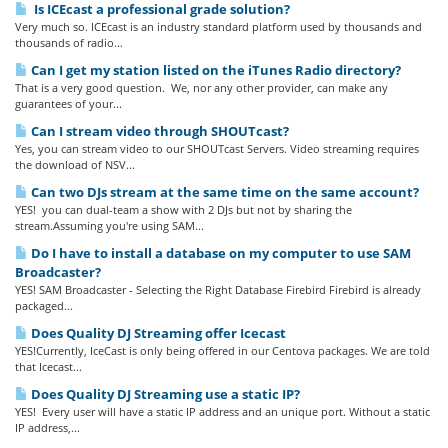
Is ICEcast a professional grade solution?
Very much so. ICEcast is an industry standard platform used by thousands and
thousands of radio...
Can I get my station listed on the iTunes Radio directory?
That is a very good question. We, nor any other provider, can make any
guarantees of your...
Can I stream video through SHOUTcast?
Yes, you can stream video to our SHOUTcast Servers. Video streaming requires
the download of NSV...
Can two DJs stream at the same time on the same account?
YES! you can dual-team a show with 2 DJs but not by sharing the
stream.Assuming you're using SAM...
Do I have to install a database on my computer to use SAM
Broadcaster?
YES! SAM Broadcaster - Selecting the Right Database Firebird Firebird is already
packaged...
Does Quality DJ Streaming offer Icecast
YES!Currently, IceCast is only being offered in our Centova packages. We are told
that Icecast...
Does Quality DJ Streaming use a static IP?
YES! Every user will have a static IP address and an unique port. Without a static
IP address,...