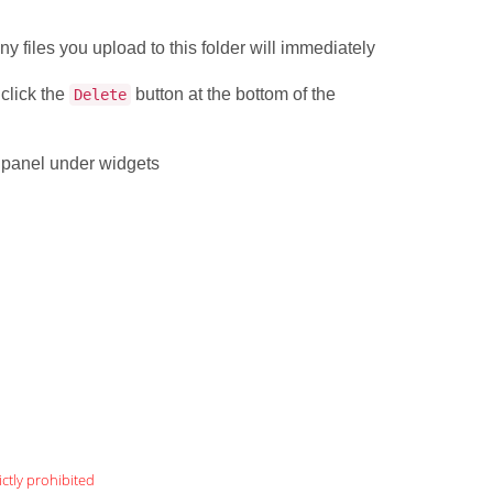
.
ny files you upload to this folder will immediately
 click the
button at the bottom of the
Delete
l panel under widgets
ictly prohibited