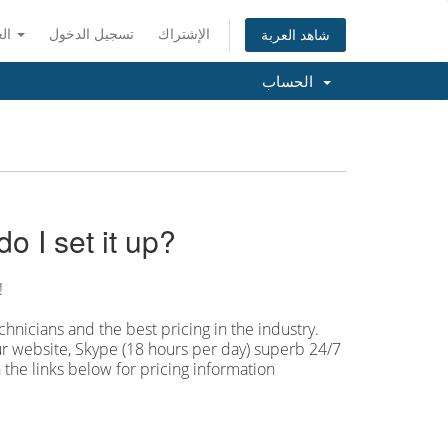
العربية
تسجيل الدخول
الإشتراك
شاهد العربة
الحساب
 I set it up?
!
hnicians and the best pricing in the industry.
our website, Skype (18 hours per
day) superb 24/7
 the links below for pricing information