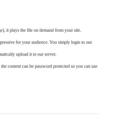
e), it plays the file on demand from your site.
ressive for your audience. You simply login to our
atically upload it to our server.
 the content can be password protected so you can use