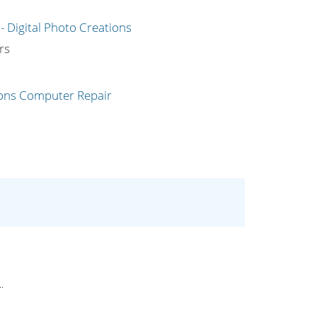
g
rs
.