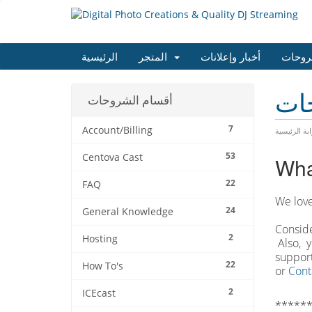
الرئيسية
المتجر
أخبار وإعلانات
مكتبة
مكت
أقسام الشروحات
7
Account/Billing
البوابة الرئ
53
Centova Cast
Wha
22
FAQ
We love
24
General Knowledge
Conside
2
Hosting
Also, y
support
22
How To's
or
Cont
2
ICEcast
******