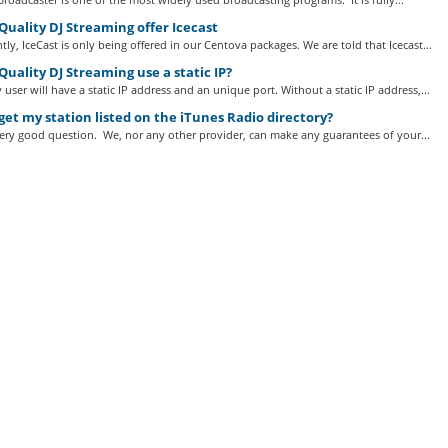
uality DJ Streaming offer Icecast
tly, IceCast is only being offered in our Centova packages. We are told that Icecast...
uality DJ Streaming use a static IP?
 user will have a static IP address and an unique port. Without a static IP address,...
get my station listed on the iTunes Radio directory?
very good question. We, nor any other provider, can make any guarantees of your...