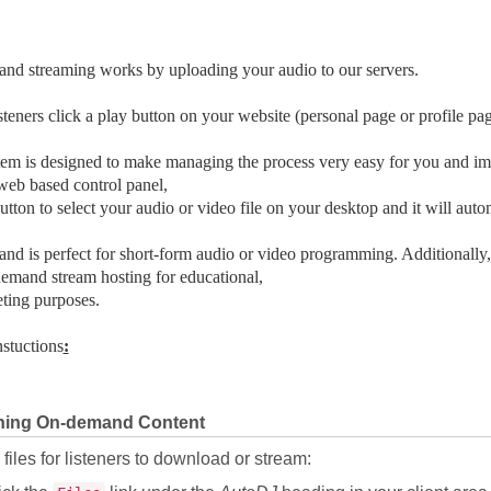
nd streaming works by uploading your audio to our servers.
teners click a play button on your website (personal page or profile pag
em is designed to make managing the process very easy for you and imp
eb based control panel,
button to select your audio or video file on your desktop and it will autom
d is perfect for short-form audio or video programming. Additionally,
emand stream hosting for educational,
ting purposes.
nstuctions
:
hing On-demand Content
files for listeners to download or stream: