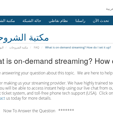
 الشروحات
حالة الشبكة
نظام نقاطي
راسلنا
تحدث الآن
بة الشروحات
يسية
مكتبة الشروحات
FAQ
What is on-demand streaming? How do I set it up?
t is on-demand streaming? How do
 answering your question about this topic. We are here to help
r making us your streaming provider. We have highly trained tec
ou will be able to access instant help using our live chat from 
 ticket system, and toll-free phone tech support (USA). Click on
act
us today for more details.
 Now To Answer the Question *******