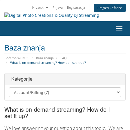
Hrvatski
Prijava
Registtracija
Pregled košarice
Preba
navig
Baza znanja
Početna WHMCS
Baza znanja
FAQ
What is on-demand streaming? How do I set it up?
Kategorije
What is on-demand streaming? How do I
set it up?
We love answering your question about this topic. We are