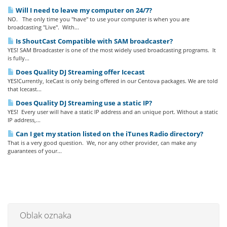
Will I need to leave my computer on 24/7?
NO. The only time you "have" to use your computer is when you are
broadcasting "Live". With...
Is ShoutCast Compatible with SAM broadcaster?
YES! SAM Broadcaster is one of the most widely used broadcasting programs. It
is fully...
Does Quality DJ Streaming offer Icecast
YES!Currently, IceCast is only being offered in our Centova packages. We are told
that Icecast...
Does Quality DJ Streaming use a static IP?
YES! Every user will have a static IP address and an unique port. Without a static
IP address,...
Can I get my station listed on the iTunes Radio directory?
That is a very good question. We, nor any other provider, can make any
guarantees of your...
Oblak oznaka