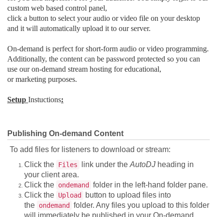
custom web based control panel,
click a button to select your audio or video file on your desktop
and it will automatically upload it to our server.
On-demand is perfect for short-form audio or video programming.
Additionally, the content can be password protected so you can
use our on-demand stream hosting for educational,
or marketing purposes.
Setup
Instuctions
:
Publishing On-demand Content
To add files for listeners to download or stream:
Click the
link under the
AutoDJ
heading in
Files
your client area.
Click the
folder in the left-hand folder pane.
ondemand
Click the
button to upload files into
Upload
the
folder. Any files you upload to this folder
ondemand
will immediately be published in your On-demand