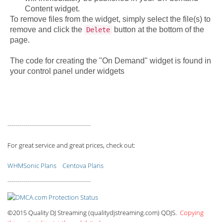
Content widget.
To remove files from the widget, simply select the file(s) to
remove and click the
button at the bottom of the
Delete
page.
The code for creating the "On Demand" widget is found in
your control panel under widgets
------------------------------------------
For great service and great prices, check out:
WHMSonic Plans
Centova Plans
------------------------------------------
©2015 Quality DJ Streaming (qualitydjstreaming.com) QDJS.
Copying