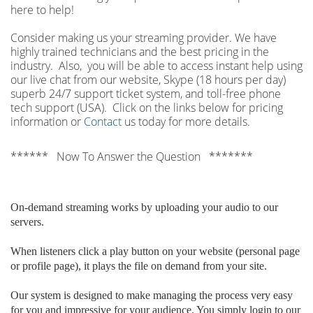
here to help!
Consider making us your streaming provider. We have
highly trained technicians and the best pricing in the
industry. Also, you will be able to access instant help using
our live chat from our website, Skype (18 hours per
day)
superb 24/7 support ticket system, and toll-free phone
tech support (USA). Click on the links below for pricing
information or
Contact
us today for more details.
****** Now To Answer the Question *******
On-demand streaming works by uploading your audio to our
servers.
When listeners click a play button on your website (personal page
or profile page), it plays the file on demand from your site.
Our system is designed to make managing the process very easy
for you and impressive for your audience. You simply login to our