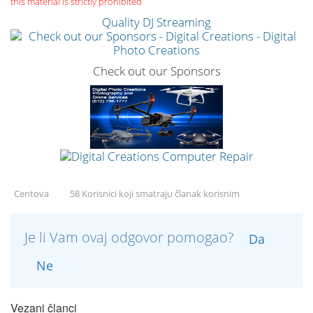
this material is strictly prohibited
Quality DJ Streaming
Check out our Sponsors
Centova
58 Korisnici koji smatraju članak korisnim
Je li Vam ovaj odgovor pomogao?
Da
Ne
Vezani članci