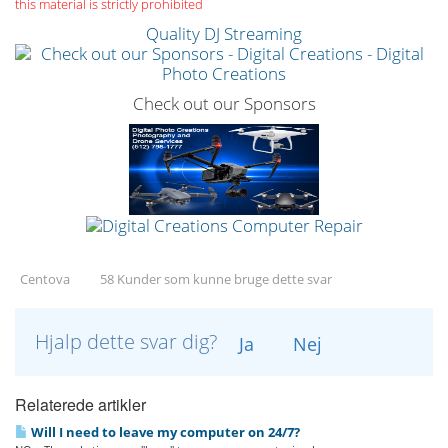
this material is strictly prohibited
Quality DJ Streaming
Check out our Sponsors
Centova
58 Kunder som kunne bruge dette svar
Hjalp dette svar dig?
Ja
Nej
Relaterede artikler
Will I need to leave my computer on 24/7?