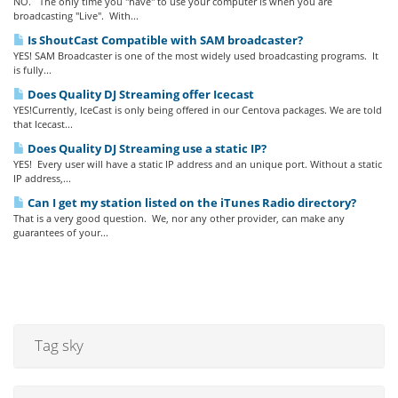
NO. The only time you "have" to use your computer is when you are
broadcasting "Live". With...
Is ShoutCast Compatible with SAM broadcaster?
YES! SAM Broadcaster is one of the most widely used broadcasting programs. It
is fully...
Does Quality DJ Streaming offer Icecast
YES!Currently, IceCast is only being offered in our Centova packages. We are told
that Icecast...
Does Quality DJ Streaming use a static IP?
YES! Every user will have a static IP address and an unique port. Without a static
IP address,...
Can I get my station listed on the iTunes Radio directory?
That is a very good question. We, nor any other provider, can make any
guarantees of your...
Tag sky