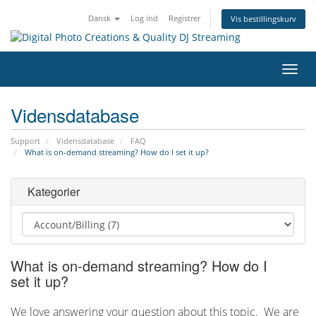
Dansk
Log ind
Registrer
Vis bestillingskurv
Skift
navig
Vidensdatabase
Support
Vidensdatabase
FAQ
What is on-demand streaming? How do I set it up?
Kategorier
What is on-demand streaming? How do I
set it up?
We love answering your question about this topic. We are