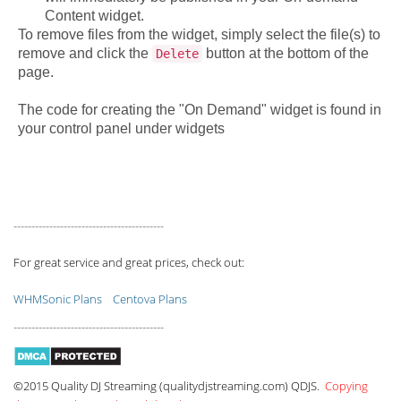
Content widget.
To remove files from the widget, simply select the file(s) to
remove and click the
button at the bottom of the
Delete
page.
The code for creating the "On Demand" widget is found in
your control panel under widgets
------------------------------------------
For great service and great prices, check out:
WHMSonic Plans
Centova Plans
------------------------------------------
©2015 Quality DJ Streaming (qualitydjstreaming.com) QDJS.
Copying