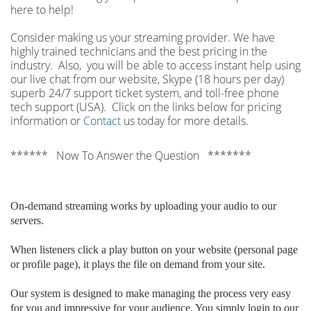
here to help!
Consider making us your streaming provider. We have
highly trained technicians and the best pricing in the
industry. Also, you will be able to access instant help using
our live chat from our website, Skype (18 hours per
day)
superb 24/7 support ticket system, and toll-free phone
tech support (USA). Click on the links below for pricing
information or
Contact
us today for more details.
****** Now To Answer the Question *******
On-demand streaming works by uploading your audio to our
servers.
When listeners click a play button on your website (personal page
or profile page), it plays the file on demand from your site.
Our system is designed to make managing the process very easy
for you and impressive for your audience. You simply login to our