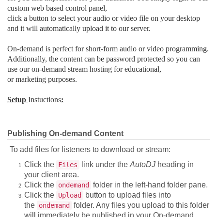
custom web based control panel,
click a button to select your audio or video file on your desktop
and it will automatically upload it to our server.
On-demand is perfect for short-form audio or video programming.
Additionally, the content can be password protected so you can
use our on-demand stream hosting for educational,
or marketing purposes.
Setup
Instuctions
:
Publishing On-demand Content
To add files for listeners to download or stream:
Click the
link under the
AutoDJ
heading in
Files
your client area.
Click the
folder in the left-hand folder pane.
ondemand
Click the
button to upload files into
Upload
the
folder. Any files you upload to this folder
ondemand
will immediately be published in your On-demand