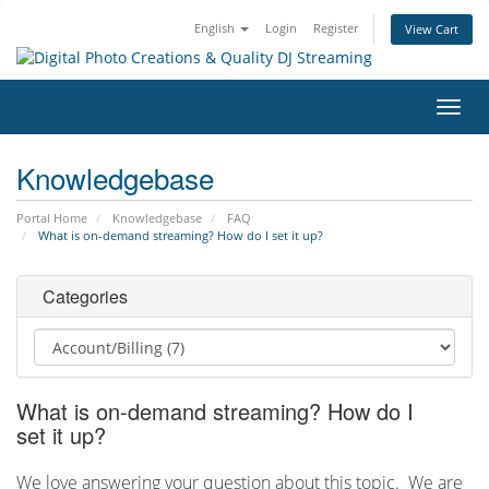
English
Login
Register
View Cart
Toggl
navig
Knowledgebase
Portal Home
Knowledgebase
FAQ
What is on-demand streaming? How do I set it up?
Categories
What is on-demand streaming? How do I
set it up?
We love answering your question about this topic. We are