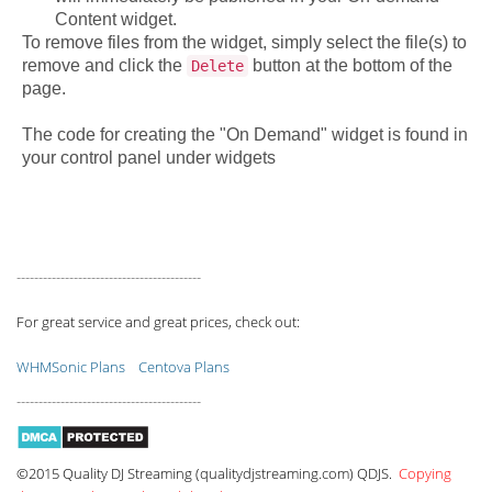
Content widget.
To remove files from the widget, simply select the file(s) to
remove and click the
button at the bottom of the
Delete
page.
The code for creating the "On Demand" widget is found in
your control panel under widgets
------------------------------------------
For great service and great prices, check out:
WHMSonic Plans
Centova Plans
------------------------------------------
©2015 Quality DJ Streaming (qualitydjstreaming.com) QDJS.
Copying