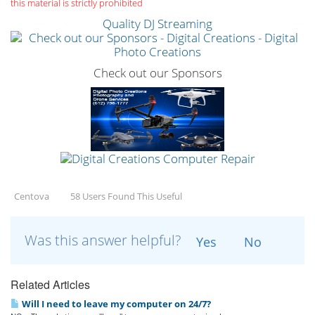
this material is strictly prohibited
Quality DJ Streaming
Check out our Sponsors
Centova
58 Users Found This Useful
Was this answer helpful?
Yes
No
Related Articles
Will I need to leave my computer on 24/7?