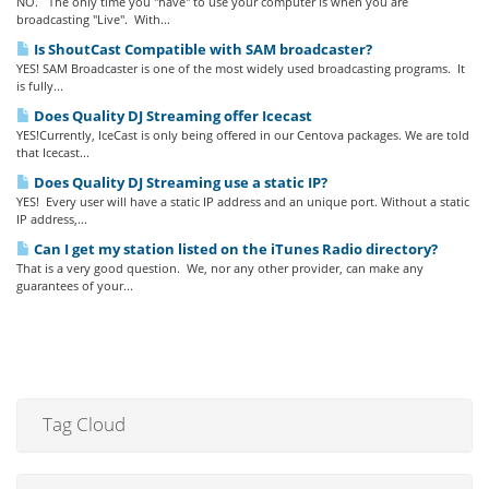
NO. The only time you "have" to use your computer is when you are
broadcasting "Live". With...
Is ShoutCast Compatible with SAM broadcaster?
YES! SAM Broadcaster is one of the most widely used broadcasting programs. It
is fully...
Does Quality DJ Streaming offer Icecast
YES!Currently, IceCast is only being offered in our Centova packages. We are told
that Icecast...
Does Quality DJ Streaming use a static IP?
YES! Every user will have a static IP address and an unique port. Without a static
IP address,...
Can I get my station listed on the iTunes Radio directory?
That is a very good question. We, nor any other provider, can make any
guarantees of your...
Tag Cloud