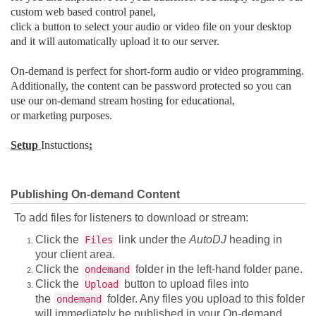
custom web based control panel,
click a button to select your audio or video file on your desktop
and it will automatically upload it to our server.
On-demand is perfect for short-form audio or video programming.
Additionally, the content can be password protected so you can
use our on-demand stream hosting for educational,
or marketing purposes.
Setup
Instuctions
:
Publishing On-demand Content
To add files for listeners to download or stream:
Click the
link under the
AutoDJ
heading in
Files
your client area.
Click the
folder in the left-hand folder pane.
ondemand
Click the
button to upload files into
Upload
the
folder. Any files you upload to this folder
ondemand
will immediately be published in your On-demand