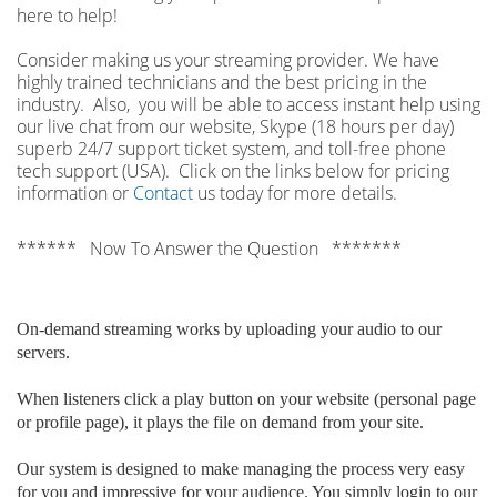
here to help!
Consider making us your streaming provider. We have
highly trained technicians and the best pricing in the
industry. Also, you will be able to access instant help using
our live chat from our website, Skype (18 hours per
day)
superb 24/7 support ticket system, and toll-free phone
tech support (USA). Click on the links below for pricing
information or
Contact
us today for more details.
****** Now To Answer the Question *******
On-demand streaming works by uploading your audio to our
servers.
When listeners click a play button on your website (personal page
or profile page), it plays the file on demand from your site.
Our system is designed to make managing the process very easy
for you and impressive for your audience. You simply login to our