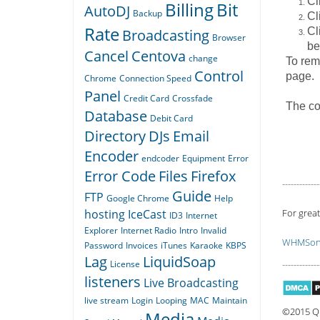
Cl
Billing
Bit
AutoDJ
Backup
Cl
Rate
Cl
Broadcasting
Browser
be
Cancel
Centova
change
To remo
Control
page.
Chrome
Connection Speed
Panel
Credit Card
Crossfade
The co
Database
Debit Card
Directory
DJs
Email
Encoder
endcoder
Equipment
Error
Error Code
Files
Firefox
-------------
Guide
FTP
Google Chrome
Help
hosting
IceCast
For great
ID3
Internet
Explorer
Internet Radio
Intro
Invalid
WHMSoni
Password
Invoices
iTunes
Karaoke
KBPS
Lag
LiquidSoap
License
-------------
listeners
Live Broadcasting
live stream
Login
Looping
MAC
Maintain
©2015 Qu
Media