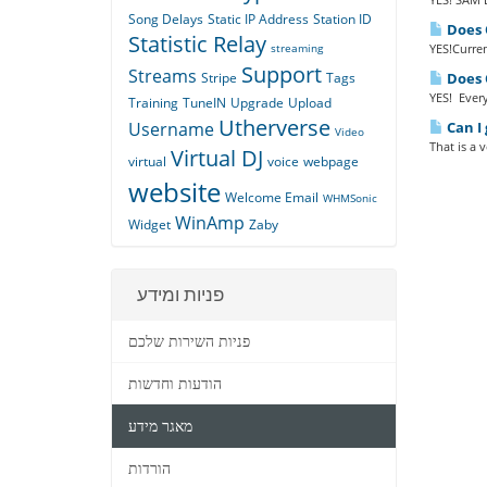
Song Delays
Static IP Address
Station ID
Does Q
Statistic Relay
streaming
YES!Curren
Support
Streams
Stripe
Tags
Does Q
YES! Every
Training
TuneIN
Upgrade
Upload
Utherverse
Username
Can I 
Video
That is a 
Virtual DJ
virtual
voice
webpage
website
Welcome Email
WHMSonic
WinAmp
Widget
Zaby
פניות ומידע
פניות השירות שלכם
הודעות וחדשות
מאגר מידע
הורדות