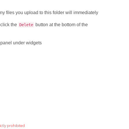
.
ny files you upload to this folder will immediately
 click the
button at the bottom of the
Delete
l panel under widgets
ictly prohibited