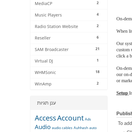
2
MediaCP
4
Music Players
On-dema
2
Radio Station Website
When lis
6
Reseller
Our syst
21
SAM Broadcaster
custom w
click a 
1
Virtual DJ
On-deman
18
WHMSonic
our on-d
or marke
2
WinAmp
Setup
I
ענן תגיות
Publis
Access
Account
Ads
To add 
Audio
audio cables
Auhhash
auto