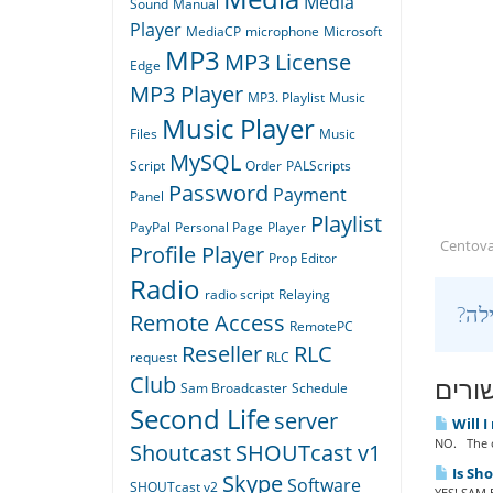
Media
Sound
Manual
Player
MediaCP
microphone
Microsoft
MP3
MP3 License
Edge
MP3 Player
MP3. Playlist
Music
Music Player
Files
Music
MySQL
Script
Order
PALScripts
Password
Payment
Panel
Playlist
PayPal
Personal Page
Player
Centov
Profile Player
Prop Editor
Radio
radio script
Relaying
Remote Access
RemotePC
Reseller
RLC
request
RLC
מאמר
Club
Sam Broadcaster
Schedule
Second Life
server
Will I
NO. The o
Shoutcast
SHOUTcast v1
Is Sh
Skype
Software
SHOUTcast v2
YES! SAM B