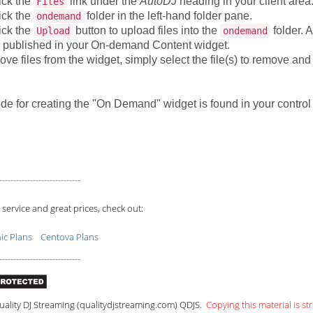
ick the
link under the
AutoDJ
heading in your client area
Files
ick the
folder in the left-hand folder pane.
ondemand
ick the
button to upload files into the
folder. A
Upload
ondemand
 published in your On-demand Content widget.
ve files from the widget, simply select the file(s) to remove and
de for creating the "On Demand" widget is found in your contro
-----------------------------
 service and great prices, check out:
c Plans
Centova Plans
-----------------------------
ality DJ Streaming (qualitydjstreaming.com) QDJS.
Copying this material is str