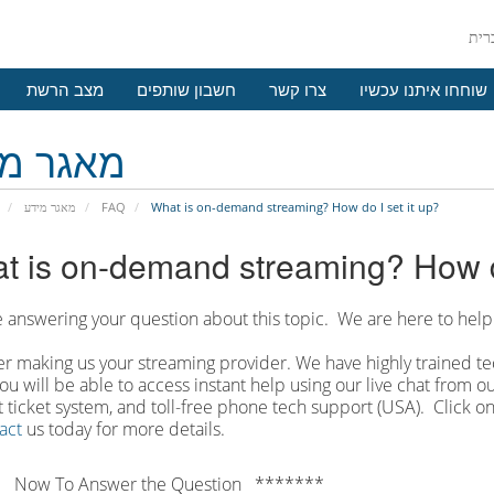
מצב הרשת
חשבון שותפים
צרו קשר
שוחחו איתנו עכשיו
גר מידע
מאגר מידע
FAQ
What is on-demand streaming? How do I set it up?
t is on-demand streaming? How do
 answering your question about this topic. We are here to help
r making us your streaming provider. We have highly trained tec
ou will be able to access instant help using our live chat from 
 ticket system, and toll-free phone tech support (USA). Click on
act
us today for more details.
 Now To Answer the Question *******