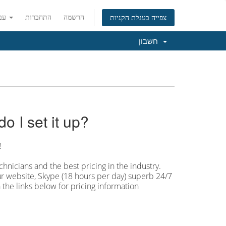
עברית
התחברות
הרשמה
צפייה בעגלת הקניות
חשבון
 I set it up?
!
hnicians and the best pricing in the industry.
our website, Skype (18 hours per
day) superb 24/7
 the links below for pricing information