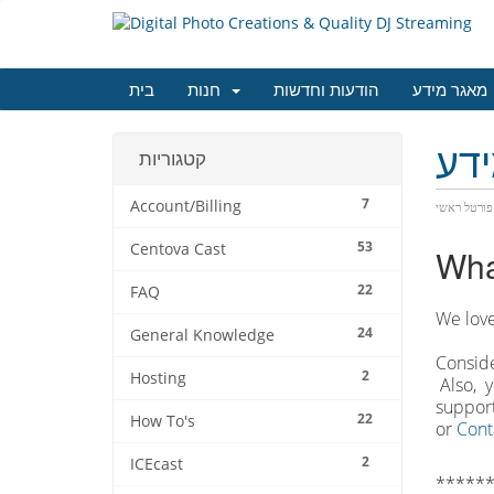
בית
חנות
הודעות וחדשות
מאגר מידע
מא
קטגוריות
7
Account/Billing
פורטל ראשי
53
Centova Cast
Wha
22
FAQ
We love
24
General Knowledge
Conside
2
Hosting
Also, y
support
22
How To's
or
Cont
2
ICEcast
******