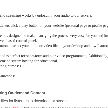
nd streaming works by uploading your audio to our servers.
teners click a play button on your website (personal page or profile pag
em is designed to make managing the process very easy for you and imp
eb based control panel,
button to select your audio or video file on your desktop and it will autom
d is perfect for short-form audio or video programming. Additionally,
emand stream hosting for educational,
ting purposes.
nstuctions
:
hing On-demand Content
files for listeners to download or stream: