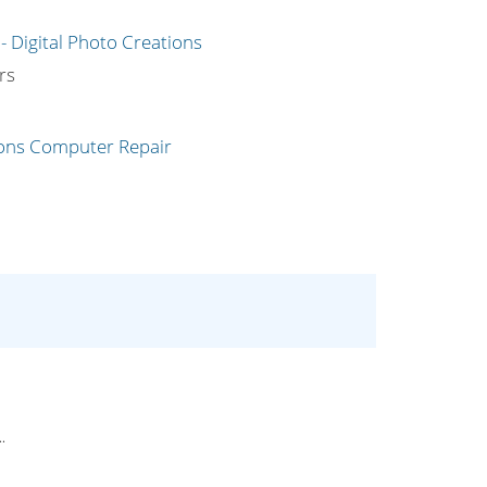
g
rs
.