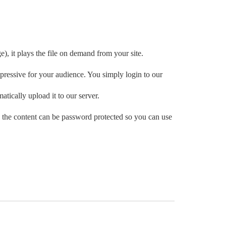
e), it plays the file on demand from your site.
ressive for your audience. You simply login to our
atically upload it to our server.
 the content can be password protected so you can use