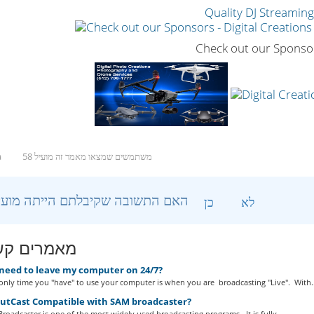
Quality DJ Streamin
Check out our Sponso
a
58 משתמשים שמצאו מאמר זה מועיל
?האם התשובה שקיבלתם הייתה מועילה
כן
לא
ים קשורים
 need to leave my computer on 24/7?
nly time you "have" to use your computer is when you are broadcasting "Live". With..
outCast Compatible with SAM broadcaster?
roadcaster is one of the most widely used broadcasting programs. It is fully...