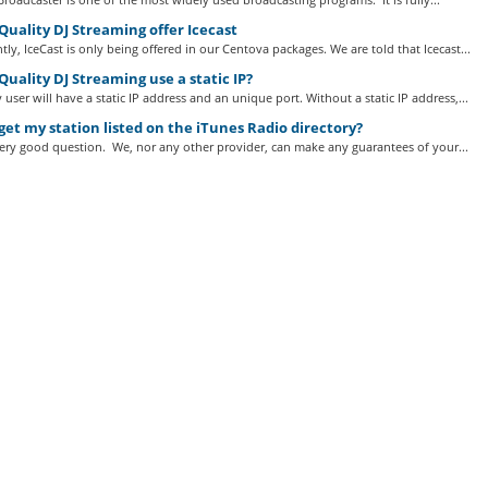
uality DJ Streaming offer Icecast
tly, IceCast is only being offered in our Centova packages. We are told that Icecast...
uality DJ Streaming use a static IP?
 user will have a static IP address and an unique port. Without a static IP address,...
get my station listed on the iTunes Radio directory?
very good question. We, nor any other provider, can make any guarantees of your...