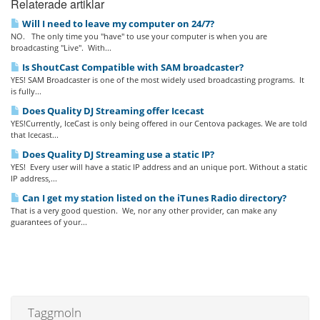
Relaterade artiklar
Will I need to leave my computer on 24/7?
NO. The only time you "have" to use your computer is when you are
broadcasting "Live". With...
Is ShoutCast Compatible with SAM broadcaster?
YES! SAM Broadcaster is one of the most widely used broadcasting programs. It
is fully...
Does Quality DJ Streaming offer Icecast
YES!Currently, IceCast is only being offered in our Centova packages. We are told
that Icecast...
Does Quality DJ Streaming use a static IP?
YES! Every user will have a static IP address and an unique port. Without a static
IP address,...
Can I get my station listed on the iTunes Radio directory?
That is a very good question. We, nor any other provider, can make any
guarantees of your...
Taggmoln