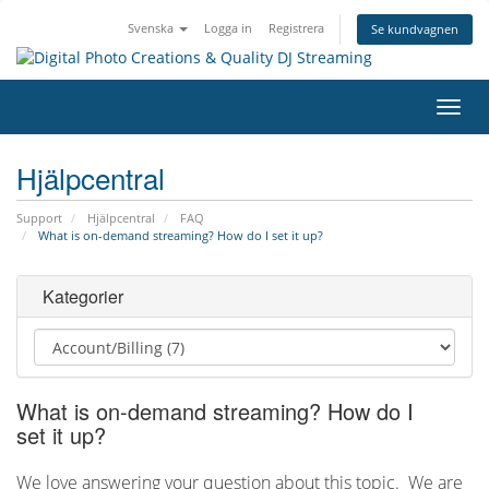
Svenska
Logga in
Registrera
Se kundvagnen
Växla
navig
Hjälpcentral
Support
Hjälpcentral
FAQ
What is on-demand streaming? How do I set it up?
Kategorier
What is on-demand streaming? How do I
set it up?
We love answering your question about this topic. We are