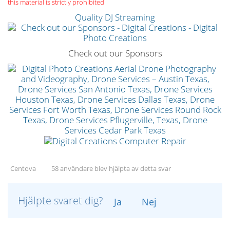
this material is strictly prohibited
Quality DJ Streaming
Check out our Sponsors
Centova
58 användare blev hjälpta av detta svar
Hjälpte svaret dig?
Ja
Nej