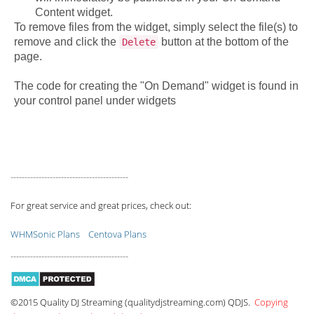
Content widget.
To remove files from the widget, simply select the file(s) to
remove and click the
button at the bottom of the
Delete
page.
The code for creating the "On Demand" widget is found in
your control panel under widgets
------------------------------------------
For great service and great prices, check out:
WHMSonic Plans
Centova Plans
------------------------------------------
©2015 Quality DJ Streaming (qualitydjstreaming.com) QDJS.
Copying