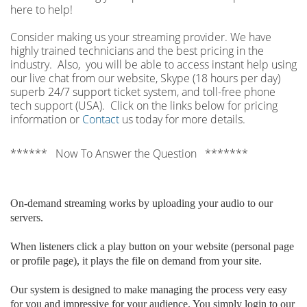
here to help!
Consider making us your streaming provider. We have
highly trained technicians and the best pricing in the
industry. Also, you will be able to access instant help using
our live chat from our website, Skype (18 hours per
day)
superb 24/7 support ticket system, and toll-free phone
tech support (USA). Click on the links below for pricing
information or
Contact
us today for more details.
****** Now To Answer the Question *******
On-demand streaming works by uploading your audio to our
servers.
When listeners click a play button on your website (personal page
or profile page), it plays the file on demand from your site.
Our system is designed to make managing the process very easy
for you and impressive for your audience. You simply login to our