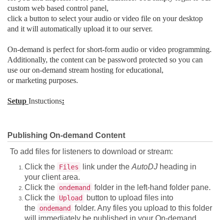
custom web based control panel,
click a button to select your audio or video file on your desktop
and it will automatically upload it to our server.
On-demand is perfect for short-form audio or video programming.
Additionally, the content can be password protected so you can
use our on-demand stream hosting for educational,
or marketing purposes.
Setup
Instuctions
:
Publishing On-demand Content
To add files for listeners to download or stream:
Click the
link under the
AutoDJ
heading in
Files
your client area.
Click the
folder in the left-hand folder pane.
ondemand
Click the
button to upload files into
Upload
the
folder. Any files you upload to this folder
ondemand
will immediately be published in your On-demand