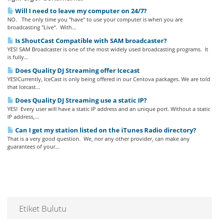
Will I need to leave my computer on 24/7?
NO. The only time you "have" to use your computer is when you are
broadcasting "Live". With...
Is ShoutCast Compatible with SAM broadcaster?
YES! SAM Broadcaster is one of the most widely used broadcasting programs. It
is fully...
Does Quality DJ Streaming offer Icecast
YES!Currently, IceCast is only being offered in our Centova packages. We are told
that Icecast...
Does Quality DJ Streaming use a static IP?
YES! Every user will have a static IP address and an unique port. Without a static
IP address,...
Can I get my station listed on the iTunes Radio directory?
That is a very good question. We, nor any other provider, can make any
guarantees of your...
Etiket Bulutu