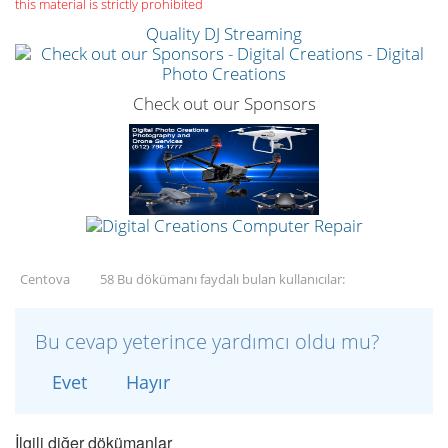
this material is strictly prohibited
Quality DJ Streaming
Check out our Sponsors
Centova
58 Bu dökümanı faydalı bulan kullanıcılar:
Bu cevap yeterince yardımcı oldu mu?
Evet
Hayır
İlgili diğer dökümanlar