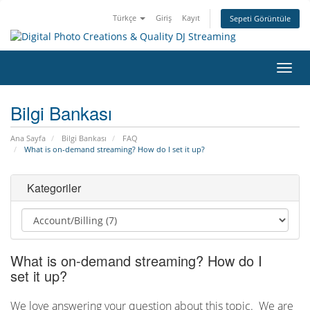
Türkçe
Giriş
Kayıt
Sepeti Görüntüle
Gezi
değiş
Bilgi Bankası
Ana Sayfa
Bilgi Bankası
FAQ
What is on-demand streaming? How do I set it up?
Kategoriler
What is on-demand streaming? How do I
set it up?
We love answering your question about this topic. We are