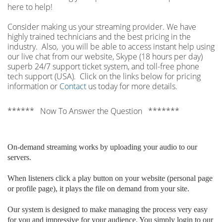
here to help!
Consider making us your streaming provider. We have
highly trained technicians and the best pricing in the
industry. Also, you will be able to access instant help using
our live chat from our website, Skype (18 hours per
day)
superb 24/7 support ticket system, and toll-free phone
tech support (USA). Click on the links below for pricing
information or
Contact
us today for more details.
****** Now To Answer the Question *******
On-demand streaming works by uploading your audio to our
servers.
When listeners click a play button on your website (personal page
or profile page), it plays the file on demand from your site.
Our system is designed to make managing the process very easy
for you and impressive for your audience. You simply login to our