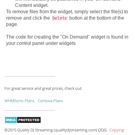
Content widget.
To remove files from the widget, simply select the file(s) to
remove and click the
button at the bottom of the
Delete
page.
The code for creating the "On Demand" widget is found in
your control panel under widgets
------------------------------------------
For great service and great prices, check out:
WHMSonic Plans
Centova Plans
------------------------------------------
©2015 Quality DJ Streaming (qualitydjstreaming.com) QDJS.
Copying