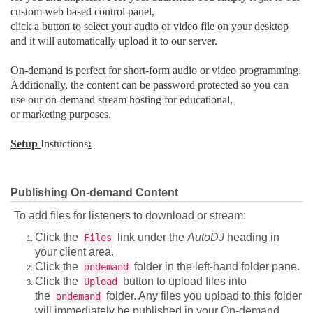
custom web based control panel,
click a button to select your audio or video file on your desktop
and it will automatically upload it to our server.
On-demand is perfect for short-form audio or video programming.
Additionally, the content can be password protected so you can
use our on-demand stream hosting for educational,
or marketing purposes.
Setup
Instuctions
:
Publishing On-demand Content
To add files for listeners to download or stream:
Click the
link under the
AutoDJ
heading in
Files
your client area.
Click the
folder in the left-hand folder pane.
ondemand
Click the
button to upload files into
Upload
the
folder. Any files you upload to this folder
ondemand
will immediately be published in your On-demand