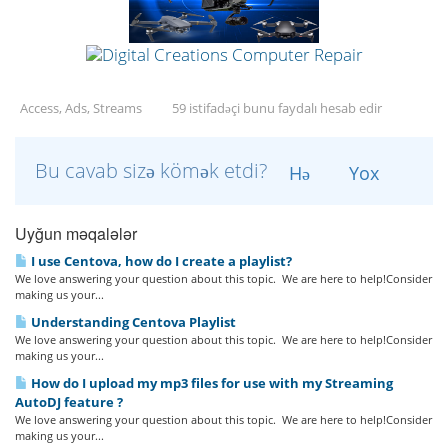
Access, Ads, Streams
59 istifadəçi bunu faydalı hesab edir
Bu cavab sizə kömək etdi?
Hə
Yox
Uyğun məqalələr
I use Centova, how do I create a playlist?
We love answering your question about this topic. We are here to help!Consider
making us your...
Understanding Centova Playlist
We love answering your question about this topic. We are here to help!Consider
making us your...
How do I upload my mp3 files for use with my Streaming
AutoDJ feature ?
We love answering your question about this topic. We are here to help!Consider
making us your...