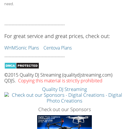
need.
------------------------------------------
For great service and great prices, check out:
WHMSonic Plans
Centova Plans
------------------------------------------
©2015 Quality DJ Streaming (qualitydjstreaming.com)
QDJS.
Copying this material is strictly prohibited
Quality DJ Streaming
Check out our Sponsors