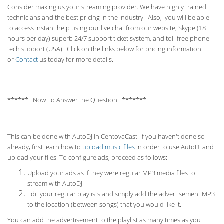
Consider making us your streaming provider. We have highly trained
technicians and the best pricing in the industry. Also, you will be able
to access instant help using our live chat from our website, Skype (18
hours per
day) superb 24/7 support ticket system, and toll-free phone
tech support (USA). Click on the links below for pricing information
or
Contact
us today for more details.
****** Now To Answer the Question *******
This can be done with AutoDJ in CentovaCast. If you haven't done so
already, first learn how to
upload music files
in order to use AutoDJ and
upload your files. To configure ads, proceed as follows:
Upload your ads as if they were regular MP3 media files to
stream with AutoDJ
Edit your regular playlists and simply add the advertisement MP3
to the location (between songs) that you would like it.
You can add the advertisement to the playlist as many times as you