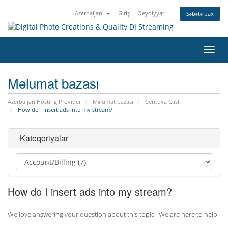
Azerbaijani
Giriş
Qeydiyyat
Səbətə bax
Naviq
keçid
Məlumat bazası
Azerbaijan Hosting Provider
Məlumat bazası
Centova Cast
How do I insert ads into my stream?
Kateqoriyalar
How do I insert ads into my stream?
We love answering your question about this topic. We are here to help!