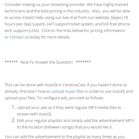
Consider making us your streaming provider. We have highly trained
technicians and the best pricing in the industry. Also, you will be able
to access instant help using our live chat from our website, Skype (18
hours per
day) superb 24/7 support ticket system, and toll-free phone
tech support (USA). Click on the links below for pricing information
or
Contact
us today for more details.
****** Now To Answer the Question *******
This can be done with AutoDJ in CentovaCast. If you haven't done so
already, first learn how to
upload music files
in order to use AutoDJ and
upload your files. To configure ads, proceed as follows:
Upload your ads as if they were regular MP3 media files to
stream with AutoDJ
Edit your regular playlists and simply add the advertisement MP3
to the location (between songs) that you would like it.
You can add the advertisement to the playlist as many times as you