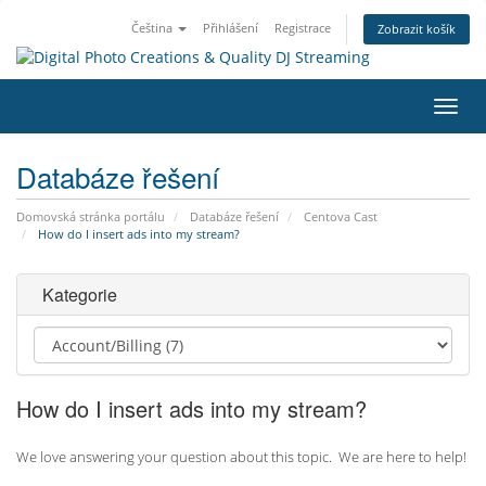
Čeština
Přihlášení
Registrace
Zobrazit košík
Přep
navig
Databáze řešení
Domovská stránka portálu
Databáze řešení
Centova Cast
How do I insert ads into my stream?
Kategorie
How do I insert ads into my stream?
We love answering your question about this topic. We are here to help!