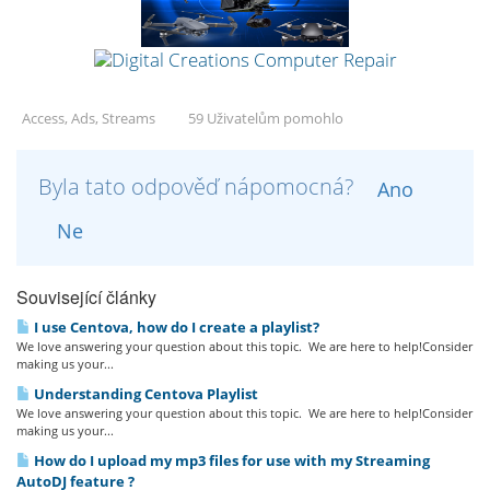
Access, Ads, Streams
59 Uživatelům pomohlo
Byla tato odpověď nápomocná?
Ano
Ne
Související články
I use Centova, how do I create a playlist?
We love answering your question about this topic. We are here to help!Consider
making us your...
Understanding Centova Playlist
We love answering your question about this topic. We are here to help!Consider
making us your...
How do I upload my mp3 files for use with my Streaming
AutoDJ feature ?