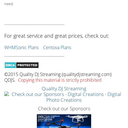
need.
------------------------------------------
For great service and great prices, check out:
WHMSonic Plans
Centova Plans
------------------------------------------
©2015 Quality DJ Streaming (qualitydjstreaming.com)
QDJS.
Copying this material is strictly prohibited
Quality DJ Streaming
Check out our Sponsors