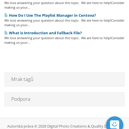
We love answering your question about this topic. We are here to help!Consider
making us your...
How Do I Use The Playlist Manager in Centova?
We love answering your question about this topic. We are here to help!Consider
making us your...
What is Introduction and Fallback File?
We love answering your question about this topic. We are here to help!Consider
making us your...
Mrak tagů
Podpora
Autorská práva © 2026 Digital Photo Creations & Quality DJ