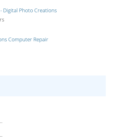
g
rs
..
..