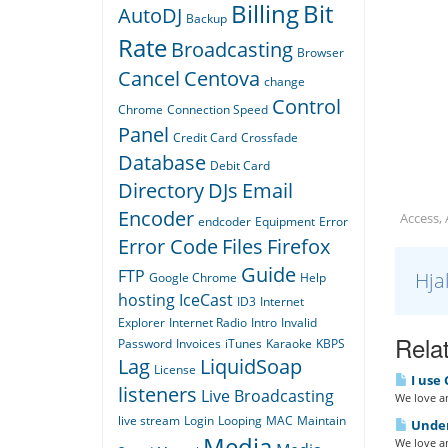
Billing
Bit
AutoDJ
Backup
Rate
Broadcasting
Browser
Cancel
Centova
change
Control
Chrome
Connection Speed
Panel
Credit Card
Crossfade
Database
Debit Card
Directory
DJs
Email
Encoder
Access,
endcoder
Equipment
Error
Error Code
Files
Firefox
Guide
FTP
Hja
Google Chrome
Help
hosting
IceCast
ID3
Internet
Explorer
Internet Radio
Intro
Invalid
Relat
Password
Invoices
iTunes
Karaoke
KBPS
Lag
LiquidSoap
License
I use 
listeners
Live Broadcasting
We love an
live stream
Login
Looping
MAC
Maintain
Under
Media
We love an