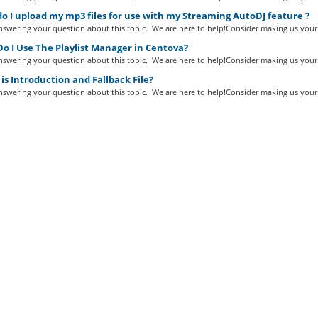
 I upload my mp3 files for use with my Streaming AutoDJ feature ?
swering your question about this topic. We are here to help!Consider making us your.
o I Use The Playlist Manager in Centova?
swering your question about this topic. We are here to help!Consider making us your.
s Introduction and Fallback File?
swering your question about this topic. We are here to help!Consider making us your.