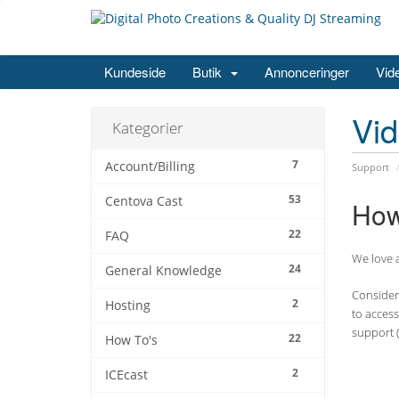
Kundeside
Butik
Annonceringer
Vid
Vi
Kategorier
7
Account/Billing
Support
53
Centova Cast
How
22
FAQ
We love a
24
General Knowledge
Consider 
2
Hosting
to access
support (
22
How To's
2
ICEcast