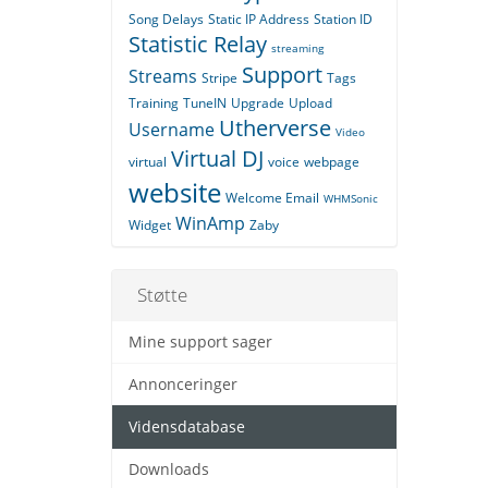
Song Delays
Static IP Address
Station ID
Statistic Relay
streaming
Support
Streams
Stripe
Tags
Training
TuneIN
Upgrade
Upload
Utherverse
Username
Video
Virtual DJ
virtual
voice
webpage
website
Welcome Email
WHMSonic
WinAmp
Widget
Zaby
Støtte
Mine support sager
Annonceringer
Vidensdatabase
Downloads