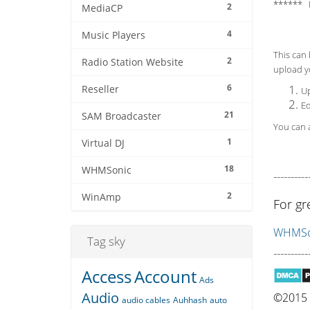
****** 
2
MediaCP
4
Music Players
This can 
2
Radio Station Website
upload yo
6
Reseller
Up
Ed
21
SAM Broadcaster
You can a
1
Virtual DJ
18
WHMSonic
----------
2
WinAmp
For gr
WHMSon
Tag sky
----------
Access
Account
Ads
Audio
©2015 Q
audio cables
Auhhash
auto