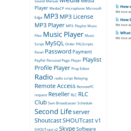
Media
Sound
Manual
How do
Player
MediaCP
microphone
Microsoft
We love an
MP3
MP3 License
Edge
How D
MP3 Player
We love an
MP3. Playlist
Music
Music Player
What i
Files
Music
We love an
MySQL
Script
Order
PALScripts
Password
Payment
Panel
Playlist
PayPal
Personal Page
Player
Profile Player
Prop Editor
Radio
radio script
Relaying
Remote Access
RemotePC
Reseller
RLC
request
RLC
Club
Sam Broadcaster
Schedule
Second Life
server
Shoutcast
SHOUTcast v1
Skype
Software
SHOUTcast v2