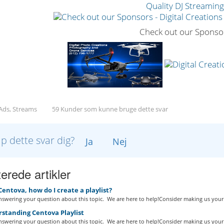
Quality DJ Streamin
Check out our Sponso
 Ads, Streams
59 Kunder som kunne bruge dette svar
lp dette svar dig?
Ja
Nej
erede artikler
Centova, how do I create a playlist?
swering your question about this topic. We are here to help!Consider making us your.
standing Centova Playlist
swering your question about this topic. We are here to help!Consider making us your.