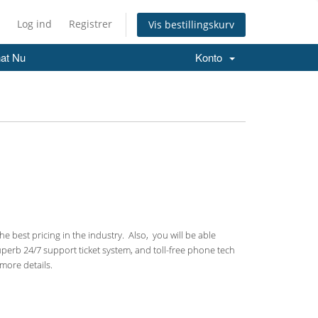
Log ind
Registrer
Vis bestillingskurv
at Nu
Konto
 best pricing in the industry. Also, you will be able
uperb 24/7 support ticket system, and toll-free phone tech
more details.