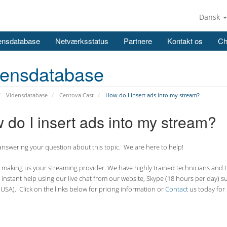
Dansk
ensdatabase
Netværksstatus
Partnere
Kontakt os
Ch
densdatabase
Vidensdatabase
Centova Cast
How do I insert ads into my stream?
 do I insert ads into my stream?
nswering your question about this topic. We are here to help!
making us your streaming provider. We have highly trained technicians and the
 instant help using our live chat from our website, Skype (18 hours per
day) s
USA). Click on the links below for pricing information or
Contact
us today for 