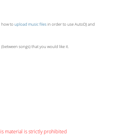
rn how to
upload music files
in order to use AutoDJ and
 (between songs) that you would like it.
s material is strictly prohibited