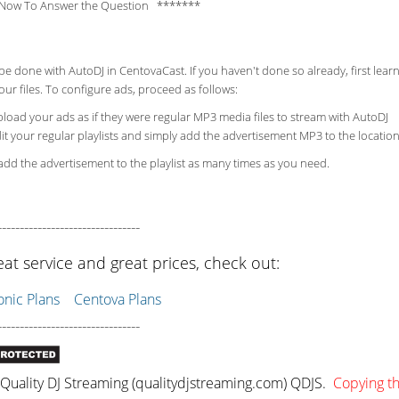
Now To Answer the Question *******
be done with AutoDJ in CentovaCast. If you haven't done so already, first lea
ur files. To configure ads, proceed as follows:
load your ads as if they were regular MP3 media files to stream with AutoDJ
it your regular playlists and simply add the advertisement MP3 to the location
dd the advertisement to the playlist as many times as you need.
--------------------------------
eat service and great prices, check out:
ic Plans
Centova Plans
--------------------------------
uality DJ Streaming (qualitydjstreaming.com) QDJS.
Copying thi