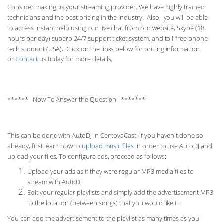
Consider making us your streaming provider. We have highly trained
technicians and the best pricing in the industry. Also, you will be able
to access instant help using our live chat from our website, Skype (18
hours per
day) superb 24/7 support ticket system, and toll-free phone
tech support (USA). Click on the links below for pricing information
or
Contact
us today for more details.
****** Now To Answer the Question *******
This can be done with AutoDJ in CentovaCast. If you haven't done so
already, first learn how to
upload music files
in order to use AutoDJ and
upload your files. To configure ads, proceed as follows:
Upload your ads as if they were regular MP3 media files to
stream with AutoDJ
Edit your regular playlists and simply add the advertisement MP3
to the location (between songs) that you would like it.
You can add the advertisement to the playlist as many times as you