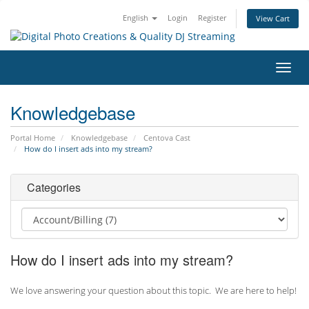
English
Login
Register
View Cart
Toggl
navig
Knowledgebase
Portal Home
Knowledgebase
Centova Cast
How do I insert ads into my stream?
Categories
How do I insert ads into my stream?
We love answering your question about this topic. We are here to help!