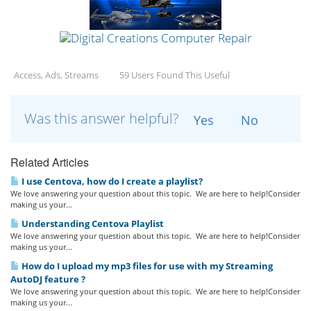
Access, Ads, Streams
59 Users Found This Useful
Was this answer helpful?
Yes
No
Related Articles
I use Centova, how do I create a playlist?
We love answering your question about this topic. We are here to help!Consider
making us your...
Understanding Centova Playlist
We love answering your question about this topic. We are here to help!Consider
making us your...
How do I upload my mp3 files for use with my Streaming
AutoDJ feature ?
We love answering your question about this topic. We are here to help!Consider
making us your...