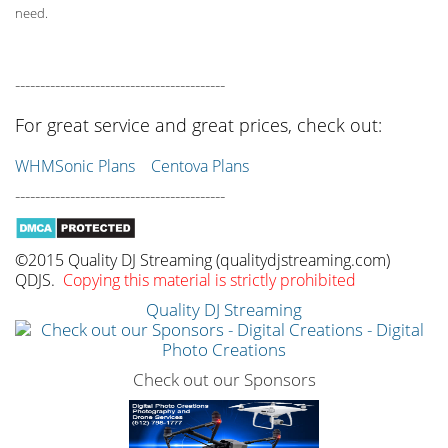
need.
------------------------------------------
For great service and great prices, check out:
WHMSonic Plans
Centova Plans
------------------------------------------
©2015 Quality DJ Streaming (qualitydjstreaming.com)
QDJS.
Copying this material is strictly prohibited
Quality DJ Streaming
Check out our Sponsors