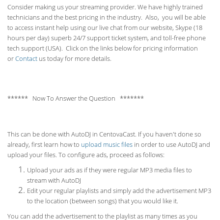
Consider making us your streaming provider. We have highly trained
technicians and the best pricing in the industry. Also, you will be able
to access instant help using our live chat from our website, Skype (18
hours per
day) superb 24/7 support ticket system, and toll-free phone
tech support (USA). Click on the links below for pricing information
or
Contact
us today for more details.
****** Now To Answer the Question *******
This can be done with AutoDJ in CentovaCast. If you haven't done so
already, first learn how to
upload music files
in order to use AutoDJ and
upload your files. To configure ads, proceed as follows:
Upload your ads as if they were regular MP3 media files to
stream with AutoDJ
Edit your regular playlists and simply add the advertisement MP3
to the location (between songs) that you would like it.
You can add the advertisement to the playlist as many times as you