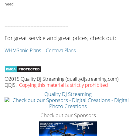
need.
------------------------------------------
For great service and great prices, check out:
WHMSonic Plans
Centova Plans
------------------------------------------
©2015 Quality DJ Streaming (qualitydjstreaming.com)
QDJS.
Copying this material is strictly prohibited
Quality DJ Streaming
Check out our Sponsors