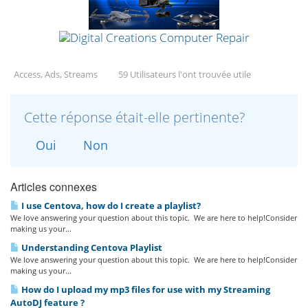
Access, Ads, Streams
59 Utilisateurs l'ont trouvée utile
Cette réponse était-elle pertinente?
Oui
Non
Articles connexes
I use Centova, how do I create a playlist?
We love answering your question about this topic. We are here to help!Consider
making us your...
Understanding Centova Playlist
We love answering your question about this topic. We are here to help!Consider
making us your...
How do I upload my mp3 files for use with my Streaming
AutoDJ feature ?