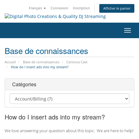
Français
Connexion
Inscription
Afficher le panier
Bascu
la
navig
Base de connaissances
Accueil
Base de connaissances
Centova Cast
How do I insert ads into my stream?
Catégories
How do I insert ads into my stream?
We love answering your question about this topic. We are here to help!