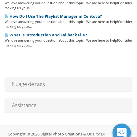
We love answering your question about this topic. We are here to help!Consider
making us your...
How Do I Use The Playlist Manager in Centova?
We love answering your question about this topic. We are here to help!Consider
making us your...
What is Introduction and Fallback File?
We love answering your question about this topic. We are here to help!Consider
making us your...
Nuage de tags
Assistance
Copyright © 2026 Digital Photo Creations & Quality DJ