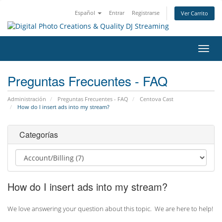
Español
Entrar
Registrarse
Ver Carrito
Alter
Nave
Preguntas Frecuentes - FAQ
Administración
Preguntas Frecuentes - FAQ
Centova Cast
How do I insert ads into my stream?
Categorías
How do I insert ads into my stream?
We love answering your question about this topic. We are here to help!