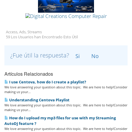
Access, Ads, Streams
59 Los Usuarios han Encontrado Esto Útil
¿Fue útil la respuesta?
Si
No
Artículos Relacionados
I use Centova, how do I create a playlist?
We love answering your question about this topic. We are here to help!Consider
making us your...
Understanding Centova Playlist
We love answering your question about this topic. We are here to help!Consider
making us your...
How do I upload my mp3 files for use with my Streaming
AutoDJ feature ?
We love answering your question about this topic. We are here to help!Consider