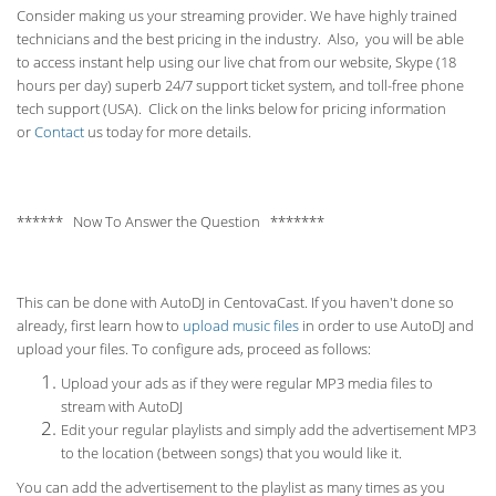
Consider making us your streaming provider. We have highly trained
technicians and the best pricing in the industry. Also, you will be able
to access instant help using our live chat from our website, Skype (18
hours per
day) superb 24/7 support ticket system, and toll-free phone
tech support (USA). Click on the links below for pricing information
or
Contact
us today for more details.
****** Now To Answer the Question *******
This can be done with AutoDJ in CentovaCast. If you haven't done so
already, first learn how to
upload music files
in order to use AutoDJ and
upload your files. To configure ads, proceed as follows:
Upload your ads as if they were regular MP3 media files to
stream with AutoDJ
Edit your regular playlists and simply add the advertisement MP3
to the location (between songs) that you would like it.
You can add the advertisement to the playlist as many times as you