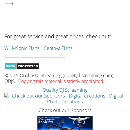
need.
------------------------------------------
For great service and great prices, check out:
WHMSonic Plans
Centova Plans
------------------------------------------
©2015 Quality DJ Streaming (qualitydjstreaming.com)
QDJS.
Copying this material is strictly prohibited
Quality DJ Streaming
Check out our Sponsors