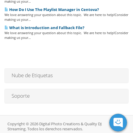
making us your...
How Do I Use The Playlist Manager in Centova?
We love answering your question about this topic. We are here to help!Consider
making us your...
What is Introduction and Fallback File?
We love answering your question about this topic. We are here to help!Consider
making us your...
Nube de Etiquetas
Soporte
Copyright © 2026 Digital Photo Creations & Quality DJ
Streaming. Todos los derechos reservados.