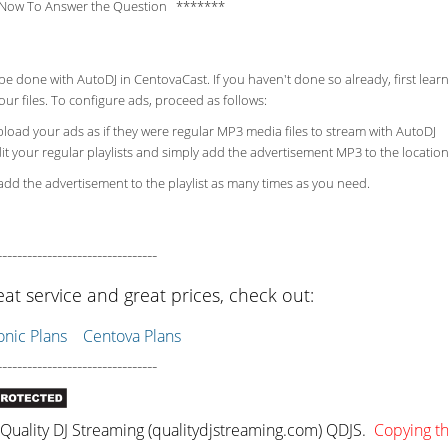
Now To Answer the Question *******
be done with AutoDJ in CentovaCast. If you haven't done so already, first lea
ur files. To configure ads, proceed as follows:
load your ads as if they were regular MP3 media files to stream with AutoDJ
it your regular playlists and simply add the advertisement MP3 to the location
dd the advertisement to the playlist as many times as you need.
--------------------------------
eat service and great prices, check out:
ic Plans
Centova Plans
--------------------------------
uality DJ Streaming (qualitydjstreaming.com) QDJS.
Copying thi