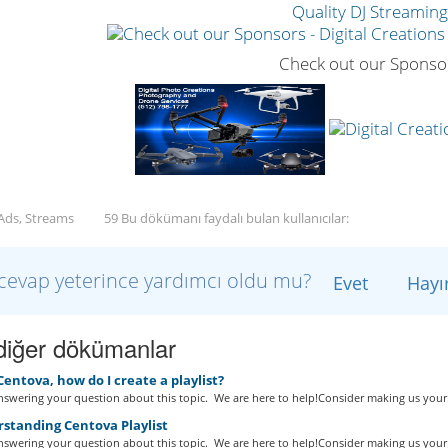
Quality DJ Streamin
Check out our Sponso
 Ads, Streams
59 Bu dökümanı faydalı bulan kullanıcılar:
cevap yeterince yardımcı oldu mu?
Evet
Hayı
i diğer dökümanlar
Centova, how do I create a playlist?
swering your question about this topic. We are here to help!Consider making us your.
standing Centova Playlist
swering your question about this topic. We are here to help!Consider making us your.