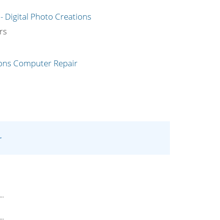
g
rs
r
..
..