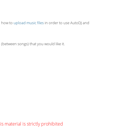
rn how to
upload music files
in order to use AutoDJ and
 (between songs) that you would like it.
s material is strictly prohibited