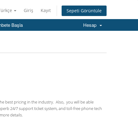
Türkçe
Giriş
Kayıt
Sepeti Görüntüle
hbete Başla
Hesap
 best pricing in the industry. Also, you will be able
uperb 24/7 support ticket system, and toll-free phone tech
more details.