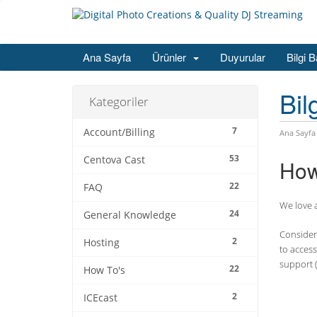
Ana Sayfa
Ürünler
Duyurular
Bilgi 
Bil
Kategoriler
7
Account/Billing
Ana Sayfa
53
Centova Cast
How
22
FAQ
We love a
24
General Knowledge
Consider 
2
Hosting
to access
support (
22
How To's
2
ICEcast