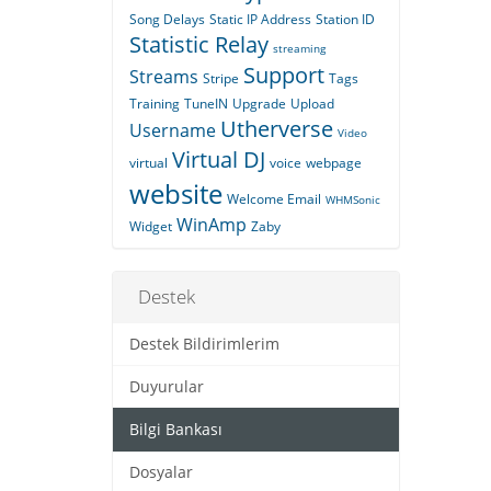
Song Delays
Static IP Address
Station ID
Statistic Relay
streaming
Support
Streams
Stripe
Tags
Training
TuneIN
Upgrade
Upload
Utherverse
Username
Video
Virtual DJ
virtual
voice
webpage
website
Welcome Email
WHMSonic
WinAmp
Widget
Zaby
Destek
Destek Bildirimlerim
Duyurular
Bilgi Bankası
Dosyalar