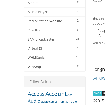
****** 
2
MediaCP
4
Music Players
This can 
2
Radio Station Website
upload yo
6
Reseller
Up
Ed
21
SAM Broadcaster
You can a
1
Virtual DJ
18
WHMSonic
----------
2
WinAmp
For gr
WHMSon
Etiket Bulutu
----------
Access
Account
Ads
Audio
©2015 Q
audio cables
Auhhash
auto