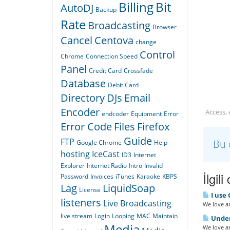
Billing
Bit
AutoDJ
Backup
Rate
Broadcasting
Browser
Cancel
Centova
change
Control
Chrome
Connection Speed
Panel
Credit Card
Crossfade
Database
Debit Card
Directory
DJs
Email
Encoder
Access,
endcoder
Equipment
Error
Error Code
Files
Firefox
Guide
FTP
Bu 
Google Chrome
Help
hosting
IceCast
ID3
Internet
Explorer
Internet Radio
Intro
Invalid
İlgil
Password
Invoices
iTunes
Karaoke
KBPS
Lag
LiquidSoap
License
I use 
listeners
Live Broadcasting
We love an
live stream
Login
Looping
MAC
Maintain
Under
Media
We love an