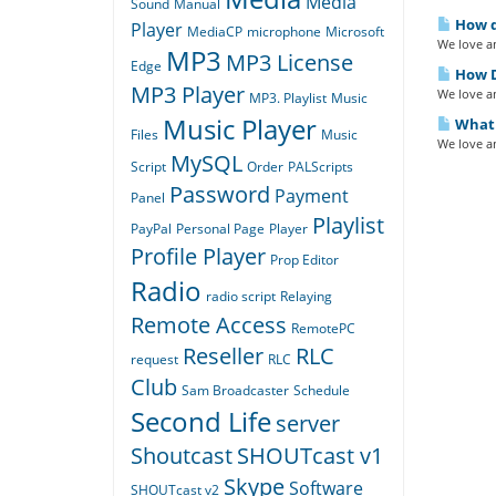
Media
Sound
Manual
How do
Player
MediaCP
microphone
Microsoft
We love an
MP3
MP3 License
Edge
How D
MP3 Player
We love an
MP3. Playlist
Music
Music Player
What i
Files
Music
We love an
MySQL
Script
Order
PALScripts
Password
Payment
Panel
Playlist
PayPal
Personal Page
Player
Profile Player
Prop Editor
Radio
radio script
Relaying
Remote Access
RemotePC
Reseller
RLC
request
RLC
Club
Sam Broadcaster
Schedule
Second Life
server
Shoutcast
SHOUTcast v1
Skype
Software
SHOUTcast v2