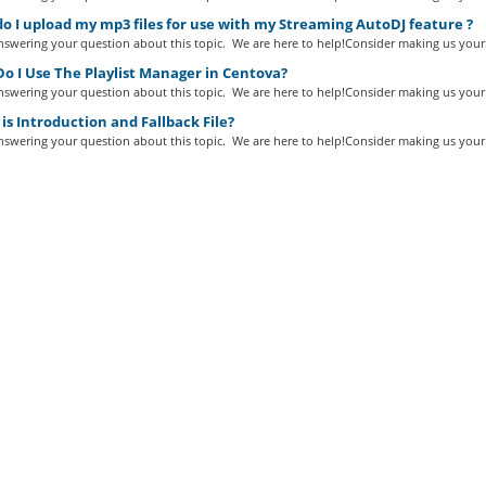
 I upload my mp3 files for use with my Streaming AutoDJ feature ?
swering your question about this topic. We are here to help!Consider making us your.
o I Use The Playlist Manager in Centova?
swering your question about this topic. We are here to help!Consider making us your.
s Introduction and Fallback File?
swering your question about this topic. We are here to help!Consider making us your.