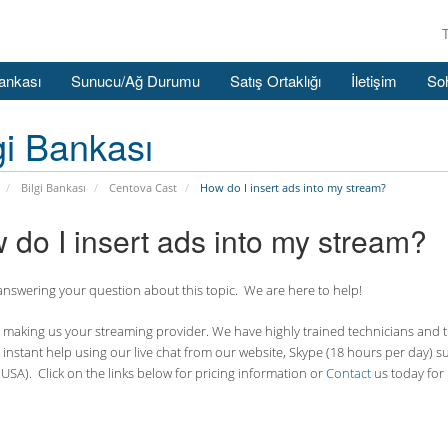
Bankası
Sunucu/Ağ Durumu
Satış Ortaklığı
İletişim
So
gi Bankası
Bilgi Bankası
Centova Cast
How do I insert ads into my stream?
 do I insert ads into my stream?
nswering your question about this topic. We are here to help!
making us your streaming provider. We have highly trained technicians and the
 instant help using our live chat from our website, Skype (18 hours per
day) s
USA). Click on the links below for pricing information or
Contact
us today for 