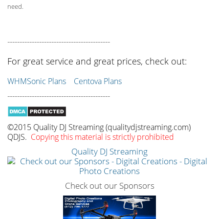
need.
------------------------------------------
For great service and great prices, check out:
WHMSonic Plans
Centova Plans
------------------------------------------
©2015 Quality DJ Streaming (qualitydjstreaming.com)
QDJS.
Copying this material is strictly prohibited
Quality DJ Streaming
Check out our Sponsors