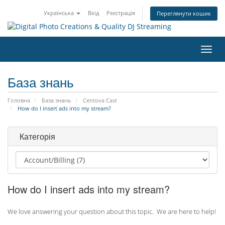
Українська
Вхід
Реєстрація
Переглянути кошик
Пере
наві
База знань
Головна
База знань
Centova Cast
How do I insert ads into my stream?
Категорія
How do I insert ads into my stream?
We love answering your question about this topic. We are here to help!