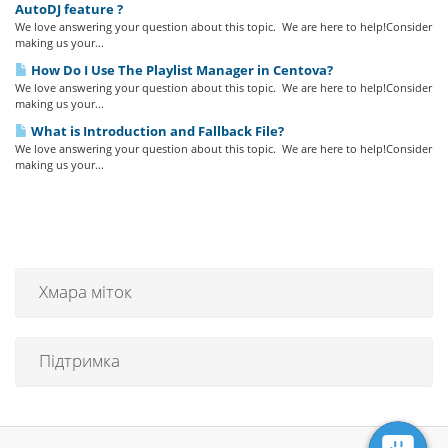
AutoDJ feature ?
We love answering your question about this topic. We are here to help!Consider
making us your...
How Do I Use The Playlist Manager in Centova?
We love answering your question about this topic. We are here to help!Consider
making us your...
What is Introduction and Fallback File?
We love answering your question about this topic. We are here to help!Consider
making us your...
Хмара міток
Підтримка