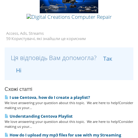
Access, Ads, Streams
59 Користувачі, які знайшли це корисним
Ця відповідь Вам допомогла?
Так
Ні
Схожі статті
I use Centova, how do I create a playlist?
We love answering your question about this topic. We are here to help!Consider
making us your...
Understanding Centova Playlist
We love answering your question about this topic. We are here to help!Consider
making us your...
How do I upload my mp3 files for use with my Streaming