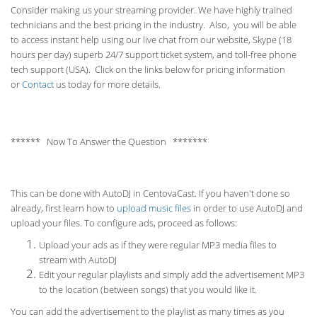
Consider making us your streaming provider. We have highly trained
technicians and the best pricing in the industry. Also, you will be able
to access instant help using our live chat from our website, Skype (18
hours per
day) superb 24/7 support ticket system, and toll-free phone
tech support (USA). Click on the links below for pricing information
or
Contact
us today for more details.
****** Now To Answer the Question *******
This can be done with AutoDJ in CentovaCast. If you haven't done so
already, first learn how to
upload music files
in order to use AutoDJ and
upload your files. To configure ads, proceed as follows:
Upload your ads as if they were regular MP3 media files to
stream with AutoDJ
Edit your regular playlists and simply add the advertisement MP3
to the location (between songs) that you would like it.
You can add the advertisement to the playlist as many times as you