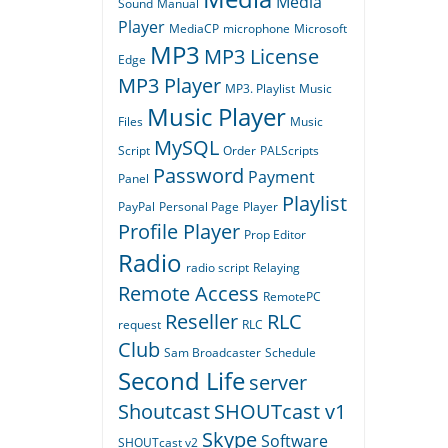
Media
Sound
Manual
Player
MediaCP
microphone
Microsoft
MP3
MP3 License
Edge
MP3 Player
MP3. Playlist
Music
Music Player
Files
Music
MySQL
Script
Order
PALScripts
Password
Payment
Panel
Playlist
PayPal
Personal Page
Player
Profile Player
Prop Editor
Radio
radio script
Relaying
Remote Access
RemotePC
Reseller
RLC
request
RLC
Club
Sam Broadcaster
Schedule
Second Life
server
Shoutcast
SHOUTcast v1
Skype
Software
SHOUTcast v2