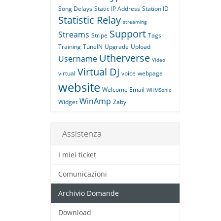
Song Delays
Static IP Address
Station ID
Statistic Relay
streaming
Support
Streams
Stripe
Tags
Training
TuneIN
Upgrade
Upload
Utherverse
Username
Video
Virtual DJ
virtual
voice
webpage
website
Welcome Email
WHMSonic
WinAmp
Widget
Zaby
Assistenza
I miei ticket
Comunicazioni
Archivio Domande
Download