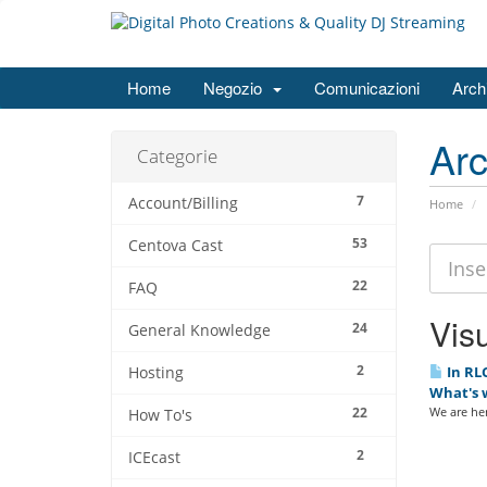
Home
Negozio
Comunicazioni
Arch
Ar
Categorie
7
Account/Billing
Home
53
Centova Cast
22
FAQ
Visu
24
General Knowledge
2
In RLC
Hosting
What's 
22
We are her
How To's
2
ICEcast