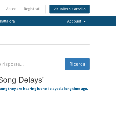
Accedi
Registrati
Visualizza Carrello
hatta ora
Account
 'Song Delays'
ong they are hearing is one I played a long time ago.