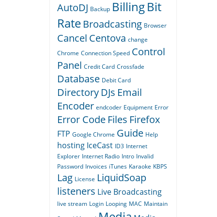
Billing
Bit
AutoDJ
Backup
Rate
Broadcasting
Browser
Cancel
Centova
change
Control
Chrome
Connection Speed
Panel
Credit Card
Crossfade
Database
Debit Card
Directory
DJs
Email
Encoder
endcoder
Equipment
Error
Error Code
Files
Firefox
Guide
FTP
Google Chrome
Help
hosting
IceCast
ID3
Internet
Explorer
Internet Radio
Intro
Invalid
Password
Invoices
iTunes
Karaoke
KBPS
Lag
LiquidSoap
License
listeners
Live Broadcasting
live stream
Login
Looping
MAC
Maintain
Media