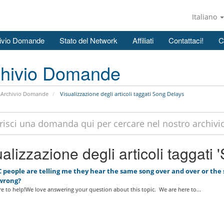
Italiano
ivio Domande
Stato del Network
Affiliati
Contattaci!
C
chivio Domande
Archivio Domande
Visualizzazione degli articoli taggati Song Delays
alizzazione degli articoli taggati
 people are telling me they hear the same song over and over or the s
wrong?
e to help!We love answering your question about this topic. We are here to...