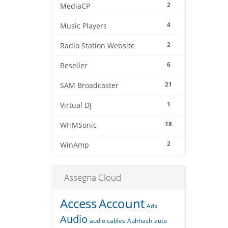
2
MediaCP
4
Music Players
2
Radio Station Website
6
Reseller
21
SAM Broadcaster
1
Virtual DJ
18
WHMSonic
2
WinAmp
Assegna Cloud
Access
Account
Ads
Audio
audio cables
Auhhash
auto