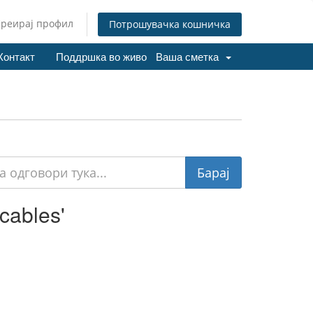
Креирај профил
Потрошувачка кошничка
Контакт
Поддршка во живо
Ваша сметка
cables'