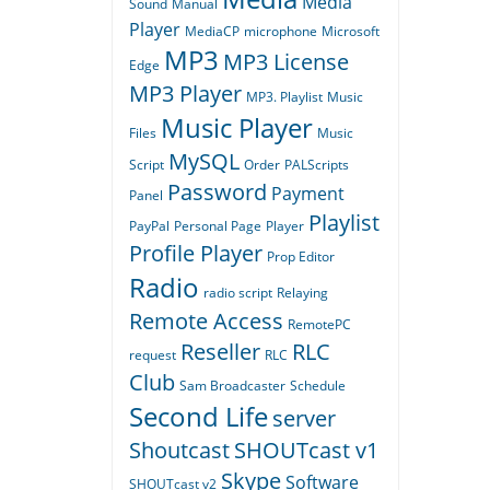
Media
Sound
Manual
Player
MediaCP
microphone
Microsoft
MP3
MP3 License
Edge
MP3 Player
MP3. Playlist
Music
Music Player
Files
Music
MySQL
Script
Order
PALScripts
Password
Payment
Panel
Playlist
PayPal
Personal Page
Player
Profile Player
Prop Editor
Radio
radio script
Relaying
Remote Access
RemotePC
Reseller
RLC
request
RLC
Club
Sam Broadcaster
Schedule
Second Life
server
Shoutcast
SHOUTcast v1
Skype
Software
SHOUTcast v2