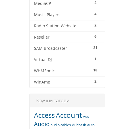
2
MediaCP
4
Music Players
2
Radio Station Website
6
Reseller
21
SAM Broadcaster
1
Virtual DJ
18
WHMSonic
2
WinAmp
Клучни тагови
Access
Account
Ads
Audio
audio cables
Auhhash
auto