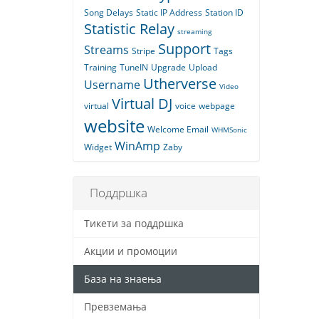
Song Delays
Static IP Address
Station ID
Statistic Relay
streaming
Support
Streams
Stripe
Tags
Training
TuneIN
Upgrade
Upload
Utherverse
Username
Video
Virtual DJ
virtual
voice
webpage
website
Welcome Email
WHMSonic
WinAmp
Widget
Zaby
Поддршка
Тикети за поддршка
Акции и промоции
База на знаења
Превземања