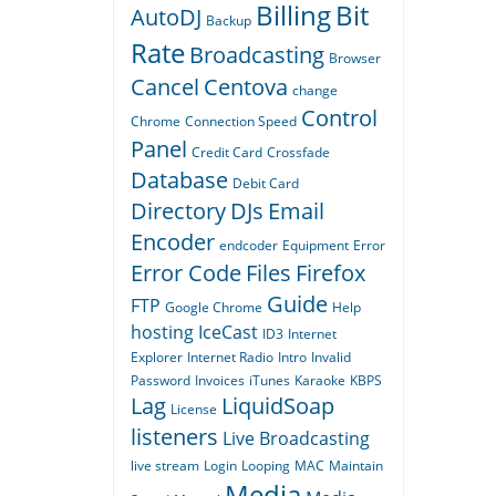
Billing
Bit
AutoDJ
Backup
Rate
Broadcasting
Browser
Cancel
Centova
change
Control
Chrome
Connection Speed
Panel
Credit Card
Crossfade
Database
Debit Card
Directory
DJs
Email
Encoder
endcoder
Equipment
Error
Error Code
Files
Firefox
Guide
FTP
Google Chrome
Help
hosting
IceCast
ID3
Internet
Explorer
Internet Radio
Intro
Invalid
Password
Invoices
iTunes
Karaoke
KBPS
Lag
LiquidSoap
License
listeners
Live Broadcasting
live stream
Login
Looping
MAC
Maintain
Media