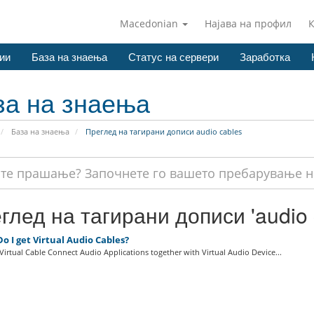
Macedonian
Најава на профил
ии
База на знаења
Статус на сервери
Заработка
за на знаења
База на знаења
Преглед на тагирани дописи audio cables
глед на тагирани дописи 'audio 
 I get Virtual Audio Cables?
irtual Cable Connect Audio Applications together with Virtual Audio Device...