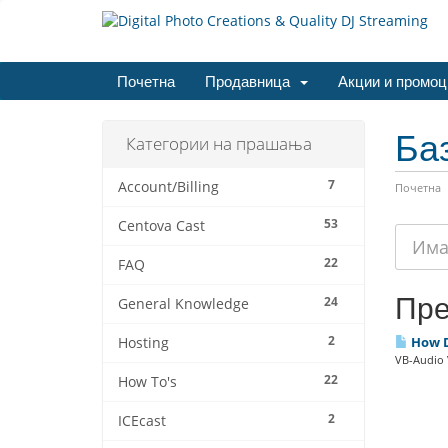
Почетна
Продавница
Акции и промоц
Ба
Категории на прашања
7
Account/Billing
Почетна
53
Centova Cast
22
FAQ
Пре
24
General Knowledge
2
How Do
Hosting
VB-Audio V
22
How To's
2
ICEcast