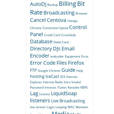
Billing
Bit
AutoDJ
Backup
Rate
Broadcasting
Browser
Cancel
Centova
change
Control
Chrome
Connection Speed
Panel
Credit Card
Crossfade
Database
Debit Card
Directory
DJs
Email
Encoder
endcoder
Equipment
Error
Error Code
Files
Firefox
Guide
FTP
Google Chrome
Help
hosting
IceCast
ID3
Internet
Explorer
Internet Radio
Intro
Invalid
Password
Invoices
iTunes
Karaoke
KBPS
Lag
LiquidSoap
License
listeners
Live Broadcasting
live stream
Login
Looping
MAC
Maintain
Media