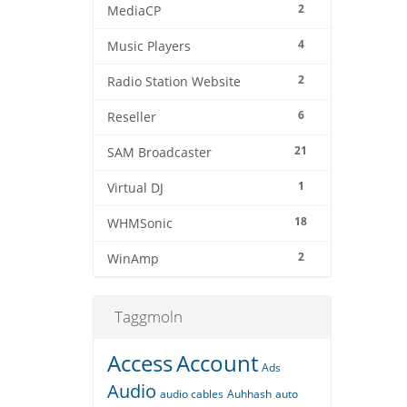
2
MediaCP
4
Music Players
2
Radio Station Website
6
Reseller
21
SAM Broadcaster
1
Virtual DJ
18
WHMSonic
2
WinAmp
Taggmoln
Access
Account
Ads
Audio
audio cables
Auhhash
auto