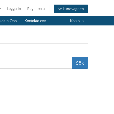
Logga in
Registrera
Se kundvagnen
takta Oss
Kontakta oss
Konto