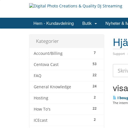
Hem - Kundavdelning
Butik
Nyheter & 
Hjä
Kategorier
7
Account/Billing
Support
53
Centova Cast
22
FAQ
visa
24
General Knowledge
2
I boug
Hosting
The interne
22
How To's
2
ICEcast