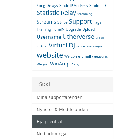
Song Delays
Static IP Address
Station ID
Statistic Relay
streaming
Support
Streams
Stripe
Tags
Training
TuneIN
Upgrade
Upload
Utherverse
Username
Video
Virtual DJ
virtual
voice
webpage
website
Welcome Email
WHMSonic
WinAmp
Widget
Zaby
Stöd
Mina supportärenden
Nyheter & Meddelanden
Hjälpcentral
Nedladdningar