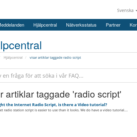
Svenska
Meddelanden
Hjälpcentral
Nätverksstatus
Partner
Kon
lpcentral
Hjälpcentral
visar artiklar taggade radio script
r artiklar taggade 'radio script'
ht the Internet Radio Script, is there a Video tutorial?
t radio station script is easier to use than it looks. We do have a video tutorial....