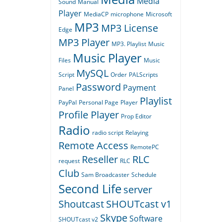
Media
Sound
Manual
Player
MediaCP
microphone
Microsoft
MP3
MP3 License
Edge
MP3 Player
MP3. Playlist
Music
Music Player
Files
Music
MySQL
Script
Order
PALScripts
Password
Payment
Panel
Playlist
PayPal
Personal Page
Player
Profile Player
Prop Editor
Radio
radio script
Relaying
Remote Access
RemotePC
Reseller
RLC
request
RLC
Club
Sam Broadcaster
Schedule
Second Life
server
Shoutcast
SHOUTcast v1
Skype
Software
SHOUTcast v2