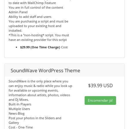
to date with MailChimp Feature
You are in full control of the content
Admin Panel
Ability to add staff and users
You are purchasing a script and must be
uploaded to your existing host and
installed.
*This is a "non-hosting* script. You must
have an existing provider for this script
$29.99 (One Time Charge)
Cost
SoundWave WordPress Theme
SoundWave is the only place where you
$39.99 USD
can enjoy music & radio while you look up
for available or upcoming events,
information about artists, photos, videos
and Dj Mixes.
Encomendar já!
Built-In Players
Multiple Users
News-Blog
Post your photos in the Sliders and
Gallery
Cost - One-Time