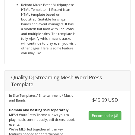
Rekord Music Event Multipurpose
HTML Template - 1 Record is an
HTML template based on
bootstrap. Suitable for singer
bands and event managers. It has
a modern flat look with line icons
and multiple skins. The template is
fully Ajaxify which means tracks
will continue to play even you visit
other pages. Here is some feature
you may like
Quality DJ Streaming Mesh Word Press
Template
in Site Templates / Entertainment / Music
$49.99 USD
and Bands
Domain and hosting sold separately
MESH WordPress Theme allows you to
Encomendar já!
play music continuously, sell tickets, book
events.
We’ve MESHed together all the key
features needed for entertainment