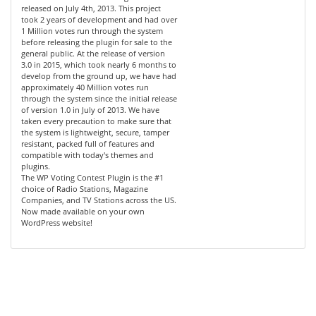
released on July 4th, 2013. This project
took 2 years of development and had over
1 Million votes run through the system
before releasing the plugin for sale to the
general public. At the release of version
3.0 in 2015, which took nearly 6 months to
develop from the ground up, we have had
approximately 40 Million votes run
through the system since the initial release
of version 1.0 in July of 2013. We have
taken every precaution to make sure that
the system is lightweight, secure, tamper
resistant, packed full of features and
compatible with today's themes and
plugins.
The WP Voting Contest Plugin is the #1
choice of Radio Stations, Magazine
Companies, and TV Stations across the US.
Now made available on your own
WordPress website!