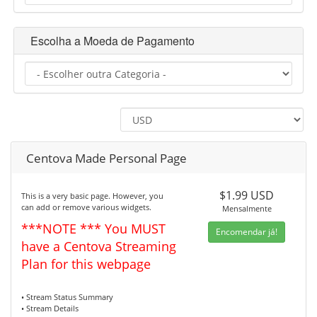
Escolha a Moeda de Pagamento
Centova Made Personal Page
$1.99 USD
This is a very basic page. However, you
can add or remove various widgets.
Mensalmente
***NOTE *** You MUST
Encomendar já!
have a Centova Streaming
Plan for this webpage
• Stream Status Summary
• Stream Details