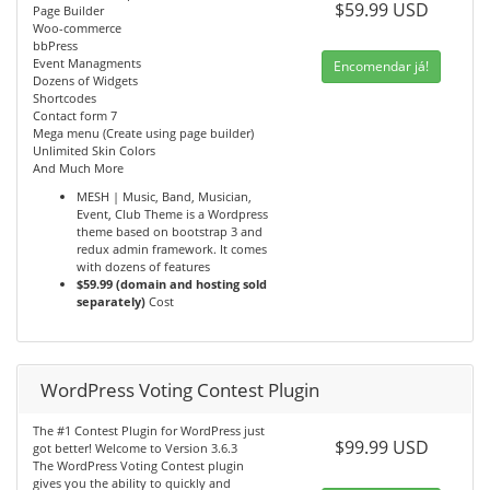
$59.99 USD
Page Builder
Woo-commerce
bbPress
Event Managments
Encomendar já!
Dozens of Widgets
Shortcodes
Contact form 7
Mega menu (Create using page builder)
Unlimited Skin Colors
And Much More
MESH | Music, Band, Musician,
Event, Club Theme is a Wordpress
theme based on bootstrap 3 and
redux admin framework. It comes
with dozens of features
$59.99 (domain and hosting sold
separately)
Cost
WordPress Voting Contest Plugin
The #1 Contest Plugin for WordPress just
$99.99 USD
got better! Welcome to Version 3.6.3
The WordPress Voting Contest plugin
gives you the ability to quickly and