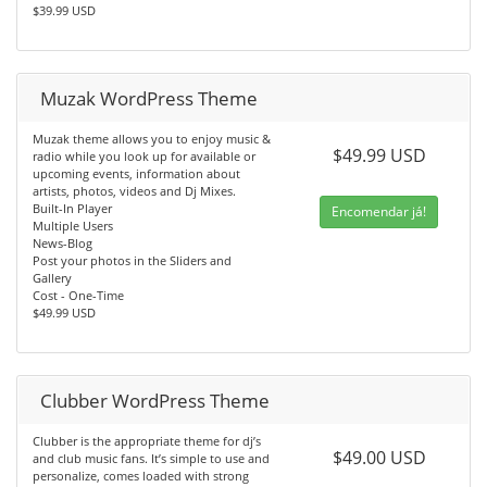
$39.99 USD
Muzak WordPress Theme
Muzak theme allows you to enjoy music &
$49.99 USD
radio while you look up for available or
upcoming events, information about
artists, photos, videos and Dj Mixes.
Built-In Player
Encomendar já!
Multiple Users
News-Blog
Post your photos in the Sliders and
Gallery
Cost - One-Time
$49.99 USD
Clubber WordPress Theme
Clubber is the appropriate theme for dj’s
$49.00 USD
and club music fans. It’s simple to use and
personalize, comes loaded with strong