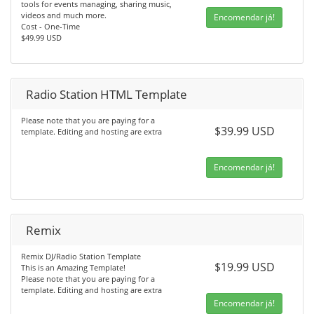
tools for events managing, sharing music,
videos and much more.
Encomendar já!
Cost - One-Time
$49.99 USD
Radio Station HTML Template
Please note that you are paying for a
$39.99 USD
template. Editing and hosting are extra
Encomendar já!
Remix
Remix DJ/Radio Station Template
$19.99 USD
This is an Amazing Template!
Please note that you are paying for a
template. Editing and hosting are extra
Encomendar já!