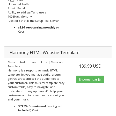
Unlimited Traffic
Admin Panel
Ability to add staff and users
100 RAYs Monthly
(Cost of Script is the Setup Fee, $49.99)
$8.99 reoccurring monthly or
Cost
Harmony HTML Webstie Template
Music | Studio | Band | Artist | Musician
$39.99 USD
Template
Harmony is a responsive music HTML
template, let you manage audio, album,
genres, artist and sell the audio files to
Encomendar já!
your customer. This musical template easy
customizable, easy to navigate, and
understand. In my opinion, it’ll help your
customers and fans learn more about you
and your music.
$39.99 (Domain and hosting not
included)
Cost