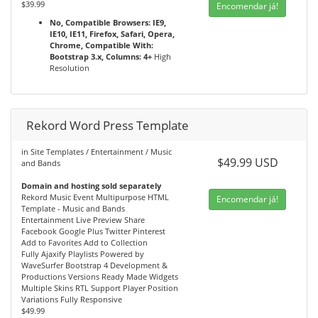
$39.99
Encomendar já!
No, Compatible Browsers: IE9,
IE10, IE11, Firefox, Safari, Opera,
Chrome, Compatible With:
Bootstrap 3.x, Columns: 4+
High
Resolution
Rekord Word Press Template
in Site Templates / Entertainment / Music
$49.99 USD
and Bands
Domain and hosting sold separately
Rekord Music Event Multipurpose HTML
Encomendar já!
Template - Music and Bands
Entertainment Live Preview Share
Facebook Google Plus Twitter Pinterest
Add to Favorites Add to Collection
Fully Ajaxify Playlists Powered by
WaveSurfer Bootstrap 4 Development &
Productions Versions Ready Made Widgets
Multiple Skins RTL Support Player Position
Variations Fully Responsive
$49.99