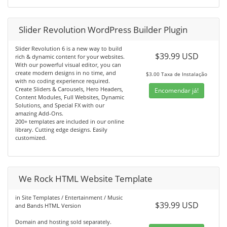
Slider Revolution WordPress Builder Plugin
Slider Revolution 6 is a new way to build
$39.99 USD
rich & dynamic content for your websites.
With our powerful visual editor, you can
create modern designs in no time, and
$3.00 Taxa de Instalação
with no coding experience required.
Create Sliders & Carousels, Hero Headers,
Encomendar já!
Content Modules, Full Websites, Dynamic
Solutions, and Special FX with our
amazing Add-Ons.
200+ templates are included in our online
library. Cutting edge designs. Easily
customized.
We Rock HTML Website Template
in Site Templates / Entertainment / Music
$39.99 USD
and Bands HTML Version
Domain and hosting sold separately.