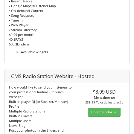
• Recent Tracks
• Google Maps ® Listener Map
• On-demand Content
• Song Requests
• Tune In
• Web Player
• Stream Directory
$1.99 per month
40 $RAYS
538 $Lindens
Available widgets
CMS Radio Station Website - Hosted
How would like to send your listeners to
$8.99 USD
your professional Radio/DJ /Church
Website?
Mensalmente
Built-in player DJ (or Speaker/Minister)
$39.99 Taxa de Instalação
Profile
Multiple Radio Stations
Encomendar já!
Built-In Players
Multiple Users
News-Blog
Post your photos in the Sliders and