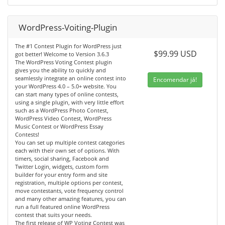
WordPress-Voiting-Plugin
The #1 Contest Plugin for WordPress just
$99.99 USD
got better! Welcome to Version 3.6.3
The WordPress Voting Contest plugin
gives you the ability to quickly and
seamlessly integrate an online contest into
Encomendar já!
your WordPress 4.0 – 5.0+ website. You
can start many types of online contests,
using a single plugin, with very little effort
such as a WordPress Photo Contest,
WordPress Video Contest, WordPress
Music Contest or WordPress Essay
Contests!
You can set up multiple contest categories
each with their own set of options. With
timers, social sharing, Facebook and
Twitter Login, widgets, custom form
builder for your entry form and site
registration, multiple options per contest,
move contestants, vote frequency control
and many other amazing features, you can
run a full featured online WordPress
contest that suits your needs.
The first release of WP Voting Contest was