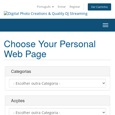
Português
Entrar
Registar
Ver Carrinho
Alter
nave
Choose Your Personal
Web Page
Categorias
Acções