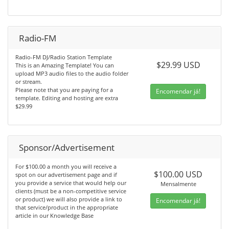
Radio-FM
Radio-FM DJ/Radio Station Template
$29.99 USD
This is an Amazing Template! You can
upload MP3 audio files to the audio folder
or stream.
Please note that you are paying for a
Encomendar já!
template. Editing and hosting are extra
$29.99
Sponsor/Advertisement
For $100.00 a month you will receive a
$100.00 USD
spot on our advertisement page and if
you provide a service that would help our
Mensalmente
clients (must be a non-competitive service
or product) we will also provide a link to
Encomendar já!
that service/product in the appropriate
article in our Knowledge Base