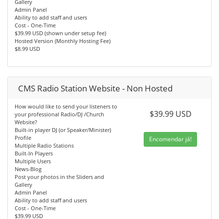
Gallery
Admin Panel
Ability to add staff and users
Cost - One-Time
$39.99 USD (shown under setup fee)
Hosted Version (Monthly Hosting Fee)
$8.99 USD
CMS Radio Station Website - Non Hosted
How would like to send your listeners to
$39.99 USD
your professional Radio/DJ /Church
Website?
Built-in player DJ (or Speaker/Minister)
Profile
Encomendar já!
Multiple Radio Stations
Built-In Players
Multiple Users
News-Blog
Post your photos in the Sliders and
Gallery
Admin Panel
Ability to add staff and users
Cost - One-Time
$39.99 USD