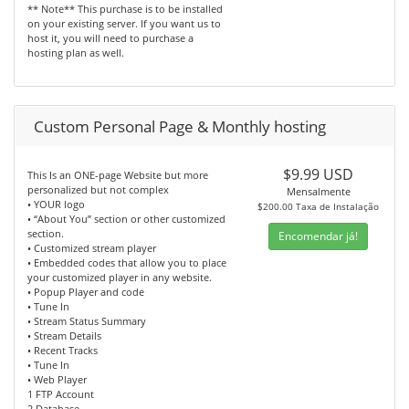
** Note** This purchase is to be installed
on your existing server. If you want us to
host it, you will need to purchase a
hosting plan as well.
Custom Personal Page & Monthly hosting
$9.99 USD
This Is an ONE-page Website but more
personalized but not complex
Mensalmente
• YOUR logo
$200.00 Taxa de Instalação
• “About You” section or other customized
section.
Encomendar já!
• Customized stream player
• Embedded codes that allow you to place
your customized player in any website.
• Popup Player and code
• Tune In
• Stream Status Summary
• Stream Details
• Recent Tracks
• Tune In
• Web Player
1 FTP Account
2 Database