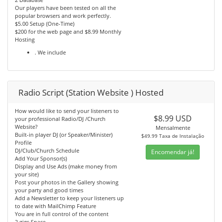
Our players have been tested on all the
popular browsers and work perfectly.
$5.00 Setup (One-Time)
$200 for the web page and $8.99 Monthly
Hosting
. We include
Radio Script (Station Website ) Hosted
How would like to send your listeners to
$8.99 USD
your professional Radio/DJ /Church
Website?
Mensalmente
Built-in player DJ (or Speaker/Minister)
$49.99 Taxa de Instalação
Profile
DJ/Club/Church Schedule
Encomendar já!
Add Your Sponsor(s)
Display and Use Ads (make money from
your site)
Post your photos in the Gallery showing
your party and good times
Add a Newsletter to keep your listeners up
to date with MailChimp Feature
You are in full control of the content
2 gigs Space