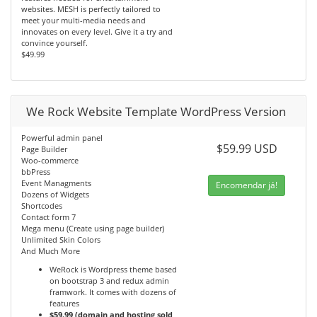
websites. MESH is perfectly tailored to
meet your multi-media needs and
innovates on every level. Give it a try and
convince yourself.
$49.99
We Rock Website Template WordPress Version
Powerful admin panel
$59.99 USD
Page Builder
Woo-commerce
bbPress
Event Managments
Encomendar já!
Dozens of Widgets
Shortcodes
Contact form 7
Mega menu (Create using page builder)
Unlimited Skin Colors
And Much More
WeRock is Wordpress theme based
on bootstrap 3 and redux admin
framwork. It comes with dozens of
features
$59.99 (domain and hosting sold