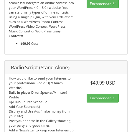
seamlessly integrate an online contest into
Encomendar já!
your WordPress 4.0 – 5.0+ website. You
can start many types of online contests,
using a single plugin, with very little effort
such as a WordPress Photo Contest,
WordPress Video Contest, WordPress
Music Contest or WordPress Essay
Contests!
$99.99
Cost
Radio Script (Stand Alone)
How would like to send your listeners to
$49.99 USD
your professional Radio/DJ /Church
Website?
Built-in player DJ (or Speaker/Minister)
Profile
Encomendar já!
DJ/Club/Church Schedule
Add Your Sponsor(s)
Display and Use Ads (make money from
your site)
Post your photos in the Gallery showing
your party and good times
Add a Newsletter to keep your listeners up