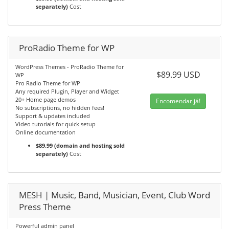
separately)
Cost
ProRadio Theme for WP
WordPress Themes - ProRadio Theme for
$89.99 USD
WP
Pro Radio Theme for WP
Any required Plugin, Player and Widget
20+ Home page demos
Encomendar já!
No subscriptions, no hidden fees!
Support & updates included
Video tutorials for quick setup
Online documentation
$89.99 (domain and hosting sold
separately)
Cost
MESH | Music, Band, Musician, Event, Club Word
Press Theme
Powerful admin panel