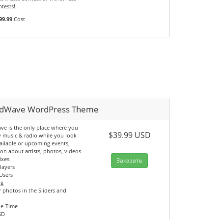
tests!
99.99
Cost
dWave WordPress Theme
e is the only place where you
$39.99 USD
y music & radio while you look
ailable or upcoming events,
on about artists, photos, videos
ixes.
Заказать
Players
Users
og
 photos in the Sliders and
ne-Time
SD