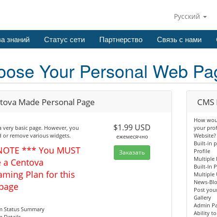
Русский
а знаний
Статус сети
Партнерство
Связь с нами
oose Your Personal Web Pa
tova Made Personal Page
CMS 
How would
$1.99 USD
 a very basic page. However, you
your pro
 or remove various widgets.
Website?
ежемесячно
Built-in 
NOTE *** You MUST
Profile
Заказать
Multiple 
 a Centova
Built-In 
aming Plan for this
Multiple 
News-Bl
page
Post your
Gallery
Admin P
am Status Summary
Ability t
m Details