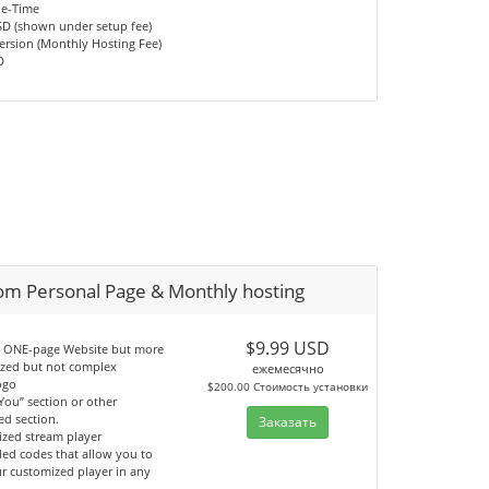
ne-Time
SD (shown under setup fee)
ersion (Monthly Hosting Fee)
D
om Personal Page & Monthly hosting
$9.99 USD
an ONE-page Website but more
ized but not complex
ежемесячно
ogo
$200.00 Стоимость установки
You” section or other
ed section.
Заказать
ized stream player
ed codes that allow you to
ur customized player in any