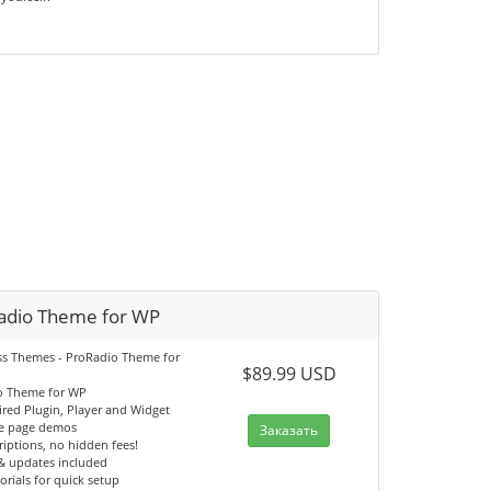
adio Theme for WP
s Themes - ProRadio Theme for
$89.99 USD
o Theme for WP
ired Plugin, Player and Widget
e page demos
Заказать
iptions, no hidden fees!
& updates included
orials for quick setup