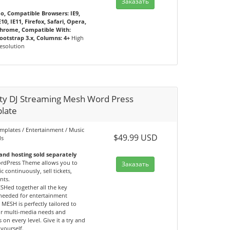
Заказать
o, Compatible Browsers: IE9,
E10, IE11, Firefox, Safari, Opera,
hrome, Compatible With:
ootstrap 3.x, Columns: 4+
High
esolution
ity DJ Streaming Mesh Word Press
late
emplates / Entertainment / Music
$49.99 USD
ds
nd hosting sold separately
dPress Theme allows you to
Заказать
c continuously, sell tickets,
nts.
SHed together all the key
 needed for entertainment
 MESH is perfectly tailored to
r multi-media needs and
 on every level. Give it a try and
yourself.