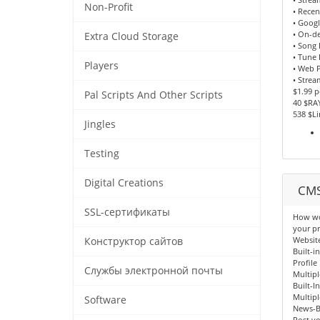
Non-Profit
• Recen
• Goog
• On-d
Extra Cloud Storage
• Song
• Tune 
Players
• Web P
• Strea
$1.99 
Pal Scripts And Other Scripts
40 $RA
538 $L
Jingles
Testing
Digital Creations
CMS
SSL-сертификаты
How wou
your pr
Websit
Конструктор сайтов
Built-i
Profile
Службы электронной почты
Multipl
Built-I
Multipl
Software
News-B
Post yo