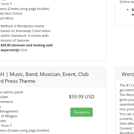
Online d
 form 7
nu (Create using page builder)
$
ed Skin Colors
s
ch More
WeRock is Wordpress theme
based on bootstrap 3 and redux
admin framwork. It comes with
dozens of features
$59.99 (domain and hosting sold
separately)
Cost
H | Music, Band, Musician, Event, Club
Word
d Press Theme
The #1 Co
got bette
ul admin panel
The Word
$59.99 USD
ilder
gives you
ommerce
seamlessl
s
into your
Managments
Заказать
You can s
 of Widgets
contests,
odes
little ef
 form 7
Contest,
nu (Create using page builder)
WordPres