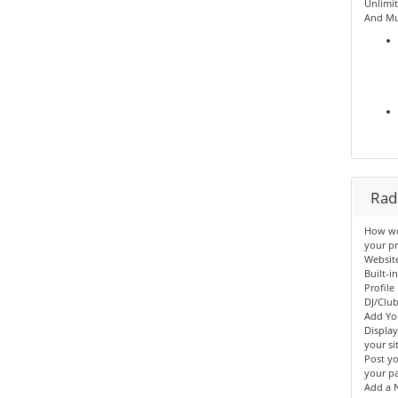
Unlimit
And Mu
Radi
How wou
your pr
Websit
Built-i
Profile
DJ/Clu
Add Yo
Displa
your sit
Post yo
your p
Add a N