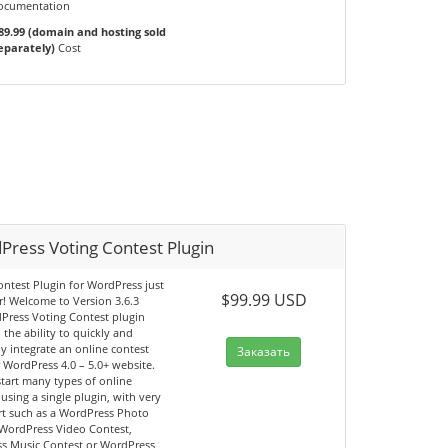
ocumentation
89.99 (domain and hosting sold
eparately)
Cost
Press Voting Contest Plugin
ntest Plugin for WordPress just
$99.99 USD
r! Welcome to Version 3.6.3
Press Voting Contest plugin
 the ability to quickly and
y integrate an online contest
Заказать
 WordPress 4.0 – 5.0+ website.
tart many types of online
 using a single plugin, with very
fort such as a WordPress Photo
 WordPress Video Contest,
s Music Contest or WordPress