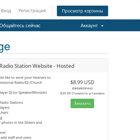
Вход
Регистрация
Просмотр корзины
Общайтесь сейчас
Аккаунт
ge
Radio Station Website - Hosted
 like to send your listeners to
$8.99 USD
fessional Radio/DJ /Church
ежемесячно
player DJ (or Speaker/Minister)
$39.99 Стоимость установки
Radio Stations
Заказать
Players
Users
og
 photos in the Sliders and
anel
o add staff and users