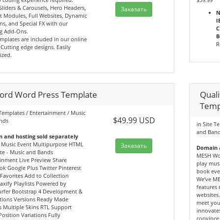
Sliders & Carousels, Hero Headers,
Заказать
N
t Modules, Full Websites, Dynamic
I
ns, and Special FX with our
C
g Add-Ons.
B
mplates are included in our online
R
. Cutting edge designs. Easily
ized.
ord Word Press Template
Qual
Temp
 Templates / Entertainment / Music
$49.99 USD
nds
in Site T
and Ban
 and hosting sold separately
 Music Event Multipurpose HTML
Заказать
Domain a
te - Music and Bands
MESH Wor
inment Live Preview Share
play musi
k Google Plus Twitter Pinterest
book eve
Favorites Add to Collection
We’ve ME
jaxify Playlists Powered by
features
rfer Bootstrap 4 Development &
websites.
tions Versions Ready Made
meet you
 Multiple Skins RTL Support
innovates
Position Variations Fully
convince 