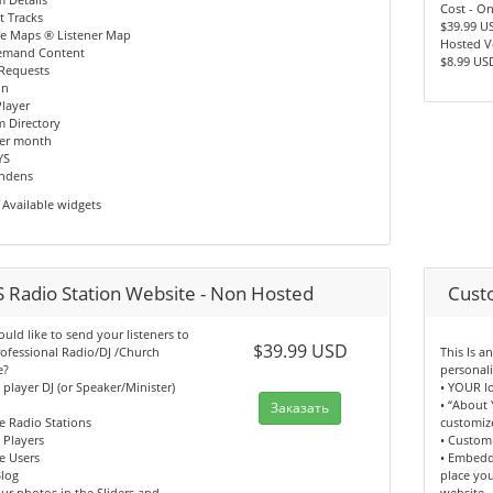
Cost - O
t Tracks
$39.99 U
le Maps ® Listener Map
Hosted V
emand Content
$8.99 US
 Requests
In
layer
m Directory
per month
YS
indens
Available widgets
 Radio Station Website - Non Hosted
Cust
ld like to send your listeners to
$39.99 USD
ofessional Radio/DJ /Church
This Is 
e?
personal
n player DJ (or Speaker/Minister)
• YOUR l
• “About 
Заказать
e Radio Stations
customiz
n Players
• Custom
e Users
• Embedd
log
place yo
ur photos in the Sliders and
website.