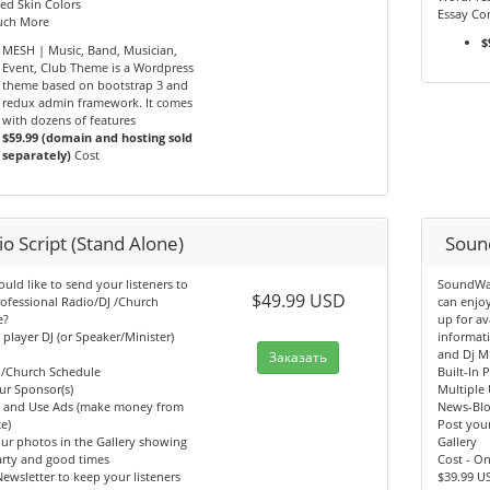
ed Skin Colors
Essay Con
ch More
$
MESH | Music, Band, Musician,
Event, Club Theme is a Wordpress
theme based on bootstrap 3 and
redux admin framework. It comes
with dozens of features
$59.99 (domain and hosting sold
separately)
Cost
o Script (Stand Alone)
Soun
ld like to send your listeners to
SoundWav
$49.99 USD
ofessional Radio/DJ /Church
can enjo
e?
up for av
n player DJ (or Speaker/Minister)
informati
and Dj M
Заказать
b/Church Schedule
Built-In 
ur Sponsor(s)
Multiple 
y and Use Ads (make money from
News-Bl
e)
Post your
ur photos in the Gallery showing
Gallery
arty and good times
Cost - O
ewsletter to keep your listeners
$39.99 U