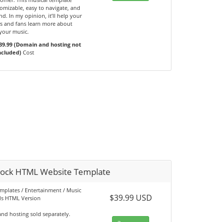
omizable, easy to navigate, and
d. In my opinion, it’ll help your
s and fans learn more about
your music.
39.99 (Domain and hosting not
ncluded)
Cost
ock HTML Website Template
emplates / Entertainment / Music
$39.99 USD
s HTML Version
nd hosting sold separately.