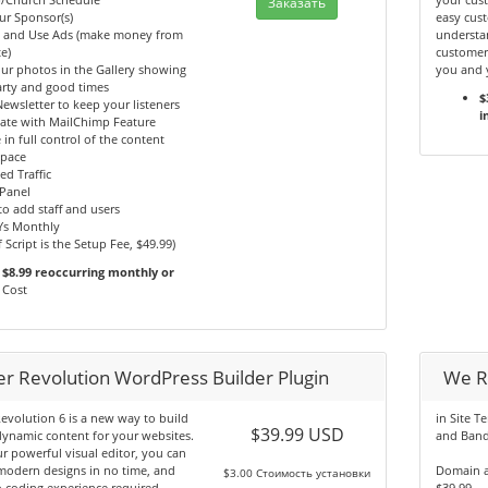
Заказать
ur Sponsor(s)
easy cust
y and Use Ads (make money from
understan
e)
customer
ur photos in the Gallery showing
you and 
arty and good times
$
ewsletter to keep your listeners
i
ate with MailChimp Feature
 in full control of the content
Space
ed Traffic
Panel
 to add staff and users
Ys Monthly
f Script is the Setup Fee, $49.99)
$8.99 reoccurring monthly or
Cost
der Revolution WordPress Builder Plugin
We R
Revolution 6 is a new way to build
in Site T
$39.99 USD
dynamic content for your websites.
and Band
r powerful visual editor, you can
modern designs in no time, and
Domain a
$3.00 Стоимость установки
 coding experience required.
$39.99