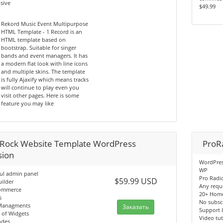
sive
$49.99
Rekord Music Event Multipurpose
HTML Template - 1 Record is an
HTML template based on
bootstrap. Suitable for singer
bands and event managers. It has
a modern flat look with line icons
and multiple skins. The template
is fully Ajaxify which means tracks
will continue to play even you
visit other pages. Here is some
feature you may like
Rock Website Template WordPress
ProR
sion
WordPres
WP
ul admin panel
Pro Radi
$59.99 USD
ilder
Any requ
ommerce
20+ Hom
s
No subscr
Managments
Заказать
Support 
 of Widgets
Video tut
odes