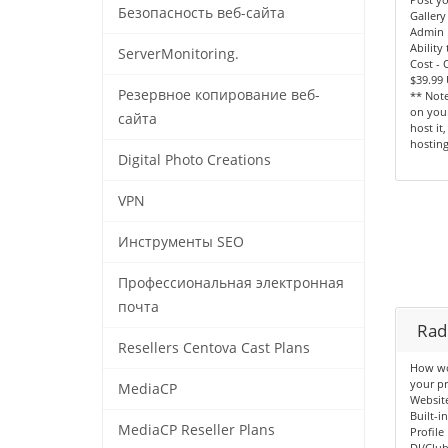
Безопасность веб-сайта
Gallery
Admin 
Ability
ServerMonitoring.
Cost -
$39.99
Резервное копирование веб-
** Note
on your
сайта
host it
hosting
Digital Photo Creations
VPN
Инструменты SEO
Профессиональная электронная
почта
Radi
Resellers Centova Cast Plans
How wou
your pr
MediaCP
Websit
Built-i
MediaCP Reseller Plans
Profile
DJ/Clu