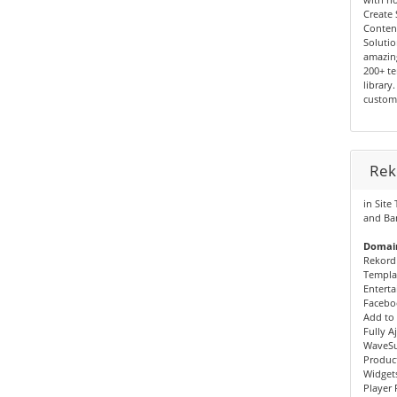
Create 
Conten
Solutio
amazin
200+ te
library
custom
Rek
in Site
and Ba
Domain
Rekord
Templa
Enterta
Faceboo
Add to 
Fully A
WaveSu
Produc
Widgets
Player 