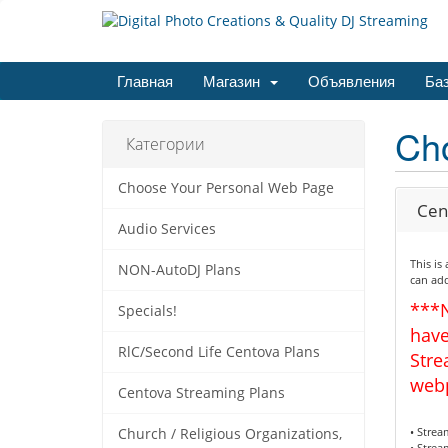
Главная
Магазин
Объявления
Баз
Ch
Категории
Choose Your Personal Web Page
Cen
Audio Services
This is
NON-AutoDJ Plans
can add
***
Specials!
have
RlC/Second Life Centova Plans
Stre
web
Centova Streaming Plans
• Stre
Church / Religious Organizations,
• Strea