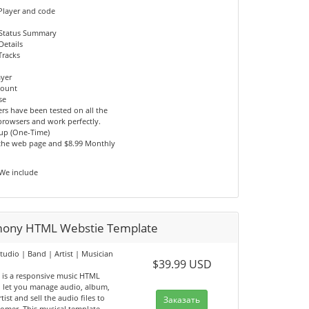
Player and code
 Status Summary
Details
Tracks
ayer
count
se
rs have been tested on all the
browsers and work perfectly.
tup (One-Time)
 the web page and $8.99 Monthly
 We include
ony HTML Webstie Template
tudio | Band | Artist | Musician
$39.99 USD
e
is a responsive music HTML
, let you manage audio, album,
tist and sell the audio files to
Заказать
tomer. This musical template