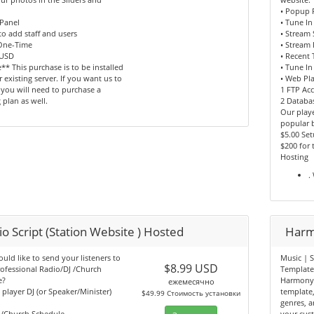
• Popup 
Panel
• Tune In
 to add staff and users
• Stream
 One-Time
• Stream 
 USD
• Recent 
** This purchase is to be installed
• Tune In
 existing server. If you want us to
• Web Pl
, you will need to purchase a
1 FTP Ac
 plan as well.
2 Databa
Our playe
popular 
$5.00 Se
$200 for
Hosting
.
o Script (Station Website ) Hosted
Harm
ld like to send your listeners to
Music | S
$8.99 USD
ofessional Radio/DJ /Church
Templat
e?
Harmony 
ежемесячно
n player DJ (or Speaker/Minister)
template
$49.99 Стоимость установки
genres, ar
b/Church Schedule
your cus