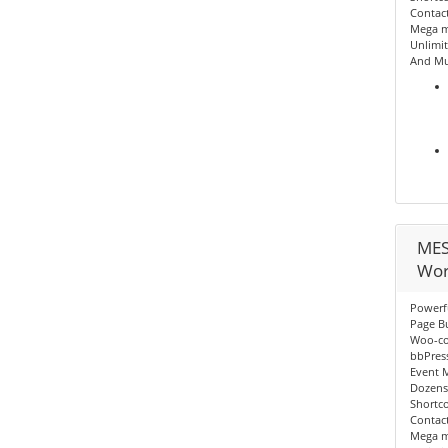
Contact
Mega me
Unlimit
And Mu
MES
Wor
Powerf
Page Bu
Woo-c
bbPres
Event 
Dozens
Shortc
Contact
Mega me