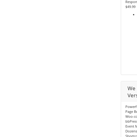
Respon
$49.99
We 
Ver
Powerf
Page Bu
Woo-c
bbPres
Event 
Dozens
Shortc