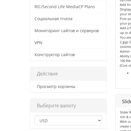
Add Yo
RlC/Second Life MediaCP Plans
Displa
your sit
Социальная пчела
Post yo
your p
Add a N
Мониторинг сайтов и серверов
up to d
You are
2 gigs 
VPN
Unlimit
Admin 
Конструктор сайтов
Ability
100 RA
(Cost o
Действия
Просмотр корзины
Sli
Выберите валюту
Slider 
rich & 
With ou
create 
with no