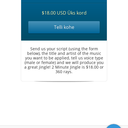
$18.00 USD Üks kord
Telli kohe
Send us your script (using the form
below), the title and artist of the music
you want to be applied, tell us voice type
(male or female) and we will produce you
a great jingle! 2 Minute Jingle is $18.00 or
360 rays.