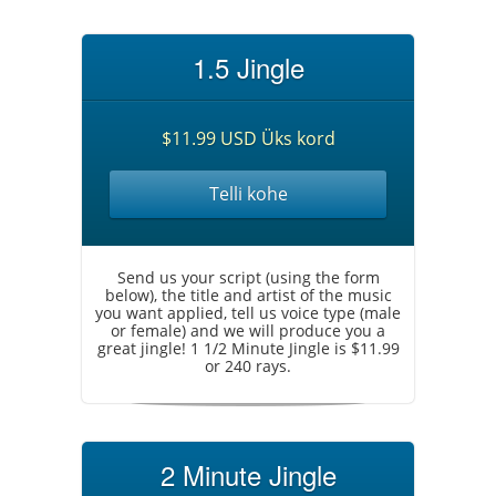
1.5 Jingle
$11.99 USD Üks kord
Telli kohe
Send us your script (using the form
below), the title and artist of the music
you want applied, tell us voice type (male
or female) and we will produce you a
great jingle! 1 1/2 Minute Jingle is $11.99
or 240 rays.
2 Minute Jingle