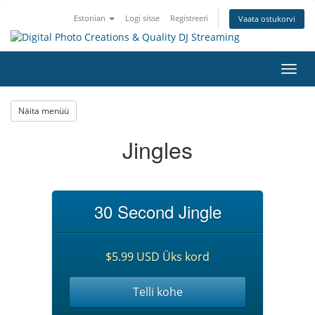
Estonian
Logi sisse
Registreeri
Vaata ostukorvi
Lülit
navig
Näita menüü
Jingles
30 Second Jingle
$5.99 USD Üks kord
Telli kohe