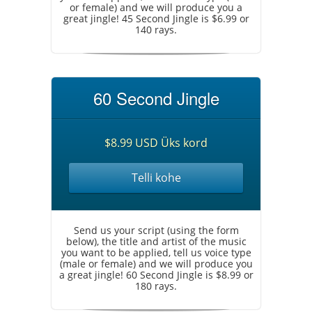
or female) and we will produce you a
great jingle! 45 Second Jingle is $6.99 or
140 rays.
60 Second Jingle
$8.99 USD Üks kord
Telli kohe
Send us your script (using the form
below), the title and artist of the music
you want to be applied, tell us voice type
(male or female) and we will produce you
a great jingle! 60 Second Jingle is $8.99 or
180 rays.