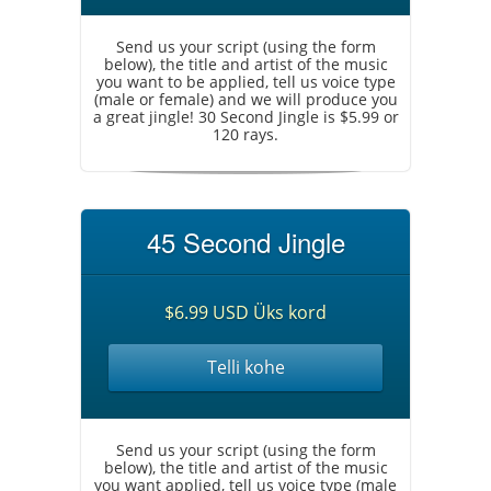
Send us your script (using the form
below), the title and artist of the music
you want to be applied, tell us voice type
(male or female) and we will produce you
a great jingle! 30 Second Jingle is $5.99 or
120 rays.
45 Second Jingle
$6.99 USD Üks kord
Telli kohe
Send us your script (using the form
below), the title and artist of the music
you want applied, tell us voice type (male