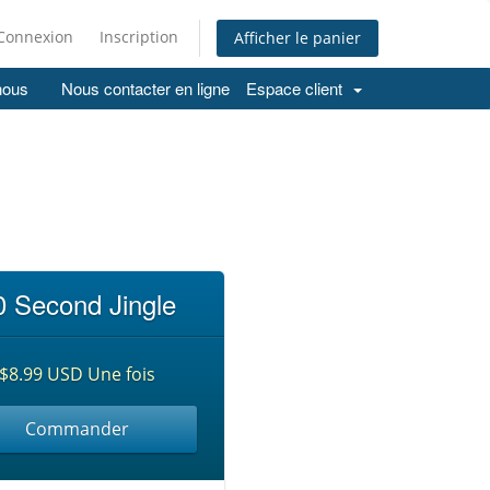
Connexion
Inscription
Afficher le panier
nous
Nous contacter en ligne
Espace client
0 Second Jingle
$8.99 USD Une fois
Commander