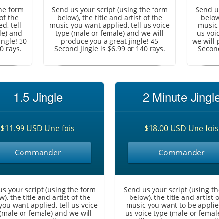
the form
Send us your script (using the form
Send us
 of the
below), the title and artist of the
below)
d, tell
music you want applied, tell us voice
music 
le) and
type (male or female) and we will
us voi
ingle! 30
produce you a great jingle! 45
we will 
0 rays.
Second Jingle is $6.99 or 140 rays.
Second
1.5 Jingle
2 Minute Jingl
$11.99 USD Une fois
$18.00 USD Une fois
Commander
Commander
s your script (using the form
Send us your script (using t
w), the title and artist of the
below), the title and artist o
you want applied, tell us voice
music you want to be applied
(male or female) and we will
us voice type (male or femal