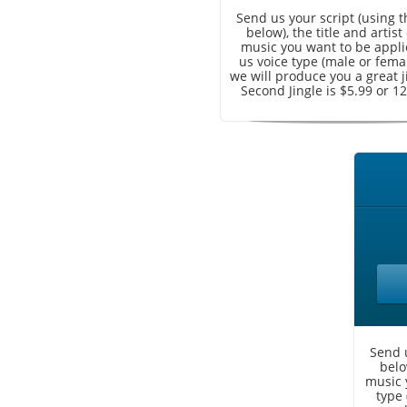
Send us your script (using 
below), the title and artist
music you want to be applie
us voice type (male or fema
we will produce you a great j
Second Jingle is $5.99 or 12
Send u
belo
music 
type 