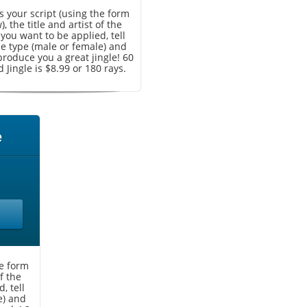
 your script (using the form
, the title and artist of the
you want to be applied, tell
ce type (male or female) and
produce you a great jingle! 60
 Jingle is $8.99 or 180 rays.
e
he form
f the
, tell
e) and