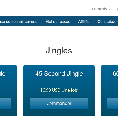
Français
se de connaissances
État du réseau
Affiliés
Contactez-
Jingles
le
45 Second Jingle
6
s
$6.99 USD Une fois
Commander