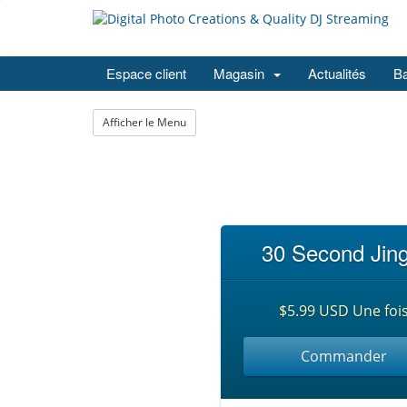
Espace client
Magasin
Actualités
Ba
Afficher le Menu
30 Second Jing
$5.99 USD Une foi
Commander