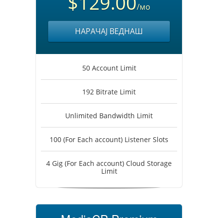
$129.00
/мо
НАРАЧАЈ ВЕДНАШ
50 Account Limit
192 Bitrate Limit
Unlimited Bandwidth Limit
100 (For Each account) Listener Slots
4 Gig (For Each account) Cloud Storage
Limit