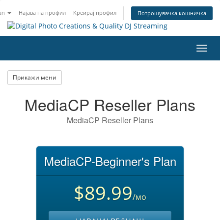
an
Најава на профил
Креирај профил
Потрошувачка кошничка
Вклу
ја
нави
Прикажи мени
MediaCP Reseller Plans
MediaCP Reseller Plans
MediaCP-Beginner's Plan
$89.99
/мо