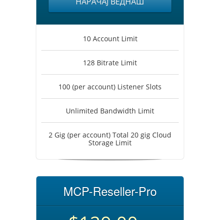
НАРАЧАЈ ВЕДНАШ
10 Account Limit
128 Bitrate Limit
100 (per account) Listener Slots
Unlimited Bandwidth Limit
2 Gig (per account) Total 20 gig Cloud
Storage Limit
MCP-Reseller-Pro