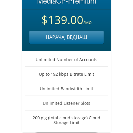
MediaCP-Premium
$139.00
/мо
НАРАЧАЈ ВЕДНАШ
Unlimited Number of Accounts
Up to 192 kbps Bitrate Limit
Unlimited Bandwidth Limit
Unlimited Listener Slots
200 gig (total cloud storage) Cloud
Storage Limit