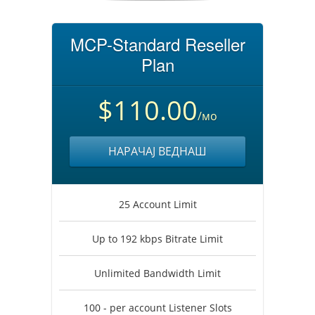
MCP-Standard Reseller
Plan
$110.00
/мо
НАРАЧАЈ ВЕДНАШ
25 Account Limit
Up to 192 kbps Bitrate Limit
Unlimited Bandwidth Limit
100 - per account Listener Slots