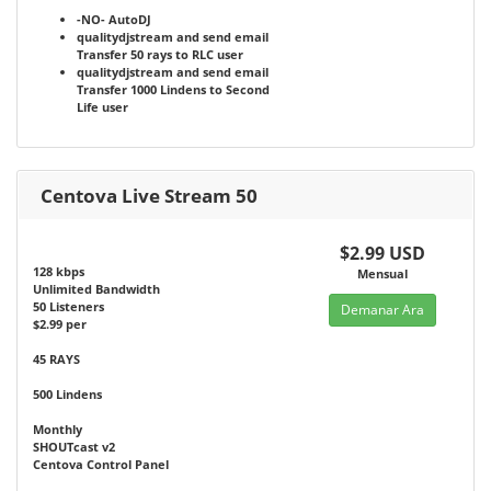
-NO-
AutoDJ
qualitydjstream and send email
Transfer 50 rays to RLC user
qualitydjstream and send email
Transfer 1000 Lindens to Second
Life user
Centova Live Stream 50
$2.99 USD
128 kbps
Mensual
Unlimited Bandwidth
50 Listeners
Demanar Ara
$2.99 per
45 RAYS
500 Lindens
Monthly
SHOUTcast v2
Centova Control Panel