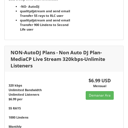
-NO-
AutoDJ
qualitydjstream and send email
Transfer 55 rays to RLC user
qualitydjstream and send email
Transfer 900 Lindens to Second
Life user
NON-AutoDJ Plans - Non Auto DJ Plan-
MediaCP Live Stream 320kbps-Unlimite
Listeners
$6.99 USD
320 kbps
Mensual
Unlimited Bandwidth
Unlimited Listeners
Demanar Ara
$6.99 per
55 RAYS
1000 Lindens
Monthly