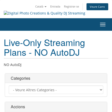
Català
Entrada
Registrar-se
Veure Carro
Canv
la
nave
Live-Only Streaming
Plans - NO AutoDJ
NO AutoDJ
Categories
Accions