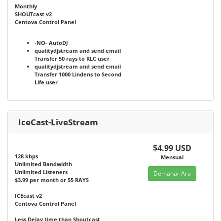
Monthly
SHOUTcast v2
Centova Control Panel
-NO-
AutoDJ
qualitydjstream and send email
Transfer 50 rays to RLC user
qualitydjstream and send email
Transfer 1000 Lindens to Second
Life user
IceCast-LiveStream
$4.99 USD
128 kbps
Mensual
Unlimited Bandwidth
Unlimited Listeners
Demanar Ara
$3.99 per month or 55 RAYS
ICEcast v2
Centova Control Panel
Less Delay time than Shoutcast