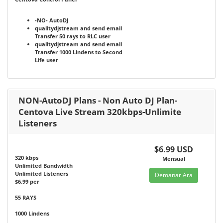
-NO-
AutoDJ
qualitydjstream and send email
Transfer 50 rays to RLC user
qualitydjstream and send email
Transfer 1000 Lindens to Second
Life user
NON-AutoDJ Plans - Non Auto DJ Plan-
Centova Live Stream 320kbps-Unlimite
Listeners
$6.99 USD
320 kbps
Mensual
Unlimited Bandwidth
Unlimited Listeners
Demanar Ara
$6.99 per
55 RAYS
1000 Lindens