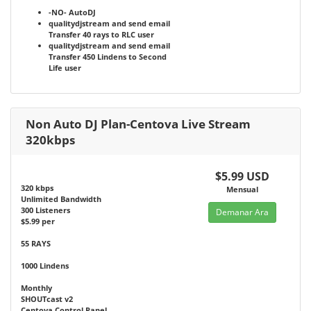
-NO-
AutoDJ
qualitydjstream and send email
Transfer 40 rays to RLC user
qualitydjstream and send email
Transfer 450 Lindens to Second
Life user
Non Auto DJ Plan-Centova Live Stream
320kbps
$5.99 USD
320 kbps
Mensual
Unlimited Bandwidth
300 Listeners
Demanar Ara
$5.99 per
55 RAYS
1000 Lindens
Monthly
SHOUTcast v2
Centova Control Panel