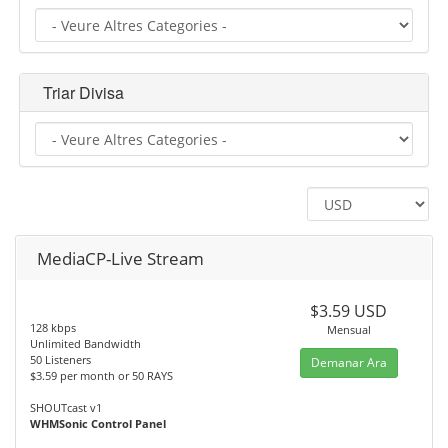
Triar Divisa
MediaCP-Live Stream
$3.59 USD
128 kbps
Mensual
Unlimited Bandwidth
50 Listeners
Demanar Ara
$3.59 per month or 50 RAYS
SHOUTcast v1
WHMSonic Control Panel