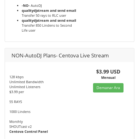
-NO-
AutoDJ
qualitydjstream and send email
Transfer 50 rays to RLC user
qualitydjstream and send email
Transfer 850 Lindens to Second
Life user
NON-AutoDJ Plans- Centova Live Stream
$3.99 USD
128 kbps
Mensual
Unlimited Bandwidth
Unlimited Listeners
Demanar Ara
$3.99 per
55 RAYS
1000 Lindens
Monthly
SHOUTcast v2
Centova Control Panel