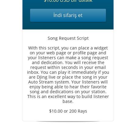
$10.00 USD bir dəfəlik
İndi sifariş et
Song Request Script
With this script, you can place a widget
on your web page or profile page and
your listeners can make a song request
and dedication. You will receive the
request within seconds in your email
inbox. You can play it immediately if you
are DJing live or place the song in your
Auto Stream system. Your listeners will
enjoy being able to hear their favorite
song and dedications on your station.
This is an excellent way to build listener
base.
$10.00 or 200 Rays