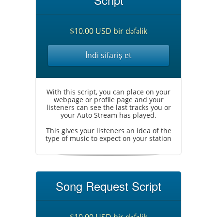
$10.00 USD bir dəfəlik
İndi sifariş et
With this script, you can place on your
webpage or profile page and your
listeners can see the last tracks you or
your Auto Stream has played.
This gives your listeners an idea of the
type of music to expect on your station
Song Request Script