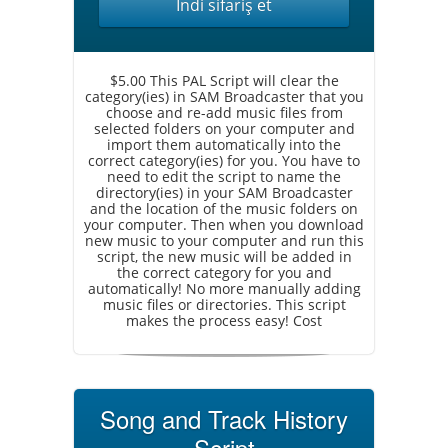
İndi sifariş et
$5.00 This PAL Script will clear the
category(ies) in SAM Broadcaster that you
choose and re-add music files from
selected folders on your computer and
import them automatically into the
correct category(ies) for you. You have to
need to edit the script to name the
directory(ies) in your SAM Broadcaster
and the location of the music folders on
your computer. Then when you download
new music to your computer and run this
script, the new music will be added in
the correct category for you and
automatically! No more manually adding
music files or directories. This script
makes the process easy! Cost
Song and Track History
Script