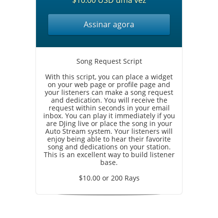
$10.00 USD uma vez
Assinar agora
Song Request Script
With this script, you can place a widget
on your web page or profile page and
your listeners can make a song request
and dedication. You will receive the
request within seconds in your email
inbox. You can play it immediately if you
are DJing live or place the song in your
Auto Stream system. Your listeners will
enjoy being able to hear their favorite
song and dedications on your station.
This is an excellent way to build listener
base.
$10.00 or 200 Rays