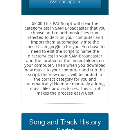
Assinar agora
$5.00 This PAL Script will clear the
category(ies) in SAM Broadcaster that you
choose and re-add music files from
selected folders on your computer and
import them automatically into the
correct category(ies) for you. You have to
need to edit the script to name the
directory(ies) in your SAM Broadcaster
and the location of the music folders on
your computer. Then when you download
new music to your computer and run this
script, the new music will be added in
the correct category for you and
automatically! No more manually adding
music files or directories. This script
makes the process easy! Cost
Song and Track History
Script