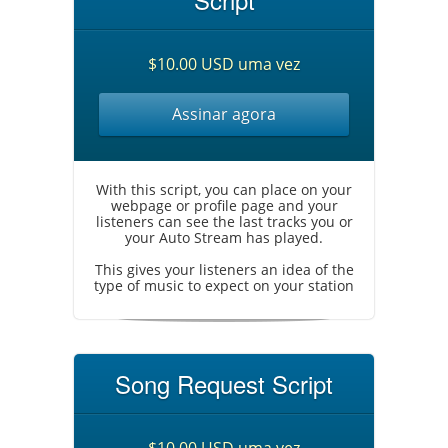
$10.00 USD uma vez
Assinar agora
With this script, you can place on your
webpage or profile page and your
listeners can see the last tracks you or
your Auto Stream has played.
This gives your listeners an idea of the
type of music to expect on your station
Song Request Script