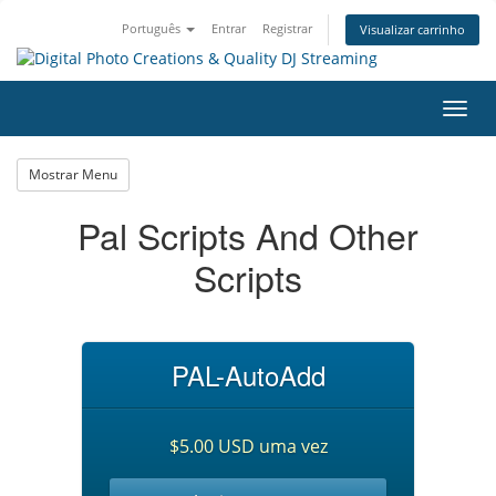
Português
Entrar
Registrar
Visualizar carrinho
Alter
nave
Mostrar Menu
Pal Scripts And Other
Scripts
PAL-AutoAdd
$5.00 USD uma vez